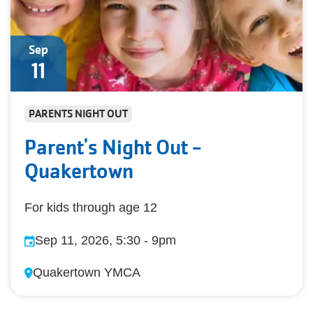
Sep
11
PARENTS NIGHT OUT
Parent's Night Out -
Quakertown
For kids through age 12
Sep 11, 2026, 5:30
-
9pm
Quakertown YMCA