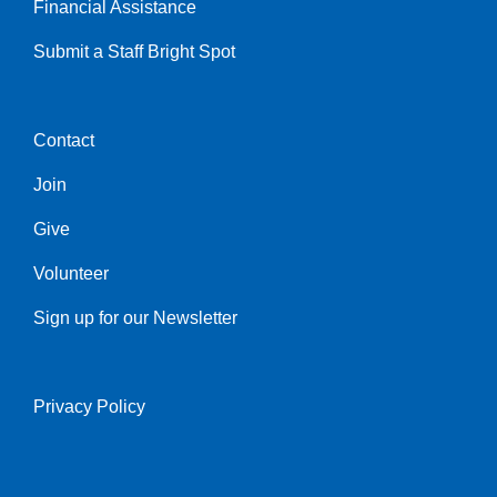
Financial Assistance
Submit a Staff Bright Spot
Contact
Center
Join
Give
Volunteer
Sign up for our Newsletter
Privacy Policy
Right