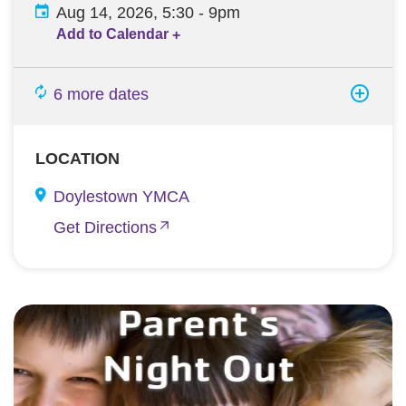
Aug 14, 2026, 5:30
-
9pm
Add to Calendar
+
6 more dates
LOCATION
Doylestown YMCA
Get Directions