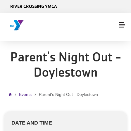
Skip to main content
RIVER CROSSING YMCA
Parent's Night Out -
Doylestown
Breadcrumb
Events
Parent's Night Out - Doylestown
DATE AND TIME