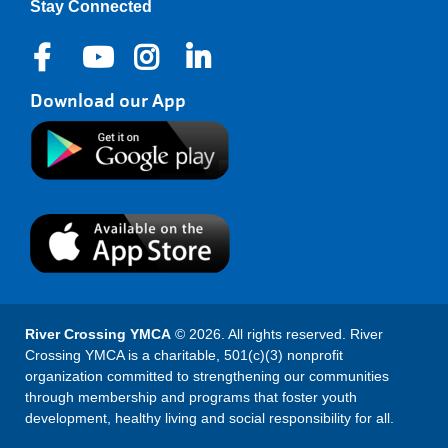
Stay Connected
Download our App
River Crossing YMCA
© 2026. All rights reserved. River
Crossing YMCA is a charitable, 501(c)(3) nonprofit
organization committed to strengthening our communities
through membership and programs that foster youth
development, healthy living and social responsibility for all.