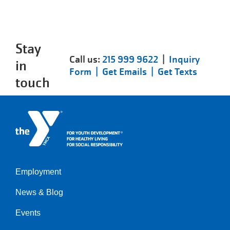
Stay
Call us:
215 999 9622
|
Inquiry
in
Form |
Get Emails |
Get Texts
touch
Employment
Left
News & Blog
Events