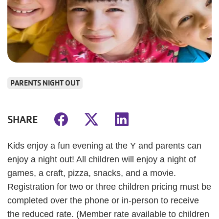
PARENTS NIGHT OUT
SHARE
Kids enjoy a fun evening at the Y and parents can
enjoy a night out! All children will enjoy a night of
games, a craft, pizza, snacks, and a movie.
Registration for two or three children pricing must be
completed over the phone or in-person to receive
the reduced rate. (Member rate available to children