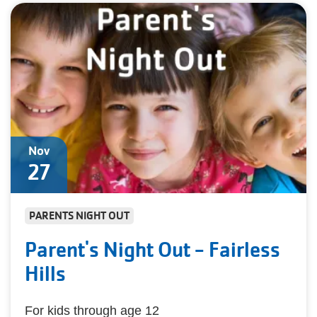
Nov
27
PARENTS NIGHT OUT
Parent's Night Out - Fairless
Hills
For kids through age 12