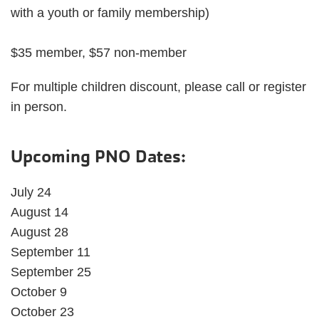
with a youth or family membership)
$35 member, $57 non-member
For multiple children discount, please call or register
in person.
Upcoming PNO Dates:
July 24
August 14
August 28
September 11
September 25
October 9
October 23