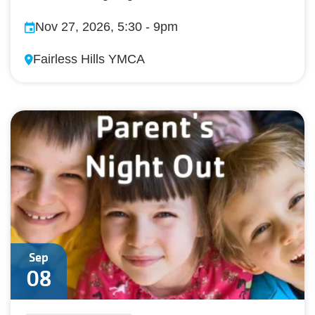
Nov 27, 2026, 5:30
-
9pm
Fairless Hills YMCA
Sep
08