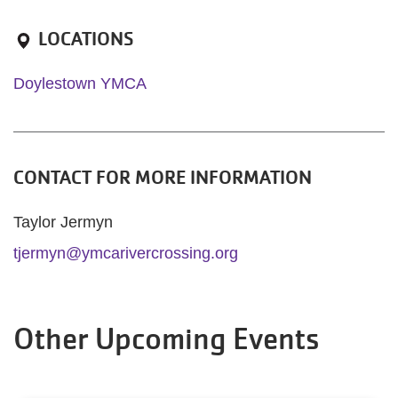
LOCATIONS
Doylestown YMCA
CONTACT FOR MORE INFORMATION
Taylor Jermyn
tjermyn@ymcarivercrossing.org
Other Upcoming Events