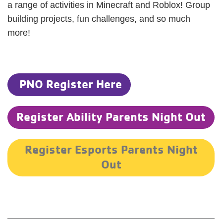
a range of activities in Minecraft and Roblox! Group
building projects, fun challenges, and so much
more!
PNO Register Here
Register Ability Parents Night Out
Register Esports Parents Night
Out