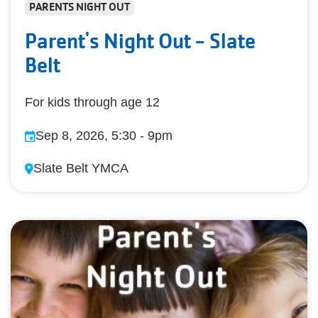
PARENTS NIGHT OUT
Parent's Night Out - Slate
Belt
For kids through age 12
Sep 8, 2026, 5:30
-
9pm
Slate Belt YMCA