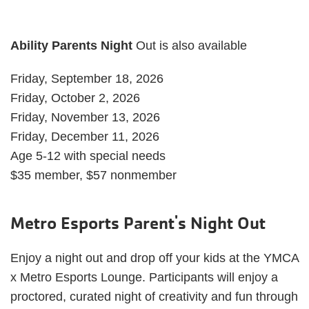
Ability Parents Night
Out is also available
Friday, September 18, 2026
Friday, October 2, 2026
Friday, November 13, 2026
Friday, December 11, 2026
Age 5-12 with special needs
$35 member, $57 nonmember
Metro Esports Parent's Night Out
Enjoy a night out and drop off your kids at the YMCA
x Metro Esports Lounge. Participants will enjoy a
proctored, curated night of creativity and fun through