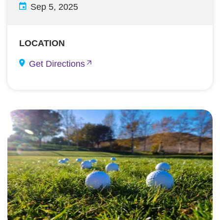
Sep 5, 2025
LOCATION
Get Directions