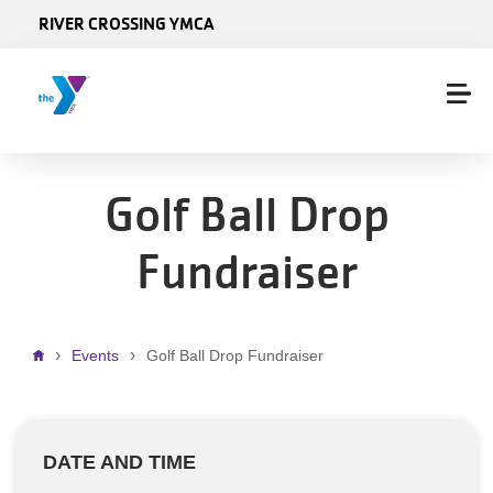
Skip to main content
RIVER CROSSING YMCA
Golf Ball Drop
Fundraiser
Breadcrumb
Events
Golf Ball Drop Fundraiser
DATE AND TIME