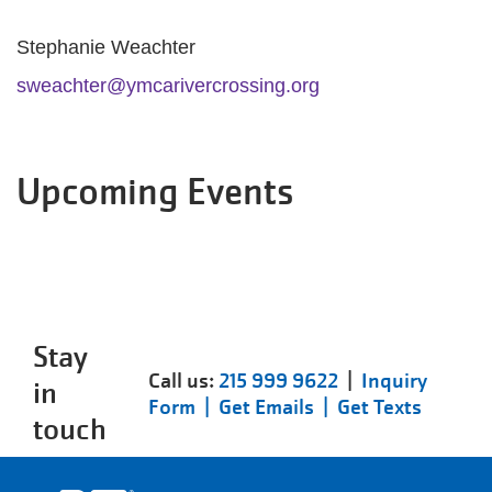
Stephanie Weachter
sweachter@ymcarivercrossing.org
Upcoming Events
Stay
Call us:
215 999 9622
|
Inquiry
in
Form |
Get Emails |
Get Texts
touch