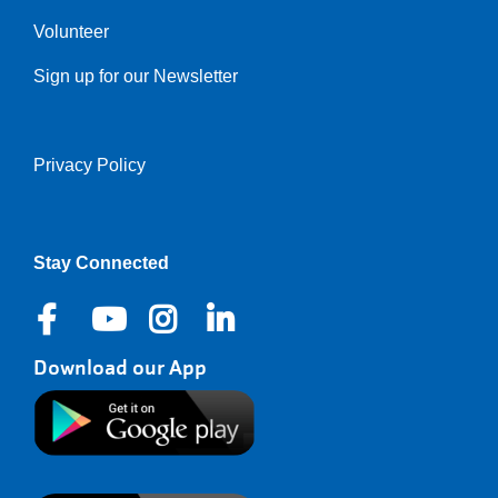
Volunteer
Sign up for our Newsletter
Privacy Policy
Right
Stay Connected
Download our App