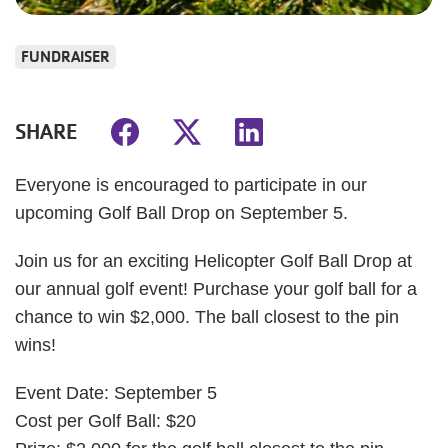
FUNDRAISER
SHARE
Everyone is encouraged to participate in our
upcoming Golf Ball Drop on September 5.
Join us for an exciting Helicopter Golf Ball Drop at
our annual golf event! Purchase your golf ball for a
chance to win $2,000. The ball closest to the pin
wins!
Event Date: September 5
Cost per Golf Ball: $20