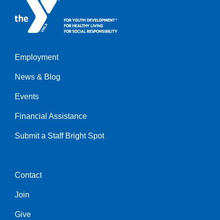
Employment
Left
News & Blog
Events
Financial Assistance
Submit a Staff Bright Spot
Contact
Center
Join
Give