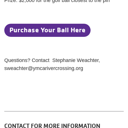
Prize: $2,000 for the golf ball closest to the pin
Purchase Your Ball Here
Questions? Contact Stephanie Weachter,
sweachter@ymcarivercrossing.org
CONTACT FOR MORE INFORMATION