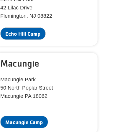
42 Lilac Drive
Flemington, NJ 08822
Echo Hill Camp
Macungie
Macungie Park
50 North Poplar Street
Macungie PA 18062
Macungie Camp