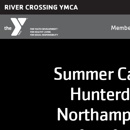
Skip to main content
RIVER CROSSING YMCA
Main
Membe
naviga
Summer Ca
Hunterd
Northamp