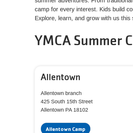
summer adventures. From traditional 
camp for every interest. Kids build 
Explore, learn, and grow with us thi
YMCA Summer C
Allentown
Allentown branch
425 South 15th Street
Allentown PA 18102
Allentown Camp