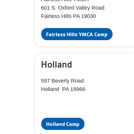
601 S. Oxford Valley Road
Fairless Hills PA 19030
Fairless Hills YMCA Camp
Holland
597 Beverly Road
Holland PA 18966
Holland Camp