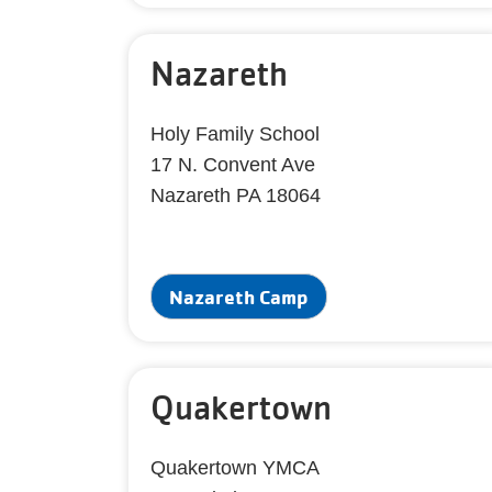
Nazareth
Holy Family School
17 N. Convent Ave
Nazareth PA 18064
Nazareth Camp
Quakertown
Quakertown YMCA