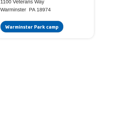
1100 Veterans Way
Warminster PA 18974
Warminster Park camp