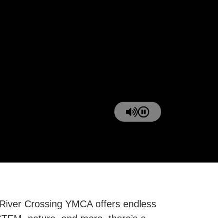
 River Crossing YMCA offers endless