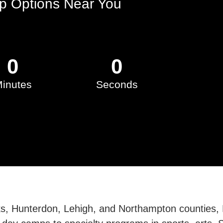
 Options Near You
0
0
inutes
Seconds
ks, Hunterdon, Lehigh, and Northampton counties,