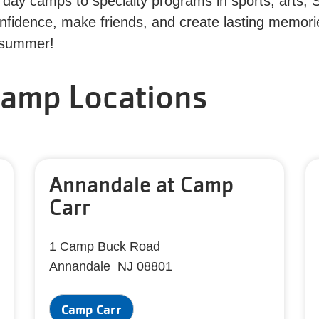
day camps to specialty programs in sports, arts, 
confidence, make friends, and create lasting memor
s summer!
amp Locations
Annandale at Camp
Carr
1 Camp Buck Road
Annandale NJ 08801
Camp Carr