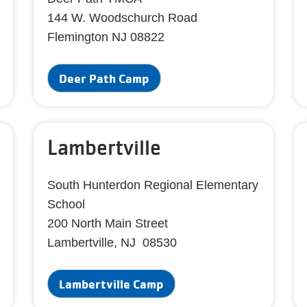
144 W. Woodschurch Road
Flemington NJ 08822
Deer Path Camp
Lambertville
South Hunterdon Regional Elementary
School
200 North Main Street
Lambertville, NJ 08530
Lambertville Camp