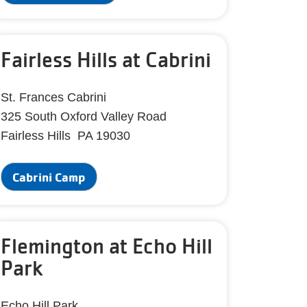
Fairless Hills at Cabrini
St. Frances Cabrini
325 South Oxford Valley Road
Fairless Hills PA 19030
Cabrini Camp
Flemington at Echo Hill
Park
Echo Hill Park