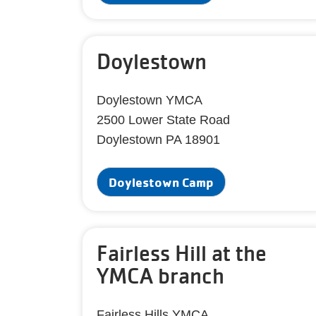
Doylestown
Doylestown YMCA
2500 Lower State Road
Doylestown PA 18901
Doylestown Camp
Fairless Hill at the
YMCA branch
Fairless Hills YMCA