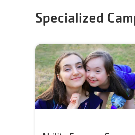
Specialized Cam