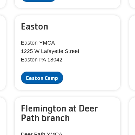
Easton
Easton YMCA
1225 W Lafayette Street
Easton PA 18042
Easton Camp
Flemington at Deer
Path branch
Deer Path YMCA