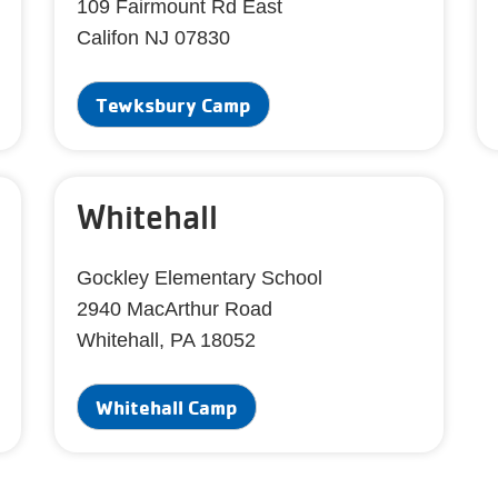
109 Fairmount Rd East
Califon NJ 07830
Tewksbury Camp
Whitehall
Gockley Elementary School
2940 MacArthur Road
Whitehall, PA 18052
Whitehall Camp