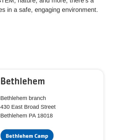
STEM, nature, and more, there’s a
ies in a safe, engaging environment.
Bethlehem
Bethlehem branch
430 East Broad Street
Bethlehem PA 18018
Bethlehem Camp