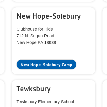
New Hope-Solebury
Clubhouse for Kids
712 N. Sugan Road
New Hope PA 18938
New Hope-Solebury Camp
Tewksbury
Tewksbury Elementary School