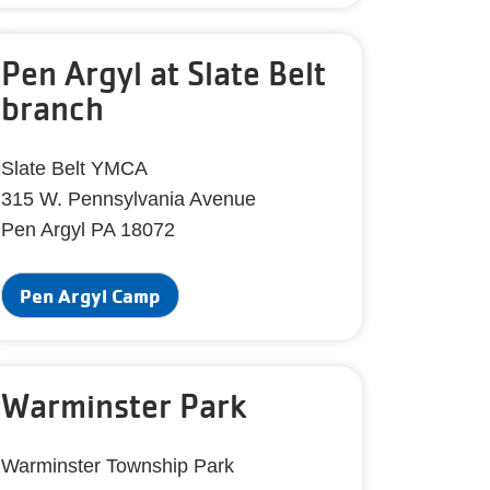
Pen Argyl at Slate Belt
branch
Slate Belt YMCA
315 W. Pennsylvania Avenue
Pen Argyl PA 18072
Pen Argyl Camp
Warminster Park
Warminster Township Park