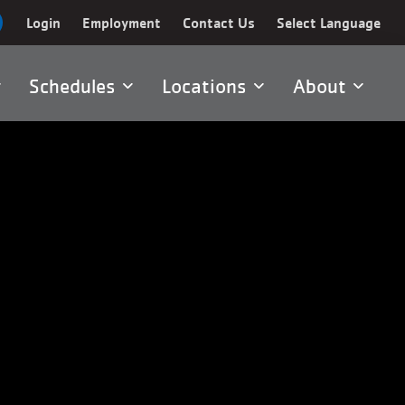
Login
Employment
Contact Us
Select Language
Schedules
Locations
About