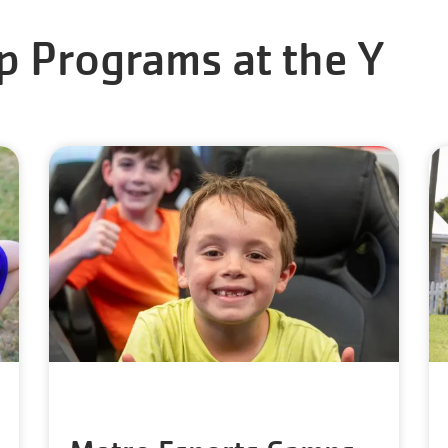
p Programs at the Y