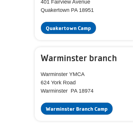
401 Fairview Avenue
Quakertown PA 18951
Quakertown Camp
Warminster branch
Warminster YMCA
624 York Road
Warminster PA 18974
Warminster Branch Camp