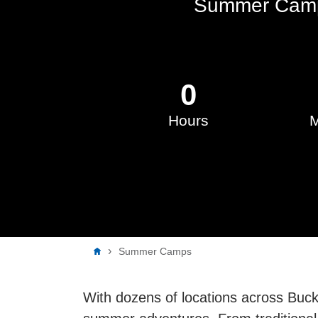
Summer Camp
0
Hours
M
Breadcrumb
Summer Camps
With dozens of locations across Buc