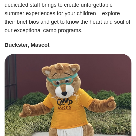
dedicated staff brings to create unforgettable
summer experiences for your children – explore
User
Giving
their brief bios and get to know the heart and soul of
our exceptional camp programs.
account
Become a
Member
Buckster, Mascot
menu
Login
Employment
Contact Us