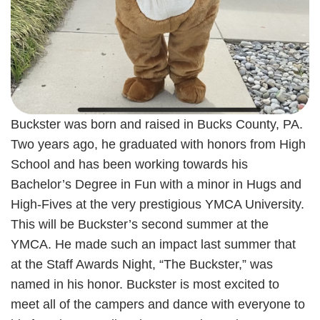
Buckster was born and raised in Bucks County, PA.
Two years ago, he graduated with honors from High
School and has been working towards his
Bachelor’s Degree in Fun with a minor in Hugs and
High-Fives at the very prestigious YMCA University.
This will be Buckster’s second summer at the
YMCA. He made such an impact last summer that
at the Staff Awards Night, “The Buckster,” was
named in his honor. Buckster is most excited to
meet all of the campers and dance with everyone to