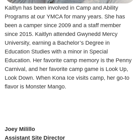
Kaitlyn has been involved in Camp and Ability
Programs at our YMCA for many years. She has
been a camper since 2009 and a staff member
since 2015. Kaitlyn attended Gwynedd Mercy
University, earning a Bachelor’s Degree in
Education Studies with a minor in Special
Education. Her favorite camp memory is the Penny
Carnival, and her favorite camp game is Look Up,
Look Down. When Kona Ice visits camp, her go-to
flavor is Monster Mango.
Joey Milillo
Assistant Site Director