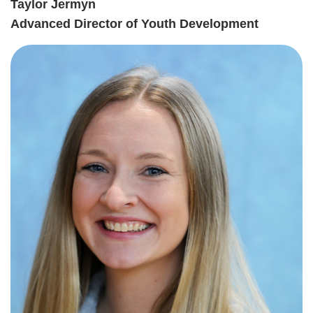
Taylor Jermyn
Advanced Director of Youth Development