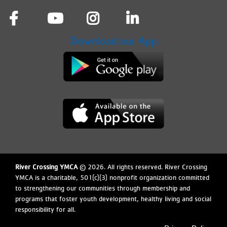
Download our App
River Crossing YMCA
© 2026. All rights reserved. River Crossing
YMCA is a charitable, 501(c)(3) nonprofit organization committed
to strengthening our communities through membership and
arro
programs that foster youth development, healthy living and social
responsibility for all.