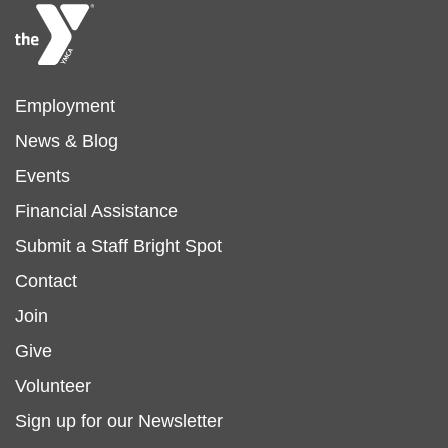
Footer
Employment
News & Blog
menu
Events
Financial Assistance
left
Submit a Staff Bright Spot
Footer
Contact
Join
menu
Give
Volunteer
center
Sign up for our Newsletter