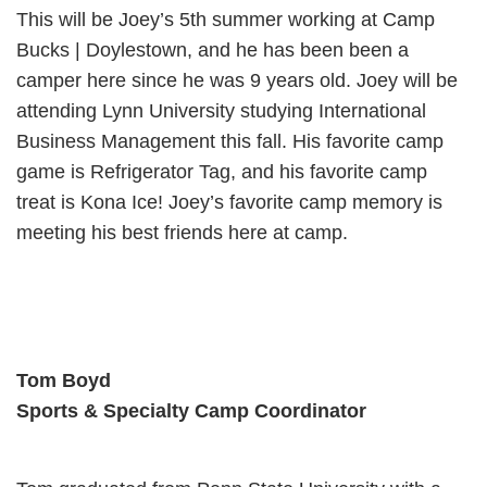
This will be Joey’s 5th summer working at Camp
Bucks | Doylestown, and he has been been a
camper here since he was 9 years old. Joey will be
attending Lynn University studying International
Business Management this fall. His favorite camp
game is Refrigerator Tag, and his favorite camp
treat is Kona Ice! Joey’s favorite camp memory is
meeting his best friends here at camp.
Tom Boyd
Sports & Specialty Camp Coordinator