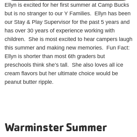
Ellyn is excited for her first summer at Camp Bucks
but is no stranger to our Y Families. Ellyn has been
our Stay & Play Supervisor for the past 5 years and
has over 30 years of experience working with
children. She is most excited to hear campers laugh
this summer and making new memories. Fun Fact:
Ellyn is shorter than most 6th graders but
preschools think she’s tall. She also loves all ice
cream flavors but her ultimate choice would be
peanut butter ripple.
Warminster Summer