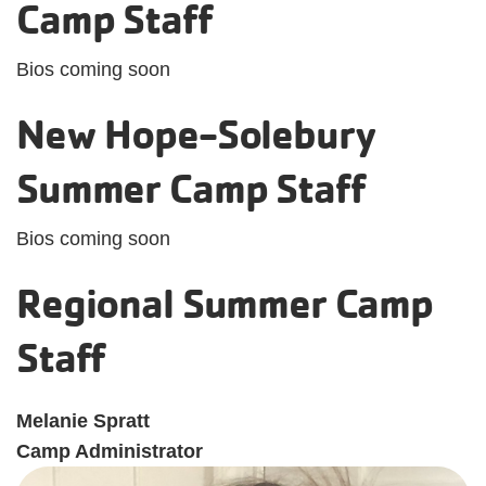
Camp Staff
Bios coming soon
New Hope-Solebury
Summer Camp Staff
Bios coming soon
Regional Summer Camp
Staff
Melanie Spratt
Camp Administrator