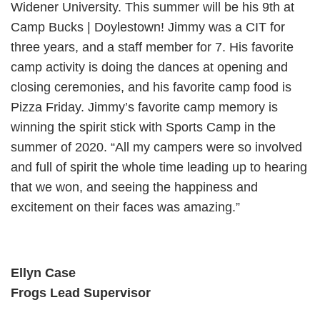
Widener University. This summer will be his 9th at
Camp Bucks | Doylestown! Jimmy was a CIT for
three years, and a staff member for 7. His favorite
camp activity is doing the dances at opening and
closing ceremonies, and his favorite camp food is
Pizza Friday. Jimmy’s favorite camp memory is
winning the spirit stick with Sports Camp in the
summer of 2020. “All my campers were so involved
and full of spirit the whole time leading up to hearing
that we won, and seeing the happiness and
excitement on their faces was amazing.”
Ellyn Case
Frogs Lead Supervisor