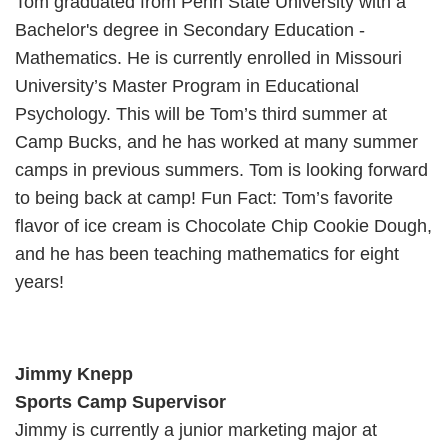
Tom graduated from Penn State University with a
Bachelor's degree in Secondary Education -
Mathematics. He is currently enrolled in Missouri
University’s Master Program in Educational
Psychology. This will be Tom’s third summer at
Camp Bucks, and he has worked at many summer
camps in previous summers. Tom is looking forward
to being back at camp! Fun Fact: Tom’s favorite
flavor of ice cream is Chocolate Chip Cookie Dough,
and he has been teaching mathematics for eight
years!
Jimmy Knepp
Sports Camp Supervisor
Jimmy is currently a junior marketing major at