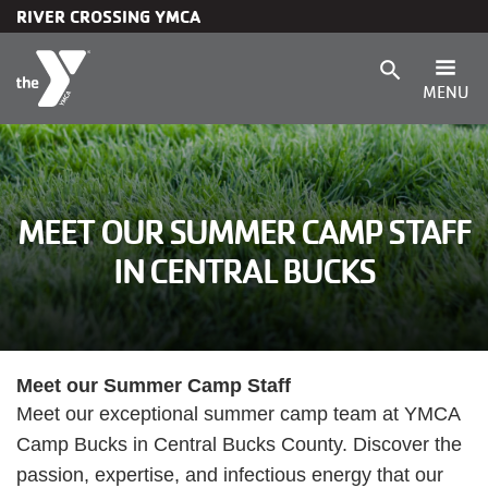
RIVER CROSSING YMCA
Skip to main content
search
MENU
Main
Membership
navigation
Programs
MEET OUR SUMMER CAMP STAFF
IN CENTRAL BUCKS
(mobile)
Child Care & Camp
Schedules
Meet our Summer Camp Staff
Meet our exceptional summer camp team at YMCA
Locations
Camp Bucks in Central Bucks County. Discover the
passion, expertise, and infectious energy that our
About