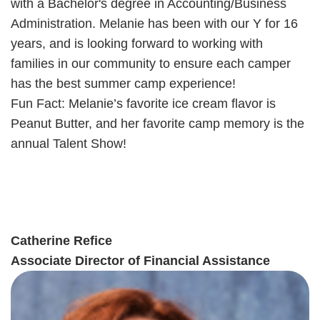
with a Bachelor's degree in Accounting/Business
Administration. Melanie has been with our Y for 16
years, and is looking forward to working with
families in our community to ensure each camper
has the best summer camp experience!
Fun Fact: Melanie’s favorite ice cream flavor is
Peanut Butter, and her favorite camp memory is the
annual Talent Show!
Catherine Refice
Associate Director of Financial Assistance