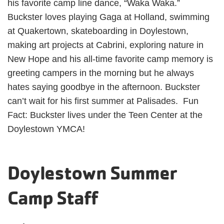
his favorite camp line dance, “Waka Waka.”
Buckster loves playing Gaga at Holland, swimming
at Quakertown, skateboarding in Doylestown,
making art projects at Cabrini, exploring nature in
New Hope and his all-time favorite camp memory is
greeting campers in the morning but he always
hates saying goodbye in the afternoon. Buckster
can’t wait for his first summer at Palisades. Fun
Fact: Buckster lives under the Teen Center at the
Doylestown YMCA!
Doylestown Summer
Camp Staff