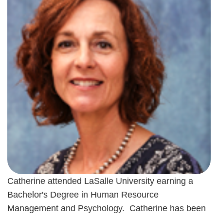
Catherine attended LaSalle University earning a
Bachelor's Degree in Human Resource
Management and Psychology. Catherine has been