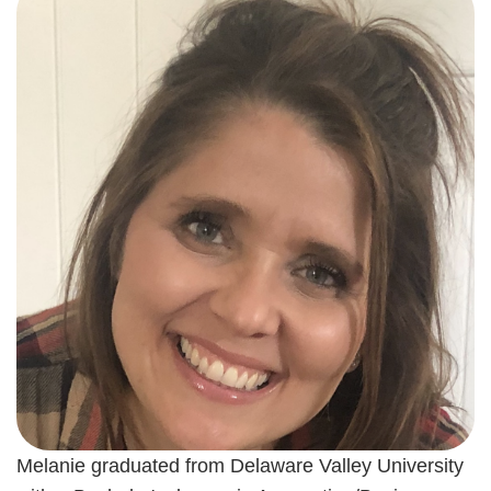
Melanie graduated from Delaware Valley University