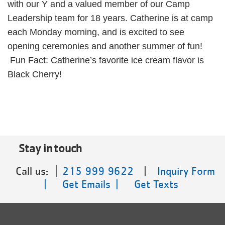
with our Y and a valued member of our Camp
Leadership team for 18 years. Catherine is at camp
each Monday morning, and is excited to see
opening ceremonies and another summer of fun!
Fun Fact: Catherine’s favorite ice cream flavor is
Black Cherry!
Stay in touch
Call us:
215 999 9622
|
Inquiry Form
|
Get Emails |
Get Texts