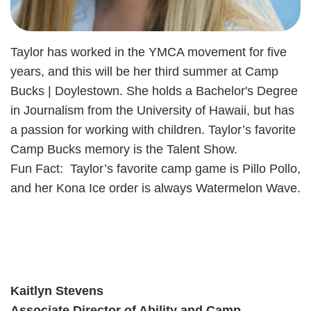
Taylor has worked in the YMCA movement for five
years, and this will be her third summer at Camp
Bucks | Doylestown. She holds a Bachelor's Degree
in Journalism from the University of Hawaii, but has
a passion for working with children. Taylor’s favorite
Camp Bucks memory is the Talent Show.
Fun Fact: Taylor’s favorite camp game is Pillo Pollo,
and her Kona Ice order is always Watermelon Wave.
Kaitlyn Stevens
Associate Director of Ability and Camp