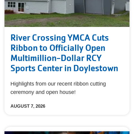
River Crossing YMCA Cuts
Ribbon to Officially Open
Multimillion-Dollar RCY
Sports Center in Doylestown
Highlights from our recent ribbon cutting
ceremony and open house!
AUGUST 7, 2026