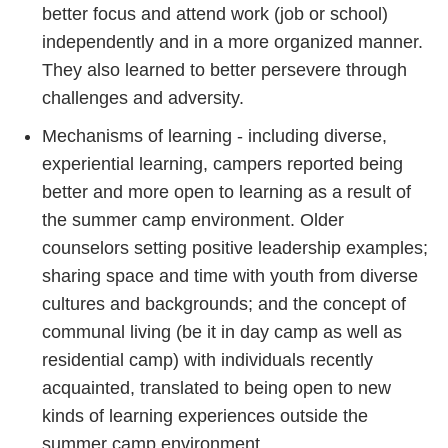
better focus and attend work (job or school)
independently and in a more organized manner.
They also learned to better persevere through
challenges and adversity.
Mechanisms of learning - including diverse,
experiential learning, campers reported being
better and more open to learning as a result of
the summer camp environment. Older
counselors setting positive leadership examples;
sharing space and time with youth from diverse
cultures and backgrounds; and the concept of
communal living (be it in day camp as well as
residential camp) with individuals recently
acquainted, translated to being open to new
kinds of learning experiences outside the
summer camp environment