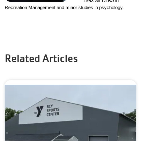
1993 with a BA in 
Recreation Management and minor studies in psychology.
Related Articles