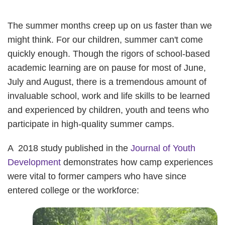
The summer months creep up on us faster than we
might think. For our children, summer can't come
quickly enough. Though the rigors of school-based
academic learning are on pause for most of June,
July and August, there is a tremendous amount of
invaluable school, work and life skills to be learned
and experienced by children, youth and teens who
participate in high-quality summer camps.
A 2018 study published in the
Journal of Youth
Development
demonstrates how camp experiences
were vital to former campers who have since
entered college or the workforce: