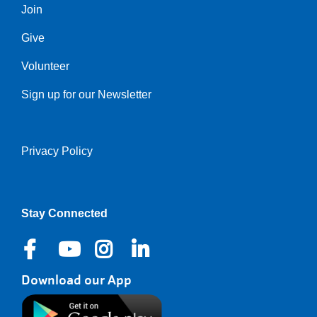
Join
Give
Volunteer
Sign up for our Newsletter
Privacy Policy
Right
Stay Connected
Download our App