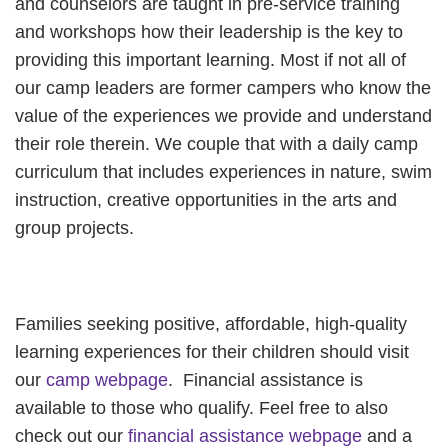
and counselors are taught in pre-service training
and workshops how their leadership is the key to
providing this important learning. Most if not all of
our camp leaders are former campers who know the
value of the experiences we provide and understand
their role therein. We couple that with a daily camp
curriculum that includes experiences in nature, swim
instruction, creative opportunities in the arts and
group projects.
Families seeking positive, affordable, high-quality
learning experiences for their children should visit
our
camp webpage
. Financial assistance is
available to those who qualify. Feel free to also
check out our
financial assistance webpage
and a