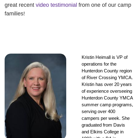
great recent
video testimonial
from one of our camp
families!
Kristin Heimall is VP of 
operations for the 
Hunterdon County region 
of River Crossing YMCA. 
Kristin has over 20 years 
of experience overseeing 
Hunterdon County YMCA 
summer camp programs, 
serving over 400 
campers per week. She 
graduated from Davis 
and Elkins College in 