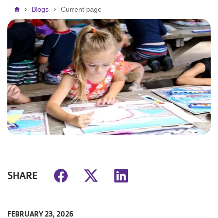
Breadcrumb
Blogs
Current page
SHARE
FEBRUARY 23, 2026