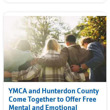
YMCA and Hunterdon County
Come Together to Offer Free
Mental and Emotional