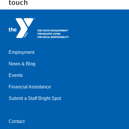
touch
Employment
Left
News & Blog
Events
Financial Assistance
Submit a Staff Bright Spot
Contact
Center