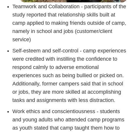
Teamwork and Collaboration - participants of the
study reported that relationship skills built at
camp applied to making friends outside of camp,
namely in school and jobs (customer/client
service)
Self-esteem and self-control - camp experiences
were credited with instilling the confidence to
respond calmly to adverse emotional
experiences such as being bullied or picked on.
Additionally, former campers said that in school
or jobs, they are more skilled at accomplishing
tasks and assignments with less distraction.
Work ethics and conscientiousness - students
and young adults who attended camp programs
as youth stated that camp taught them how to