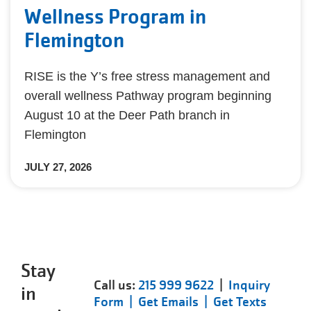
Wellness Program in
Flemington
RISE is the Y’s free stress management and
overall wellness Pathway program beginning
August 10 at the Deer Path branch in
Flemington
JULY 27, 2026
Stay
Call us:
215 999 9622
|
Inquiry
in
Form |
Get Emails |
Get Texts