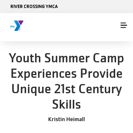
Skip to main content
RIVER CROSSING YMCA
Youth Summer Camp
Experiences Provide
Unique 21st Century
Skills
Kristin Heimall