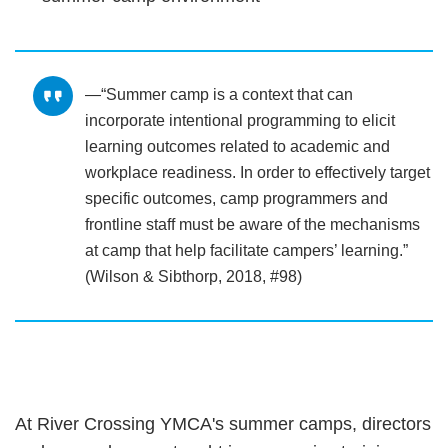
“Summer camp is a context that can
incorporate intentional programming to elicit
learning outcomes related to academic and
workplace readiness. In order to effectively target
specific outcomes, camp programmers and
frontline staff must be aware of the mechanisms
at camp that help facilitate campers’ learning.”
(Wilson & Sibthorp, 2018, #98)
At River Crossing YMCA's summer camps, directors