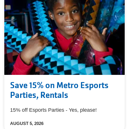
Save 15% on Metro Esports
Parties, Rentals
15% off Esports Parties - Yes, please!
AUGUST 5, 2026