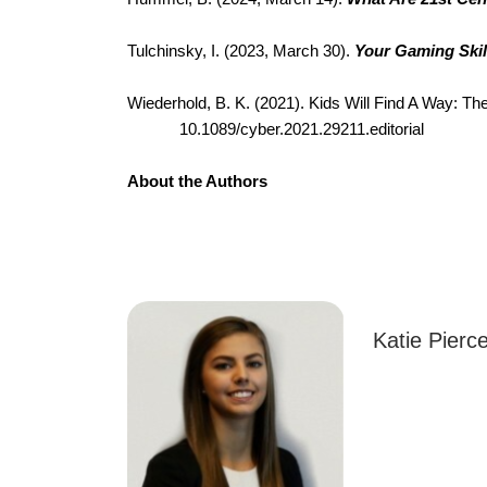
Tulchinsky, I. (2023, March 30). 
Your Gaming Skil
Wiederhold, B. K. (2021). Kids Will Find A Way: Th
10.1089/cyber.2021.29211.editorial
About the Authors
Katie Pierce i