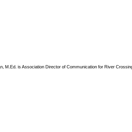
, M.Ed. is Association Director of Communication for River Cross