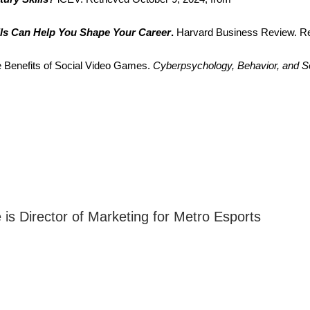
ls Can Help You Shape Your Career
.
 Harvard Business Review. Re
e Benefits of Social Video Games. 
Cyberpsychology, Behavior, and S
s Director of Marketing for Metro Esports