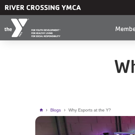
Skip to main content
RIVER CROSSING YMCA
Main
Membe
naviga
Wh
Breadcrumb
Blogs
Why Esports at the Y?