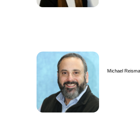
Michael Reisman