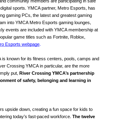
nd community members are participating in safe 
igital sports. YMCA partner, Metro Esports, has 
ing gaming PCs, the latest and greatest gaming 
eam into YMCA Metro Esports gaming lounges, 
kly events are included with YMCA membership at 
ular game titles such as Fortnite, Roblox, 
ro Esports webpage
.
s known for its fitness centers, pools, camps and 
ver Crossing YMCA in particular, are the more 
mply put, 
River Crossing YMCA’s partnership 
onment of safety, belonging and learning in 
upside down, creating a fun space for kids to 
entering today’s fast-paced workforce. 
The twelve 