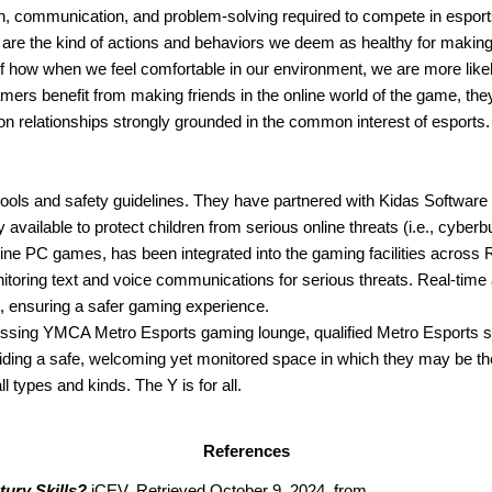
on, communication, and problem-solving required to compete in esports
s are the kind of actions and behaviors we deem as healthy for making
 how when we feel comfortable in our environment, we are more likely t
ers benefit from making friends in the online world of the game, they
on relationships strongly grounded in the common interest of esports.
 tools and safety guidelines. They have partnered with Kidas Software
ilable to protect children from serious online threats (i.e., cyberbul
line PC games, has been integrated into the gaming facilities across
toring text and voice communications for serious threats. Real-time al
t, ensuring a safer gaming experience.
ing YMCA Metro Esports gaming lounge, qualified Metro Esports staff
oviding a safe, welcoming yet monitored space in which they may be th
 types and kinds. The Y is for all.
References
tury Skills?
 iCEV. Retrieved October 9, 2024, from 