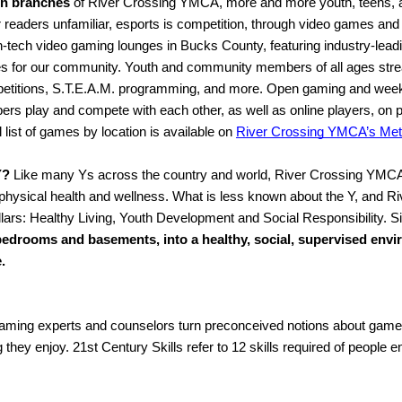
wn branches
 of River Crossing YMCA, more and more youth, teens, a
eaders unfamiliar, esports is competition, through video games and d
igh-tech video gaming lounges in Bucks County, featuring industry-lead
es for our community. Youth and community members of all ages str
mpetitions, S.T.E.A.M. programming, and more. Open gaming and wee
 play and compete with each other, as well as online players, on pop
ist of games by location is available on 
River Crossing YMCA’s Met
Y?
 Like many Ys across the country and world, River Crossing YMCA i
 physical health and wellness. What is less known about the Y, and Ri
ars: Healthy Living, Youth Development and Social Responsibility. Si
edrooms and basements, into a healthy, social, supervised envir
.
ming experts and counselors turn preconceived notions about gamers 
 they enjoy. 21st Century Skills refer to 12 skills required of people 