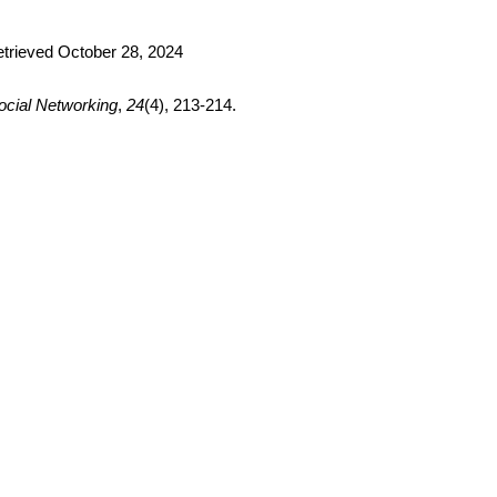
trieved October 28, 2024
ocial Networking
, 
24
(4), 213-214. 