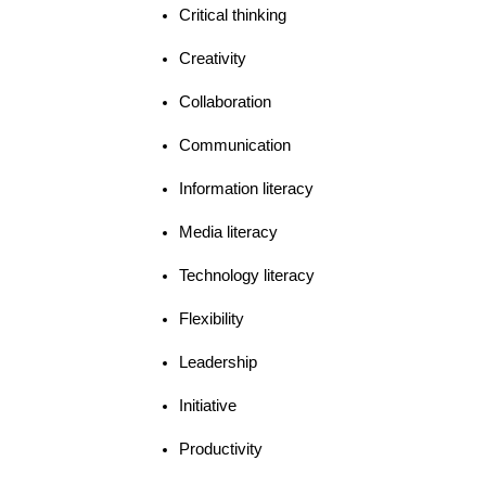
Critical thinking
Creativity
Collaboration
Communication
Information literacy
Media literacy
Technology literacy
Flexibility
Leadership
Initiative
Productivity