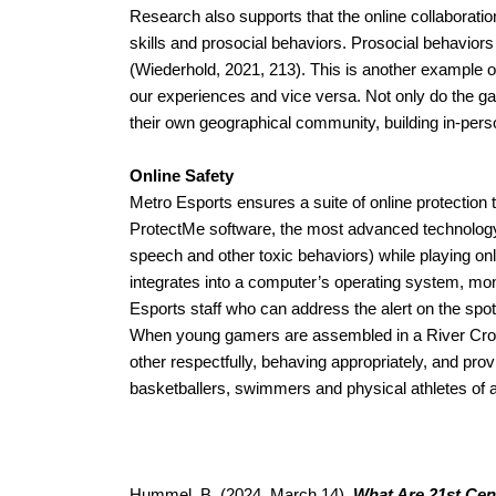
Research also supports that the online collaborati
skills and prosocial behaviors. Prosocial behavior
(Wiederhold, 2021, 213). This is another example of
our experiences and vice versa. Not only do the gam
their own geographical community, building in-pers
Online Safety
Metro Esports ensures a suite of online protection
ProtectMe software, the most advanced technology ava
speech and other toxic behaviors) while playing on
integrates into a computer’s operating system, moni
Esports staff who can address the alert on the spo
When young gamers are assembled in a River Cross
other respectfully, behaving appropriately, and pr
basketballers, swimmers and physical athletes of all
Hummel, B. (2024, March 14). 
What Are 21st Cen