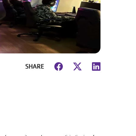
SHARE