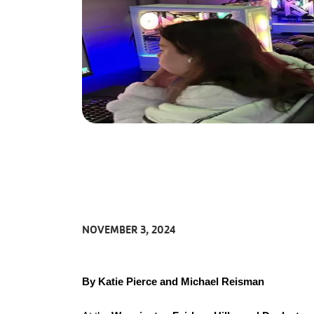
NOVEMBER 3, 2024
By Katie Pierce and Michael Reisman