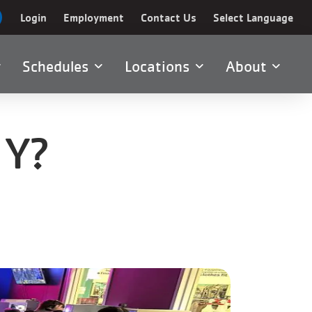
Login
Employment
Contact Us
Select Language
Schedules
Locations
About
 Y?