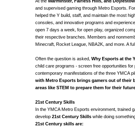
At the 
Warminster, Fairless Hills, and Doylesto
and supervised gaming through Metro Esports. For r
helped the Y build, staff, and maintain the most h
consoles, and innovative programs and experienc
open 7 days a week, for open play, organized co
their respective branches. Members and nonmembers
Minecraft, Rocket League, NBA2K, and more. A full l
Often the question is asked, 
Why Esports at the 
child care programs - screen free opportunities for
contemporary manifestations of the three YMCA pill
with Metro Esports brings gamers out of their b
areas like STEM to prepare them for their future
21st Century Skills
In the YMCA Metro Esports environment, trained ga
develop
 21st Century Skills
 while doing something
21st Century skills are: 