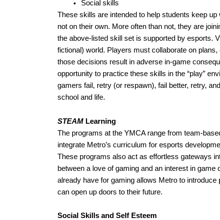
Social skills
These skills are intended to help students keep up
not on their own. More often than not, they are joi
the above-listed skill set is supported by esports. 
fictional) world. Players must collaborate on pla
those decisions result in adverse in-game consequen
opportunity to practice these skills in the “play” en
gamers fail, retry (or respawn), fail better, retry, 
school and life.   
STEAM
 Learning
The programs at the YMCA range from team-based c
integrate Metro’s curriculum for esports developme
These programs also act as effortless gateways int
between a love of gaming and an interest in game 
already have for gaming allows Metro to introduce 
can open up doors to their future.
Social Skills and Self Esteem