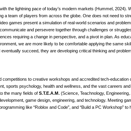
 with the lightning pace of today’s modern markets (Hummel, 2024). 
ning a team of players from across the globe. One does not need to str
Video games present a simulation of real-world scenarios and problems 
ns, communicate and persevere together through challenges or struggl
ces requiring a change in perspective, and a pivot in plan. As educat
vironment, we are more likely to be comfortable applying the same skill
and eventually succeed, they are developing critical thinking and problem
ompetitions to creative workshops and accredited tech-education cou
nt, sports psychology, health and wellness, and the vast careers and 
o the many fields of 
S.T.E.A.M.
 (Science, Teachnology, Engineering, 
development, game design, engineering, and technology. Meeting gam
programming like “Roblox and Code”, and “Build a PC Workshop” to help