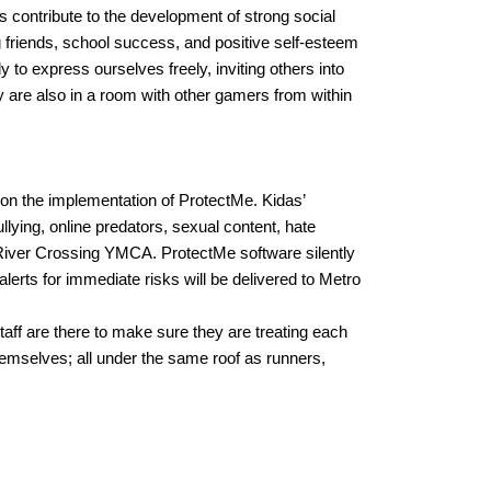
 contribute to the development of strong social 
 friends, school success, and positive self-esteem 
o express ourselves freely, inviting others into 
 are also in a room with other gamers from within 
 on the implementation of ProtectMe. 
Kidas’ 
lying, online predators, sexual content, hate 
 River Crossing YMCA. ProtectMe software silently 
erts for immediate risks will be delivered to Metro 
 are there to make sure they are treating each 
emselves; all under the same roof as runners, 