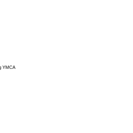
ing YMCA