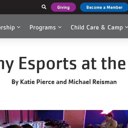
User
Giving
Become a Member
account
menu
rship
Programs
Child Care & Camp
tion
y Esports at the
By Katie Pierce and Michael Reisman