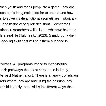
When youth and teens jump into a game, they are 
etch one's imagination too far to understand how 
to solve inside a fictional (sometimes historically 
es, and make very quick decisions. Sometimes 
ional researchers will tell you, when we have the 
s in real life (Tulchinsky, 2023). Simply put, when 
-solving skills that will help them succeed in 
rses. All programs intend to meaningfully 
tech pathways that exist across the industry.
Art and Mathematics). There is a heavy correlation 
ers where they are and using the passion they 
 kids apply these skills in different ways that 