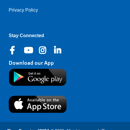
Privacy Policy
Stay Connected
Download our App