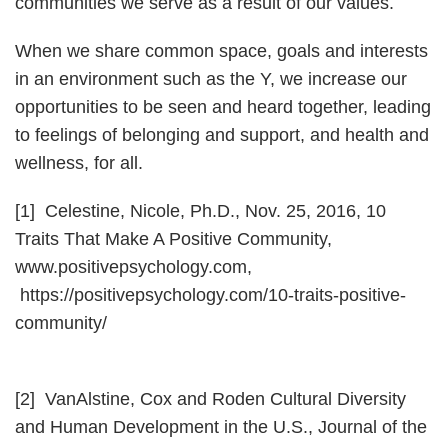
communities we serve as a result of our values.
When we share common space, goals and interests
in an environment such as the Y, we increase our
opportunities to be seen and heard together, leading
to feelings of belonging and support, and health and
wellness, for all.
[1] Celestine, Nicole, Ph.D., Nov. 25, 2016, 10
Traits That Make A Positive Community,
www.positivepsychology.com,
https://positivepsychology.com/10-traits-positive-
community/
[2] VanAlstine, Cox and Roden Cultural Diversity
and Human Development in the U.S., Journal of the