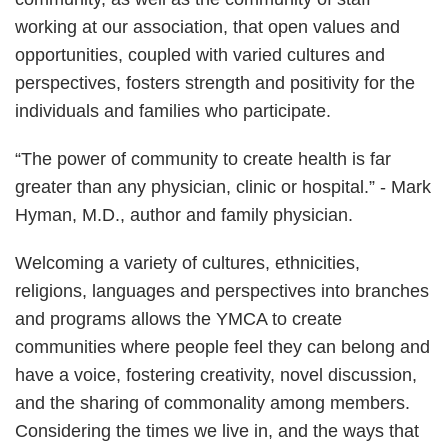
working at our association, that open values and
opportunities, coupled with varied cultures and
perspectives, fosters strength and positivity for the
individuals and families who participate.
“The power of community to create health is far
greater than any physician, clinic or hospital.” - Mark
Hyman, M.D., author and family physician.
Welcoming a variety of cultures, ethnicities,
religions, languages and perspectives into branches
and programs allows the YMCA to create
communities where people feel they can belong and
have a voice, fostering creativity, novel discussion,
and the sharing of commonality among members.
Considering the times we live in, and the ways that