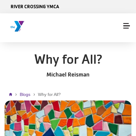
Skip to main content
RIVER CROSSING YMCA
Why for All?
Michael Reisman
Breadcrumb
Blogs
Why for All?