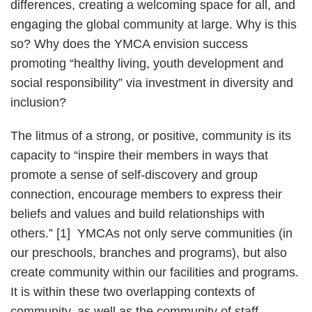
differences, creating a welcoming space for all, and
engaging the global community at large. Why is this
so? Why does the YMCA envision success
promoting “healthy living, youth development and
social responsibility” via investment in diversity and
inclusion?
The litmus of a strong, or positive, community is its
capacity to “inspire their members in ways that
promote a sense of self-discovery and group
connection, encourage members to express their
beliefs and values and build relationships with
others.” [1] YMCAs not only serve communities (in
our preschools, branches and programs), but also
create community within our facilities and programs.
It is within these two overlapping contexts of
community, as well as the community of staff