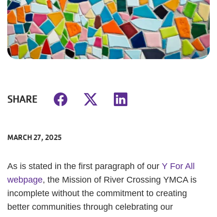
SHARE
MARCH 27, 2025
As is stated in the first paragraph of our
Y For All
webpage
, the Mission of River Crossing YMCA is
incomplete without the commitment to creating
better communities through celebrating our