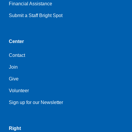
Financial Assistance
Submit a Staff Bright Spot
Center
Contact
Join
Give
Volunteer
Sign up for our Newsletter
Right