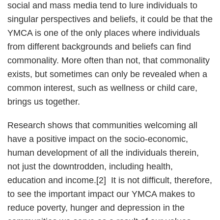
social and mass media tend to lure individuals to
singular perspectives and beliefs, it could be that the
YMCA is one of the only places where individuals
from different backgrounds and beliefs can find
commonality. More often than not, that commonality
exists, but sometimes can only be revealed when a
common interest, such as wellness or child care,
brings us together.
Research shows that communities welcoming all
have a positive impact on the socio-economic,
human development of all the individuals therein,
not just the downtrodden, including health,
education and income.[2] It is not difficult, therefore,
to see the important impact our YMCA makes to
reduce poverty, hunger and depression in the