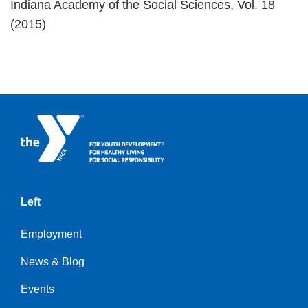
Indiana Academy of the Social Sciences, Vol. 18
(2015)
Left
Employment
News & Blog
Events