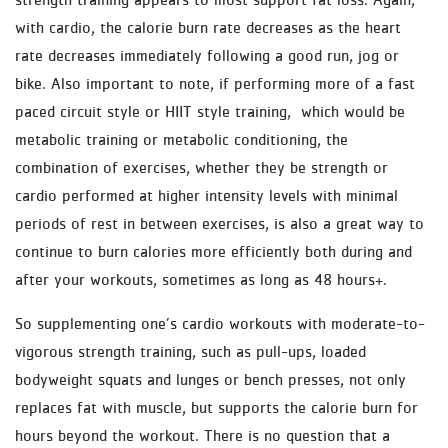
with cardio, the calorie burn rate decreases as the heart
rate decreases immediately following a good run, jog or
bike. Also important to note, if performing more of a fast
paced circuit style or HIIT style training, which would be
metabolic training or metabolic conditioning, the
combination of exercises, whether they be strength or
cardio performed at higher intensity levels with minimal
periods of rest in between exercises, is also a great way to
continue to burn calories more efficiently both during and
after your workouts, sometimes as long as 48 hours+.
So supplementing one’s cardio workouts with moderate-to-
vigorous strength training, such as pull-ups, loaded
bodyweight squats and lunges or bench presses, not only
replaces fat with muscle, but supports the calorie burn for
hours beyond the workout. There is no question that a