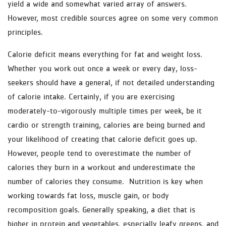
yield a wide and somewhat varied array of answers.
However, most credible sources agree on some very common
principles.
Calorie deficit means everything for fat and weight loss.
Whether you work out once a week or every day, loss-
seekers should have a general, if not detailed understanding
of calorie intake. Certainly, if you are exercising
moderately-to-vigorously multiple times per week, be it
cardio or strength training, calories are being burned and
your likelihood of creating that calorie deficit goes up.
However, people tend to overestimate the number of
calories they burn in a workout and underestimate the
number of calories they consume. Nutrition is key when
working towards fat loss, muscle gain, or body
recomposition goals. Generally speaking, a diet that is
higher in protein and vegetables, especially leafy greens, and