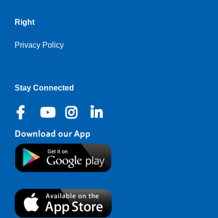
Right
Privacy Policy
Stay Connected
Download our App