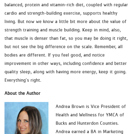
balanced, protein and vitamin-rich diet, coupled with regular
cardio and strength-building exercise, supports healthy
living. But now we know a little bit more about the value of
strength training and muscle building. Keep in mind, also,
that muscle is denser than fat, so you may be doing it right,
but not see the big difference on the scale. Remember, all
bodies are different. If you feel good, and notice
improvement in other ways, including confidence and better
quality sleep, along with having more energy, keep it going.
Everything’s right.
About the Author
Andrea Brown is Vice President of
Health and Wellness for YMCA of
Bucks and Hunterdon Counties.
Andrea earned a BA in Marketing