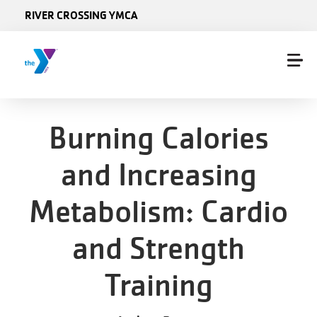
Skip to main content
RIVER CROSSING YMCA
Burning Calories
and Increasing
Metabolism: Cardio
and Strength
Training