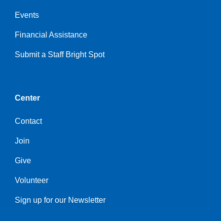
Events
Financial Assistance
Submit a Staff Bright Spot
Center
Contact
Join
Give
Volunteer
Sign up for our Newsletter