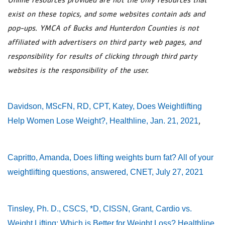
exist on these topics, and some websites contain ads and
pop-ups. YMCA of Bucks and Hunterdon Counties is not
affiliated with advertisers on third party web pages, and
responsibility for results of clicking through third party
websites is the responsibility of the user.
Davidson, MScFN, RD, CPT, Katey, Does Weightlifting
,
Help Women Lose Weight?, Healthline, Jan. 21, 2021
Capritto, Amanda, Does lifting weights burn fat? All of your
weightlifting questions, answered, CNET, July 27, 2021
Tinsley, Ph. D., CSCS, *D, CISSN, Grant, Cardio vs.
Weight Lifting: Which is Better for Weight Loss? Healthline,