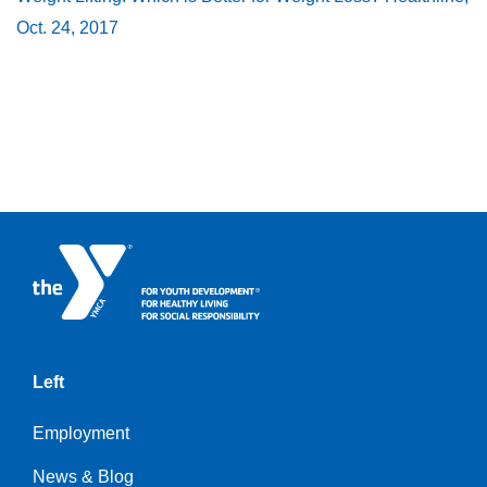
Oct. 24, 2017
Left
Employment
News & Blog