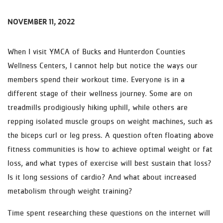
NOVEMBER 11, 2022
When I visit YMCA of Bucks and Hunterdon Counties
Wellness Centers, I cannot help but notice the ways our
members spend their workout time. Everyone is in a
different stage of their wellness journey. Some are on
treadmills prodigiously hiking uphill, while others are
repping isolated muscle groups on weight machines, such as
the biceps curl or leg press. A question often floating above
fitness communities is how to achieve optimal weight or fat
loss, and what types of exercise will best sustain that loss?
Is it long sessions of cardio? And what about increased
metabolism through weight training?
Time spent researching these questions on the internet will