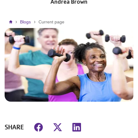
Andrea Brown
Breadcrumb
Blogs
Current page
SHARE