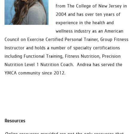
from The College of New Jersey in
2004 and has over ten years of
experience in the health and
wellness industry as an American
Council on Exercise Certified Personal Trainer, Group Fitness
Instructor and holds a number of specialty certifications
including Functional Training, Fitness Nutrition, Precision
Nutrition Level 1 Nutrition Coach. Andrea has served the
YMCA community since 2012.
Resources
Online resources provided are not the only resources that