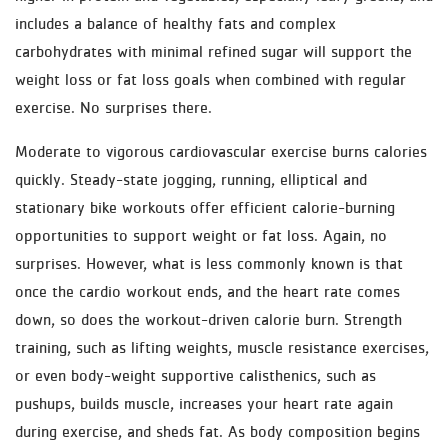
includes a balance of healthy fats and complex
carbohydrates with minimal refined sugar will support the
weight loss or fat loss goals when combined with regular
exercise. No surprises there.
Moderate to vigorous cardiovascular exercise burns calories
quickly. Steady-state jogging, running, elliptical and
stationary bike workouts offer efficient calorie-burning
opportunities to support weight or fat loss. Again, no
surprises. However, what is less commonly known is that
once the cardio workout ends, and the heart rate comes
down, so does the workout-driven calorie burn. Strength
training, such as lifting weights, muscle resistance exercises,
or even body-weight supportive calisthenics, such as
pushups, builds muscle, increases your heart rate again
during exercise, and sheds fat. As body composition begins