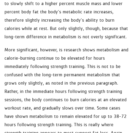
to slowly shift to a higher percent muscle mass and lower
percent body fat the body’s metabolic rate increases,
therefore slightly increasing the body’s ability to burn
calories while at rest. But only slightly, though, because that
long-term difference in metabolism is not overly significant.
More significant, however, is research shows metabolism and
calorie-burning continue to be elevated for hours
immediately following strength training. This is not to be
confused with the long-term permanent metabolism that
grows only slightly, as noted in the previous paragraph.
Rather, in the immediate hours following strength training
sessions, the body continues to burn calories at an elevated
workout rate, and gradually slows over time. Some cases
have shown metabolism to remain elevated for up to 38-72
hours following strength training. This is really where
strength training appears to most support fat loss. Again,