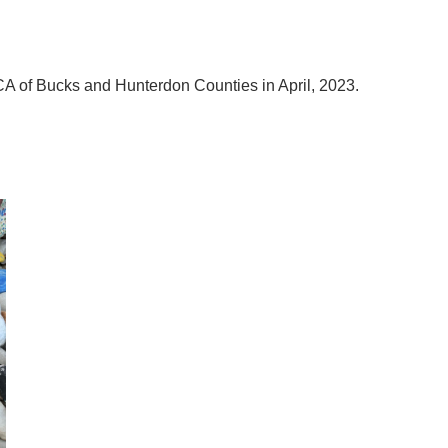
CA of Bucks and Hunterdon Counties in April, 2023.