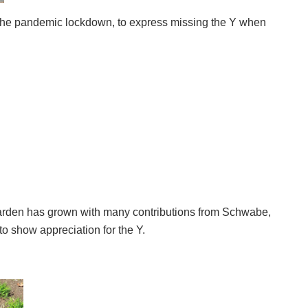
 the pandemic lockdown, to express missing the Y when
arden has grown with many contributions from Schwabe, 
o show appreciation for the Y. 