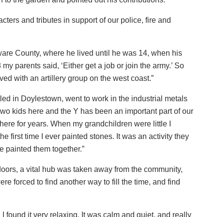
racters and tributes in support of our police, fire and
ware County, where he lived until he was 14, when his
y parents said, ‘Either get a job or join the army.’ So
erved with an artillery group on the west coast.”
d in Doylestown, went to work in the industrial metals
 two kids here and the Y has been an important part of our
here for years. When my grandchildren were little I
e first time I ever painted stones. It was an activity they
we painted them together.”
oors, a vital hub was taken away from the community,
re forced to find another way to fill the time, and find
I found it very relaxing. It was calm and quiet, and really