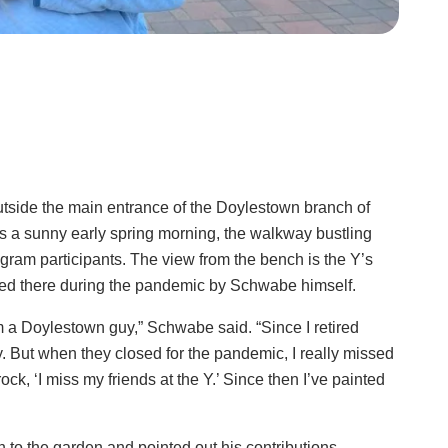
tside the main entrance of the Doylestown branch of
 a sunny early spring morning, the walkway bustling
ram participants. The view from the bench is the Y’s
ced there during the pandemic by Schwabe himself.
’m a Doylestown guy,” Schwabe said. “Since I retired
. But when they closed for the pandemic, I really missed
ck, ‘I miss my friends at the Y.’ Since then I’ve painted
to the garden and pointed out his contributions.