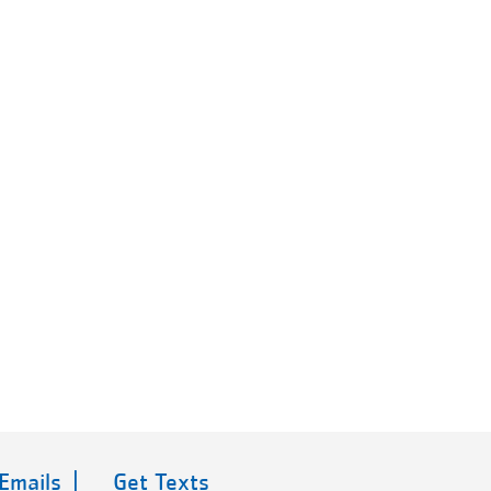
 Emails |
Get Texts