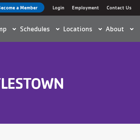
Become a Member
Login
Employment
Contact Us
nt
amp
Schedules
Locations
About
YLESTOWN