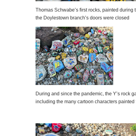
Thomas Schwabe’s first rocks, painted during
the Doylestown branch’s doors were closed
During and since the pandemic, the Y’s rock g
including the many cartoon characters painted t