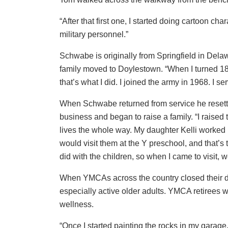
“After that first one, I started doing cartoon cha
military personnel.”
Schwabe is originally from Springfield in Dela
family moved to Doylestown. “When I turned 18 m
that’s what I did. I joined the army in 1968. I s
When Schwabe returned from service he resettle
business and began to raise a family. “I raised
lives the whole way. My daughter Kelli worked 
would visit them at the Y preschool, and that’s th
did with the children, so when I came to visit, 
When YMCAs across the country closed their d
especially active older adults. YMCA retirees we
wellness.
“Once I started painting the rocks in my garage, 