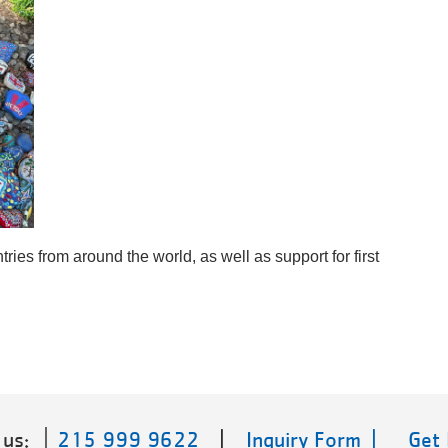
ries from around the world, as well as support for first 
 us:
215 999 9622
|
Inquiry Form |
Get