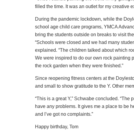
filled the time. It was an outlet for my creative
During the pandemic lockdown, while the Doyl
school age child care programs, YMCA Advanc
bring the students outside on breaks to visit th
“Schools were closed and we had many students 
explained. “The children talked about which rock
We were inspired to do our own rock painting p
the rock garden when they were finished.”
Since reopening fitness centers at the Doyles
and small to show gratitude to the Y. Other me
“This is a great Y,” Schwabe concluded. “The 
have any problems. It gives me a place to be hea
and I’ve got no complaints.”
Happy birthday, Tom