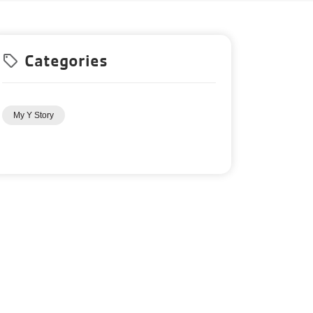
Categories
local_offer
My Y Story