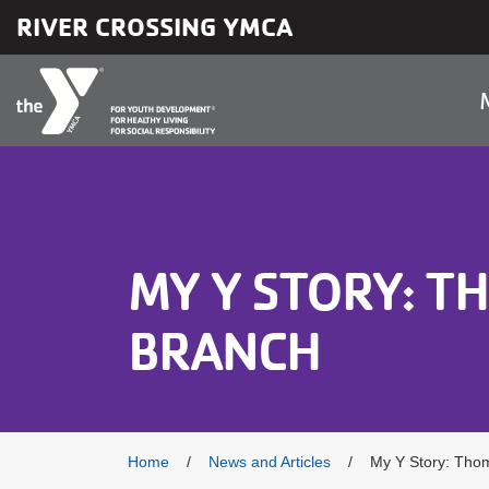
Skip to main content
RIVER CROSSING YMCA
MY Y STORY: 
BRANCH
Breadcrumb
Home
News and Articles
My Y Story: Tho