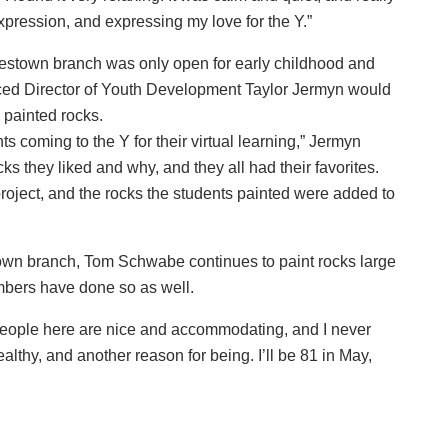
 expression, and expressing my love for the Y.”
estown branch was only open for early childhood and
ed Director of Youth Development Taylor Jermyn would
e painted rocks.
coming to the Y for their virtual learning,” Jermyn
s they liked and why, and they all had their favorites.
roject, and the rocks the students painted were added to
town branch, Tom Schwabe continues to paint rocks large
mbers have done so as well.
people here are nice and accommodating, and I never
lthy, and another reason for being. I’ll be 81 in May,