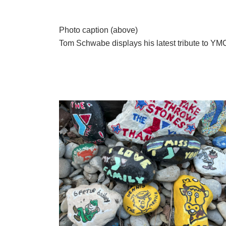
Photo caption (above)
Tom Schwabe displays his latest tribute to YM