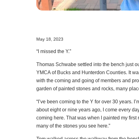
May 18, 2023
“I missed the Y.”
Thomas Schwabe settled into the bench just ou
YMCA of Bucks and Hunterdon Counties. It was
with the coming and going of members and prog
garden of painted stones and rocks, many pla
“I’ve been coming to the Y for over 30 years. I
about eight or nine years ago, I come every day
coming here. That was when I painted my first ro
many of the stones you see here.”
Tom walked across the walkway from the bench 