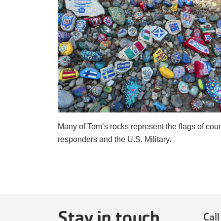
Many of Tom’s rocks represent the flags of count
responders and the U.S. Military. 
Stay in touch
Call