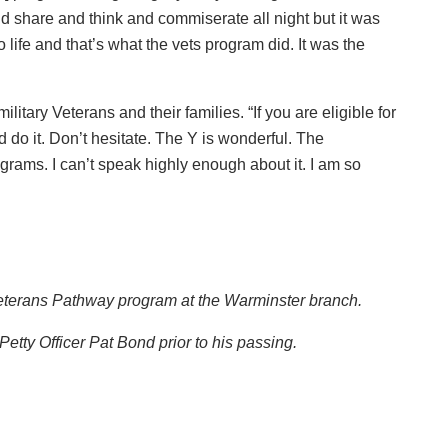
d share and think and commiserate all night but it was
life and that’s what the vets program did. It was the
litary Veterans and their families. “If you are eligible for
 do it. Don’t hesitate. The Y is wonderful. The
grams. I can’t speak highly enough about it. I am so
ir Veterans Pathway program at the Warminster branch.
etty Officer Pat Bond prior to his passing.