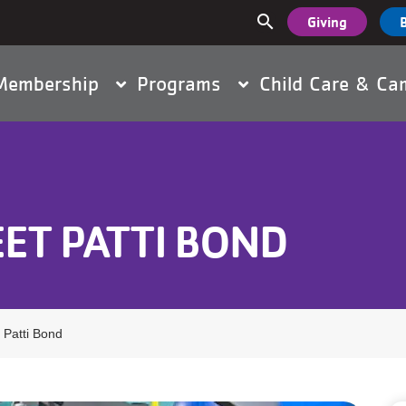
User
search
Giving
Main
accou
Membership
Programs
Child Care & C
navigation
menu
EET PATTI BOND
 Patti Bond