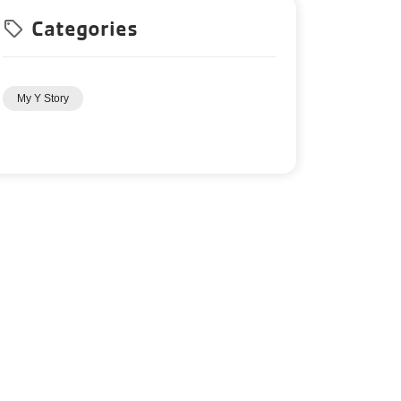
Categories
local_offer
My Y Story