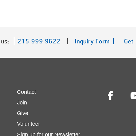
 us:
215 999 9622
|
Inquiry Form |
Get
Footer
Contact
Join
menu
Give
Volunteer
center
Sign up for our Newsletter