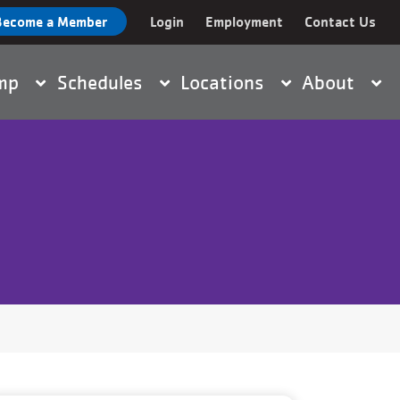
Become a Member
Login
Employment
Contact Us
nt
amp
Schedules
Locations
About