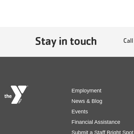
Stay in touch
Call
Footer
Employment
News & Blog
menu
Events
Financial Assistance
left
Submit a Staff Bright Spot