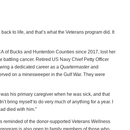
back to life, and that’s what the Veterans program did. It
 of Bucks and Hunterdon Counties since 2017, lost her
r battling cancer. Retired US Navy Chief Petty Officer
lowing a dedicated career as a Quartermaster and
served on a minesweeper in the Gulf War. They were
“I was his primary caregiver when he was sick, and that
dn’t bring myself to do very much of anything for a year. I
had died with him.”
as reminded of the donor-supported Veterans Wellness
program is also open to family members of those who