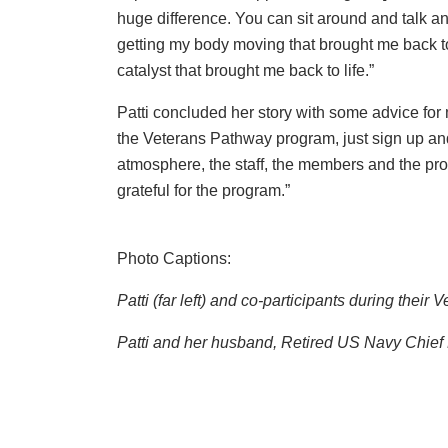
huge difference. You can sit around and talk an
getting my body moving that brought me back to 
catalyst that brought me back to life.”
Patti concluded her story with some advice for mi
the Veterans Pathway program, just sign up and
atmosphere, the staff, the members and the pro
grateful for the program.”
Photo Captions:
Patti (far left) and co-participants during the
Patti and her husband, Retired US Navy Chief P