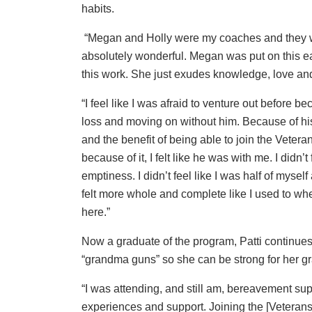
habits.
“Megan and Holly were my coaches and they 
absolutely wonderful. Megan was put on this ea
this work. She just exudes knowledge, love and
“I feel like I was afraid to venture out before be
loss and moving on without him. Because of his
and the benefit of being able to join the Vetera
because of it, I felt like he was with me. I didn’t 
emptiness. I didn’t feel like I was half of myself
felt more whole and complete like I used to w
here.”
Now a graduate of the program, Patti continues 
“grandma guns” so she can be strong for her 
“I was attending, and still am, bereavement supp
experiences and support. Joining the [Veteran