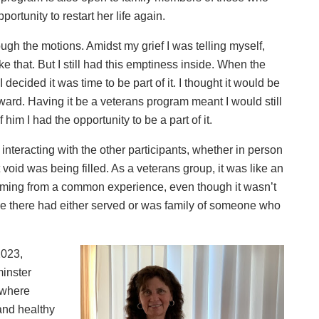
portunity to restart her life again.
ugh the motions. Amidst my grief I was telling myself,
ke that. But I still had this emptiness inside. When the
ecided it was time to be part of it. I thought it would be
rward. Having it be a veterans program meant I would still
im I had the opportunity to be a part of it.
interacting with the other participants, whether in person
 void was being filled. As a veterans group, it was like an
oming from a common experience, even though it wasn’t
ne there had either served or was family of someone who
2023,
minster
 where
 and healthy