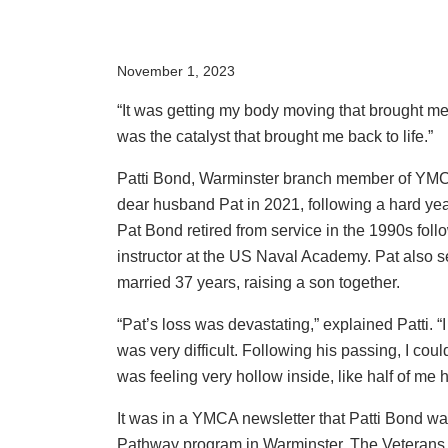
November 1, 2023
“It was getting my body moving that brought me 
was the catalyst that brought me back to life.”
Patti Bond, Warminster branch member of YMCA
dear husband Pat in 2021, following a hard yea
Pat Bond retired from service in the 1990s fol
instructor at the US Naval Academy. Pat also 
married 37 years, raising a son together.
“Pat’s loss was devastating,” explained Patti. 
was very difficult. Following his passing, I coul
was feeling very hollow inside, like half of me 
It was in a YMCA newsletter that Patti Bond w
Pathway program in Warminster. The Veterans 