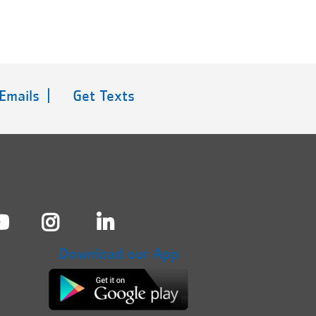
 Emails |
Get Texts
Download our App