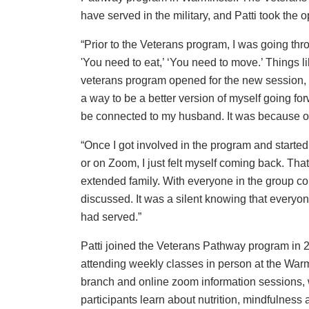
have served in the military, and Patti took the op
“Prior to the Veterans program, I was going thro
'You need to eat,’ ‘You need to move.’ Things li
veterans program opened for the new session, I d
a way to be a better version of myself going fo
be connected to my husband. It was because of h
“Once I got involved in the program and started 
or on Zoom, I just felt myself coming back. That
extended family. With everyone in the group c
discussed. It was a silent knowing that everyo
had served.”
Patti joined the Veterans Pathway program in 
attending weekly classes in person at the War
branch and online zoom information sessions,
participants learn about nutrition, mindfulness