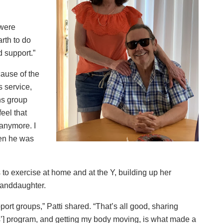
were
rth to do
 support.”
cause of the
 service,
ns group
feel that
 anymore. I
hen he was
to exercise at home and at the Y, building up her
granddaughter.
ort groups,” Patti shared. “That’s all good, sharing
s’] program, and getting my body moving, is what made a