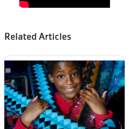
Related Articles