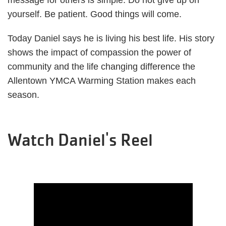
message for others is simple. Do not give up on
yourself. Be patient. Good things will come.
Today Daniel says he is living his best life. His story
shows the impact of compassion the power of
community and the life changing difference the
Allentown YMCA Warming Station makes each
season.
Watch Daniel's Reel