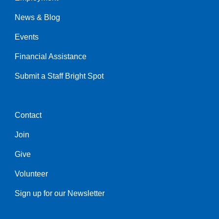
Left
News & Blog
Events
Financial Assistance
Submit a Staff Bright Spot
Contact
Center
Join
Give
Volunteer
Sign up for our Newsletter