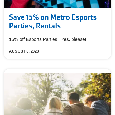
Save 15% on Metro Esports
Parties, Rentals
15% off Esports Parties - Yes, please!
AUGUST 5, 2026