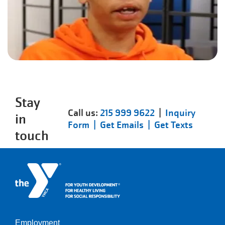
Stay
Call us:
215 999 9622
|
Inquiry
in
Form |
Get Emails |
Get Texts
touch
Employment