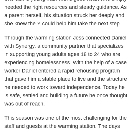
needed the right resources and steady guidance. As
a parent herself, his situation struck her deeply and
she knew the Y could help him take the next step.
Through the warming station Jess connected Daniel
with Synergy, a community partner that specializes
in supporting young adults ages 18 to 24 who are
experiencing homelessness. With the help of a case
worker Daniel entered a rapid rehousing program
that gave him a stable place to live and the structure
he needed to work toward independence. Today he
is safe, settled and building a future he once thought
was out of reach.
This season was one of the most challenging for the
staff and guests at the warming station. The days