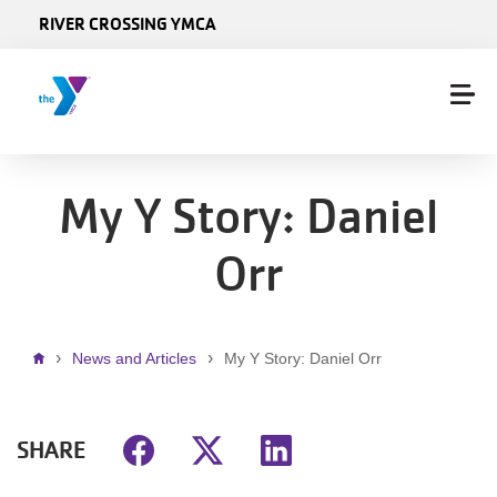
Skip to main content
RIVER CROSSING YMCA
My Y Story: Daniel
Orr
Breadcrumb
News and Articles
My Y Story: Daniel Orr
SHARE