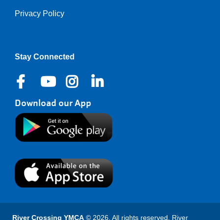
Privacy Policy
Right
Stay Connected
Download our App
River Crossing YMCA
© 2026. All rights reserved. River