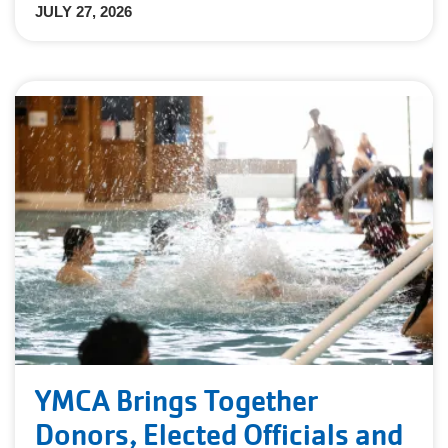
JULY 27, 2026
YMCA Brings Together
Donors, Elected Officials and