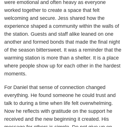
were emotional and often heavy as everyone
worked together to create a space that felt
welcoming and secure. Jess shared how the
experience shaped a community within the walls of
the station. Guests and staff alike leaned on one
another and formed bonds that made the final night
of the season bittersweet. It was a reminder that the
warming station is more than a shelter. It is a place
where people show up for each other in the hardest
moments.
For Daniel that sense of connection changed
everything. He found someone he could trust and
talk to during a time when life felt overwhelming.
Now he reflects with gratitude on the support he
received and the new beginning it created. His