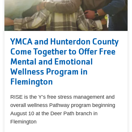
YMCA and Hunterdon County
Come Together to Offer Free
Mental and Emotional
Wellness Program in
Flemington
RISE is the Y’s free stress management and
overall wellness Pathway program beginning
August 10 at the Deer Path branch in
Flemington