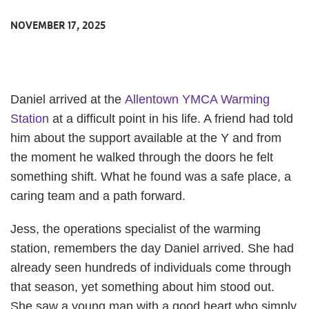
NOVEMBER 17, 2025
Daniel arrived at the
Allentown YMCA Warming
Station
at a difficult point in his life. A friend had told
him about the support available at the Y and from
the moment he walked through the doors he felt
something shift. What he found was a safe place, a
caring team and a path forward.
Jess, the operations specialist of the warming
station, remembers the day Daniel arrived. She had
already seen hundreds of individuals come through
that season, yet something about him stood out.
She saw a young man with a good heart who simply