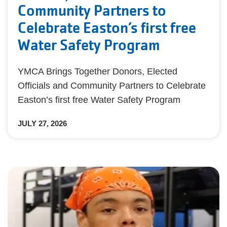
Community Partners to
Celebrate Easton’s first free
Water Safety Program
YMCA Brings Together Donors, Elected
Officials and Community Partners to Celebrate
Easton’s first free Water Safety Program
JULY 27, 2026