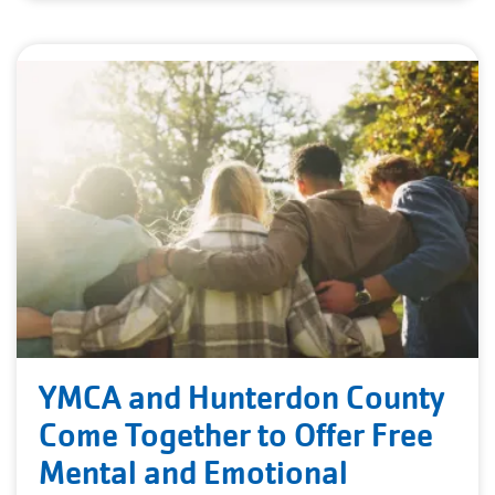
YMCA and Hunterdon County
Come Together to Offer Free
Mental and Emotional