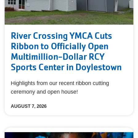
River Crossing YMCA Cuts
Ribbon to Officially Open
Multimillion-Dollar RCY
Sports Center in Doylestown
Highlights from our recent ribbon cutting
ceremony and open house!
AUGUST 7, 2026