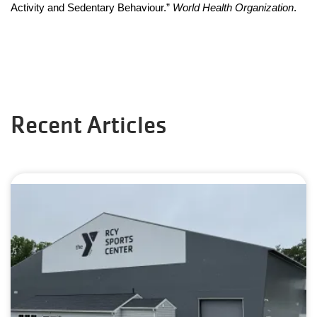
Activity and Sedentary Behaviour.” 
World Health Organization
.
Recent Articles