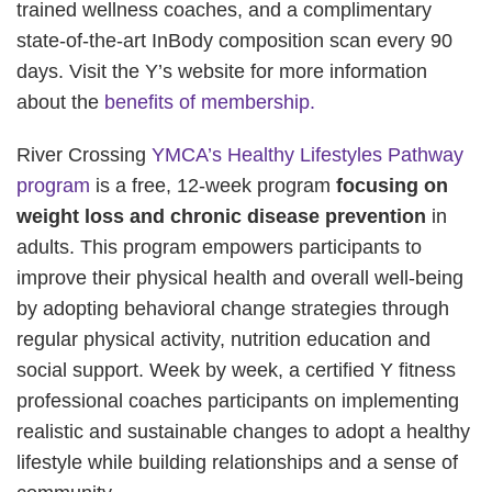
trained wellness coaches, and a complimentary
state-of-the-art InBody composition scan every 90
days. Visit the Y’s website for more information
about the
benefits of membership.
River Crossing
YMCA’s Healthy Lifestyles Pathway
program
is a free, 12-week program
focusing on
weight loss and chronic disease prevention
in
adults. This program empowers participants to
improve their physical health and overall well-being
by adopting behavioral change strategies through
regular physical activity, nutrition education and
social support. Week by week, a certified Y fitness
professional coaches participants on implementing
realistic and sustainable changes to adopt a healthy
lifestyle while building relationships and a sense of