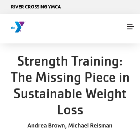
Skip to main content
RIVER CROSSING YMCA
Strength Training:
The Missing Piece in
Sustainable Weight
Loss
Andrea Brown, Michael Reisman