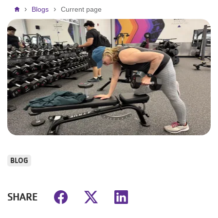
Breadcrumb
Blogs
Current page
BLOG
SHARE