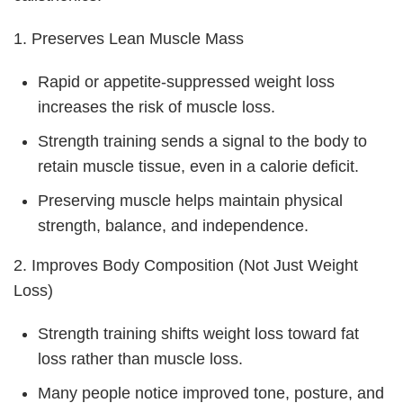
1. Preserves Lean Muscle Mass
Rapid or appetite-suppressed weight loss
increases the risk of muscle loss.
Strength training sends a signal to the body to
retain muscle tissue, even in a calorie deficit.
Preserving muscle helps maintain physical
strength, balance, and independence.
2. Improves Body Composition (Not Just Weight
Loss)
Strength training shifts weight loss toward fat
loss rather than muscle loss.
Many people notice improved tone, posture, and