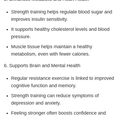
Strength training helps regulate blood sugar and
improves insulin sensitivity.
It supports healthy cholesterol levels and blood
pressure.
Muscle tissue helps maintain a healthy
metabolism, even with fewer calories.
6. Supports Brain and Mental Health
Regular resistance exercise is linked to improved
cognitive function and memory.
Strength training can reduce symptoms of
depression and anxiety.
Feeling stronger often boosts confidence and