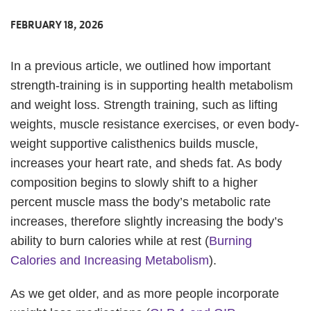
FEBRUARY 18, 2026
In a previous article, we outlined how important
strength-training is in supporting health metabolism
and weight loss. Strength training, such as lifting
weights, muscle resistance exercises, or even body-
weight supportive calisthenics builds muscle,
increases your heart rate, and sheds fat. As body
composition begins to slowly shift to a higher
percent muscle mass the body’s metabolic rate
increases, therefore slightly increasing the body’s
ability to burn calories while at rest (
Burning
Calories and Increasing Metabolism
).
As we get older, and as more people incorporate