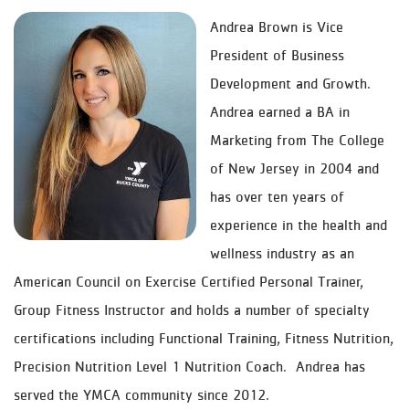
Andrea Brown is Vice
President of Business
Development and Growth.
Andrea earned a BA in
Marketing from The College
of New Jersey in 2004 and
has over ten years of
experience in the health and
wellness industry as an
American Council on Exercise Certified Personal Trainer,
Group Fitness Instructor and holds a number of specialty
certifications including Functional Training, Fitness Nutrition,
Precision Nutrition Level 1 Nutrition Coach. Andrea has
served the YMCA community since 2012.