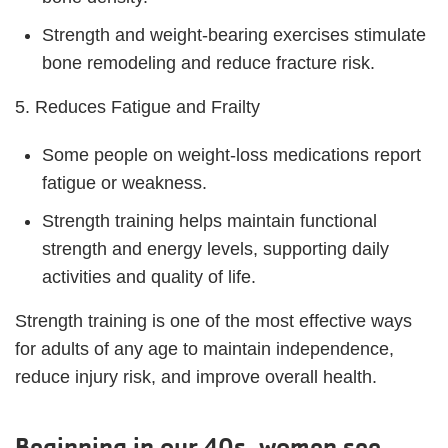
Strength and weight-bearing exercises stimulate
bone remodeling and reduce fracture risk.
5. Reduces Fatigue and Frailty
Some people on weight-loss medications report
fatigue or weakness.
Strength training helps maintain functional
strength and energy levels, supporting daily
activities and quality of life.
Strength training is one of the most effective ways
for adults of any age to maintain independence,
reduce injury risk, and improve overall health.
Beginning in our 40s, women see