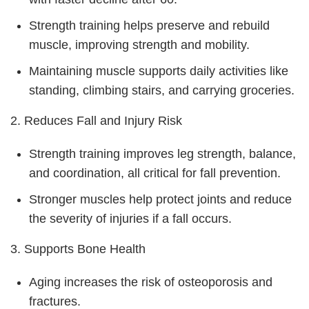
Strength training helps preserve and rebuild
muscle, improving strength and mobility.
Maintaining muscle supports daily activities like
standing, climbing stairs, and carrying groceries.
2. Reduces Fall and Injury Risk
Strength training improves leg strength, balance,
and coordination, all critical for fall prevention.
Stronger muscles help protect joints and reduce
the severity of injuries if a fall occurs.
3. Supports Bone Health
Aging increases the risk of osteoporosis and
fractures.