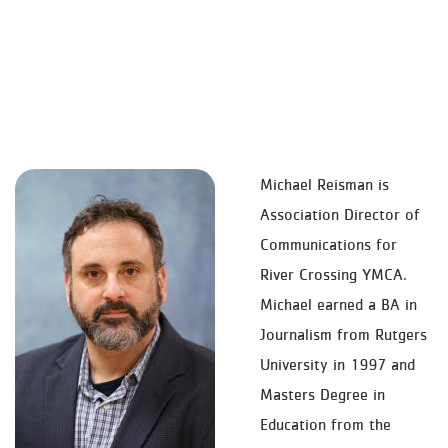
Michael Reisman is
Association Director of
Communications for
River Crossing YMCA.
Michael earned a BA in
Journalism from Rutgers
University in 1997 and
Masters Degree in
Education from the