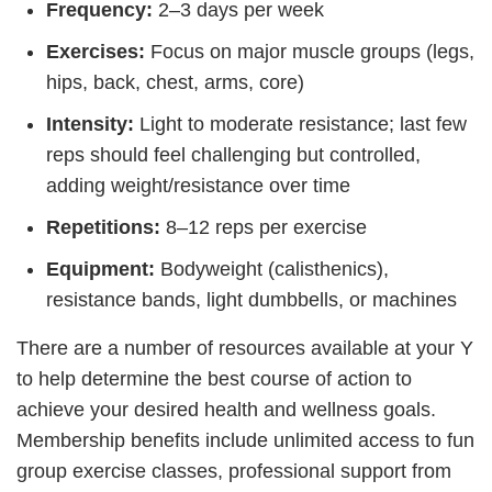
Frequency:
2–3 days per week
Exercises:
Focus on major muscle groups (legs,
hips, back, chest, arms, core)
Intensity:
Light to moderate resistance; last few
reps should feel challenging but controlled,
adding weight/resistance over time
Repetitions:
8–12 reps per exercise
Equipment:
Bodyweight (calisthenics),
resistance bands, light dumbbells, or machines
There are a number of resources available at your Y
to help determine the best course of action to
achieve your desired health and wellness goals.
Membership benefits include unlimited access to fun
group exercise classes, professional support from