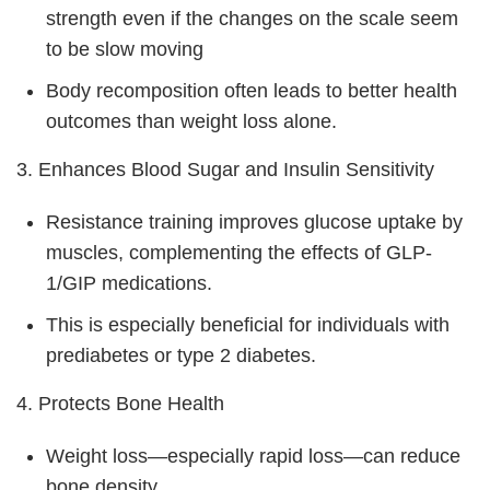
strength even if the changes on the scale seem
to be slow moving
Body recomposition often leads to better health
outcomes than weight loss alone.
3. Enhances Blood Sugar and Insulin Sensitivity
Resistance training improves glucose uptake by
muscles, complementing the effects of GLP-
1/GIP medications.
This is especially beneficial for individuals with
prediabetes or type 2 diabetes.
4. Protects Bone Health
Weight loss—especially rapid loss—can reduce
bone density.