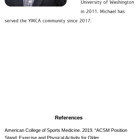
University of Washington
in 2011. Michael has
served the YMCA community since 2017.
References 
American College of Sports Medicine. 2019. “ACSM Position 
Stand: Exercise and Physical Activity for Older 