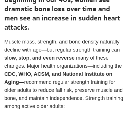
dramatic bone loss over time and
men see an increase in sudden heart
attacks.
Muscle mass, strength, and bone density naturally
decline with age—but regular strength training can
slow, stop, and even reverse
many of these
changes. Major health organizations—including the
CDC, WHO, ACSM, and National Institute on
Aging
—recommend regular strength training for
older adults to reduce fall risk, preserve muscle and
bone, and maintain independence. Strength training
among active older adults: