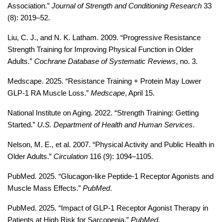
Association.” 
Journal of Strength and Conditioning Research
 33 
(8): 2019–52.
Liu, C. J., and N. K. Latham. 2009. “Progressive Resistance 
Strength Training for Improving Physical Function in Older 
Adults.” 
Cochrane Database of Systematic Reviews
, no. 3.
Medscape. 2025. “Resistance Training + Protein May Lower 
GLP-1 RA Muscle Loss.” 
Medscape
, April 15. 
National Institute on Aging. 2022. “Strength Training: Getting 
Started.” 
U.S. Department of Health and Human Services
.
Nelson, M. E., et al. 2007. “Physical Activity and Public Health in 
Older Adults.” 
Circulation
 116 (9): 1094–1105.
PubMed. 2025. “Glucagon-like Peptide-1 Receptor Agonists and 
Muscle Mass Effects.” 
PubMed
. 
PubMed. 2025. “Impact of GLP-1 Receptor Agonist Therapy in 
Patients at High Risk for Sarcopenia.” 
PubMed
. 