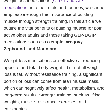
weight loss medications (
GLP-1 and GIP
medications
) into their diets and routines, we cannot
emphasize enough the importance of building
muscle through strength training. In this article we
outline the vital benefits of building muscle for both
active older adults and those taking GLP-1/GIP
medications such as
Ozempic, Wegovy,
Zepbound, and Mounjaro.
Weight-loss medications are effective at reducing
appetite and total body weight—but not all weight
loss is fat. Without resistance training, a significant
portion of loss can come from lean muscle mass,
which can negatively affect health, metabolism, and
long-term results. Strength training, such as lifting
weights, muscle resistance exercises, and
calisthenics: