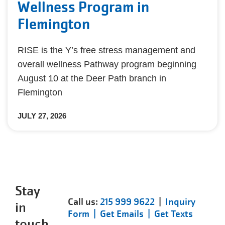
Wellness Program in
Flemington
RISE is the Y’s free stress management and
overall wellness Pathway program beginning
August 10 at the Deer Path branch in
Flemington
JULY 27, 2026
Stay
Call us:
215 999 9622
|
Inquiry
in
Form |
Get Emails |
Get Texts
touch