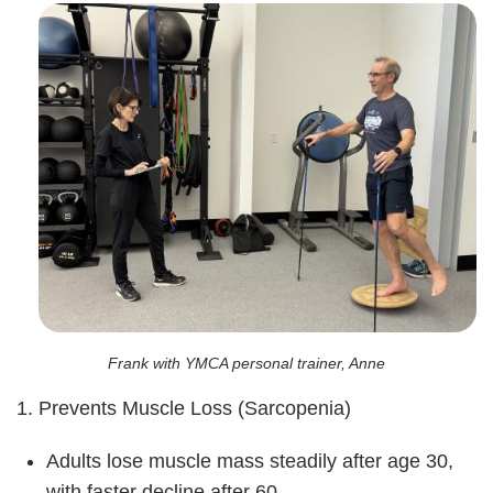
Frank with YMCA personal trainer, Anne
1. Prevents Muscle Loss (Sarcopenia)
Adults lose muscle mass steadily after age 30,
with faster decline after 60.