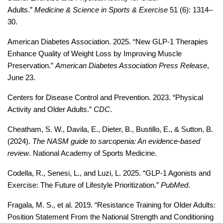
Adults.” 
Medicine & Science in Sports & Exercise
 51 (6): 1314–
30.
American Diabetes Association. 2025. “New GLP-1 Therapies 
Enhance Quality of Weight Loss by Improving Muscle 
Preservation.” 
American Diabetes Association Press Release
, 
June 23. 
Centers for Disease Control and Prevention. 2023. “Physical 
Activity and Older Adults.” 
CDC
.
Cheatham, S. W., Davila, E., Dieter, B., Bustillo, E., & Sutton, B. 
(2024). 
The NASM guide to sarcopenia: An evidence-based 
review
. National Academy of Sports Medicine.
Codella, R., Senesi, L., and Luzi, L. 2025. “GLP-1 Agonists and 
Exercise: The Future of Lifestyle Prioritization.” 
PubMed
. 
Fragala, M. S., et al. 2019. “Resistance Training for Older Adults: 
Position Statement From the National Strength and Conditioning 