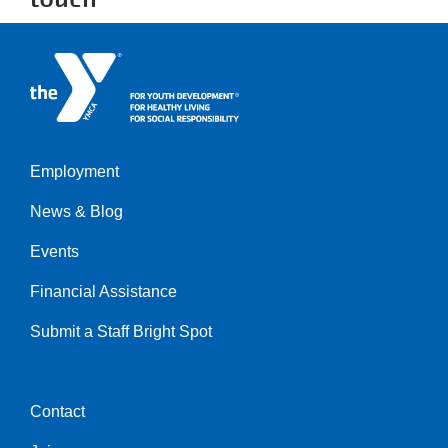
Employment
Left
News & Blog
Events
Financial Assistance
Submit a Staff Bright Spot
Contact
Center