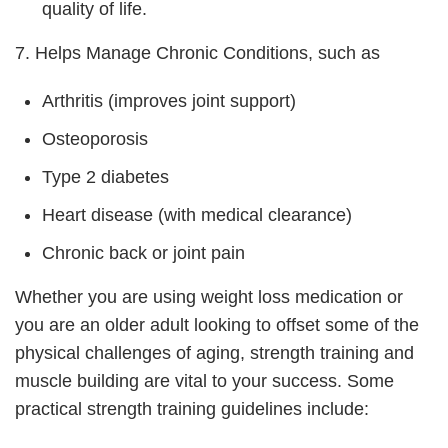
quality of life.
7. Helps Manage Chronic Conditions, such as
Arthritis (improves joint support)
Osteoporosis
Type 2 diabetes
Heart disease (with medical clearance)
Chronic back or joint pain
Whether you are using weight loss medication or
you are an older adult looking to offset some of the
physical challenges of aging, strength training and
muscle building are vital to your success. Some
practical strength training guidelines include: