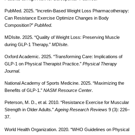
PubMed. 2025. “Incretin-Based Weight Loss Pharmacotherapy: 
Can Resistance Exercise Optimize Changes in Body 
Composition?” 
PubMed
. 
MDIsite. 2025. “Quality of Weight Loss: Preserving Muscle 
during GLP-1 Therapy.” 
MDIsite
. 
Oxford Academic. 2025. “Transforming Care: Implications of 
GLP-1 on Physical Therapist Practice.” 
Physical Therapy 
Journal
. 
National Academy of Sports Medicine. 2025. “Maximizing the 
Benefits of GLP-1.” 
NASM Resource Center
. 
Peterson, M. D., et al. 2010. “Resistance Exercise for Muscular 
Strength in Older Adults.” 
Ageing Research Reviews
 9 (3): 226–
37.
World Health Organization. 2020. “WHO Guidelines on Physical 