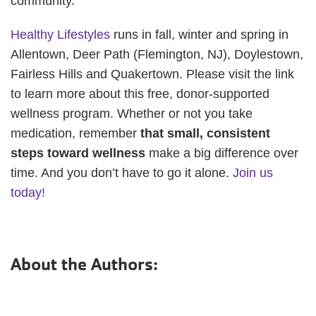
community.
Healthy Lifestyles
runs in fall, winter and spring in
Allentown, Deer Path (Flemington, NJ), Doylestown,
Fairless Hills and Quakertown. Please visit the link
to learn more about this free, donor-supported
wellness program. Whether or not you take
medication, remember
that small, consistent
steps toward wellness
make a big difference over
time. And you don’t have to go it alone.
Join us
today!
About the Authors: