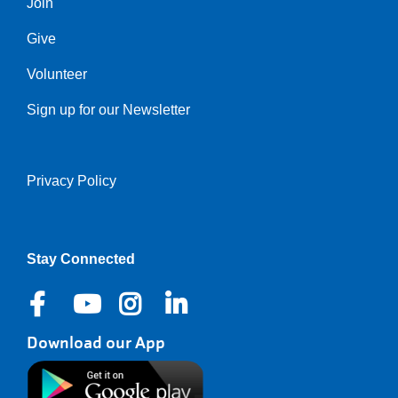
Join
Give
Volunteer
Sign up for our Newsletter
Privacy Policy
Right
Stay Connected
Download our App