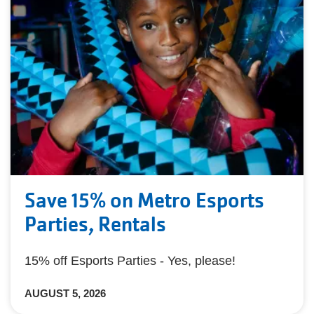
Save 15% on Metro Esports
Parties, Rentals
15% off Esports Parties - Yes, please!
AUGUST 5, 2026