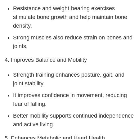
Resistance and weight-bearing exercises
stimulate bone growth and help maintain bone
density.
Strong muscles also reduce strain on bones and
joints.
4. Improves Balance and Mobility
Strength training enhances posture, gait, and
joint stability.
It improves confidence in movement, reducing
fear of falling.
Better mobility supports continued independence
and active living.
5. Enhances Metabolic and Heart Health