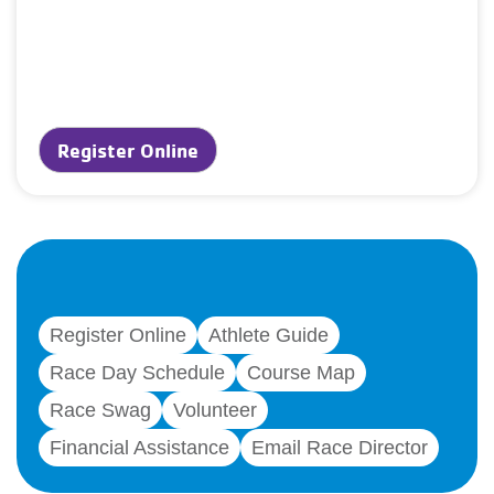
Register Online
Register Online
Athlete Guide
Race Day Schedule
Course Map
Race Swag
Volunteer
Financial Assistance
Email Race Director