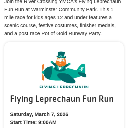
Join the River Crossing YMCA's Flying Leprechaun
Fun Run at Warminster Community Park. This 1-
mile race for kids ages 12 and under features a
scenic course, festive costumes, finisher medals,
and a post-race Pot of Gold Runway Party.​
Flying Leprechaun Fun Run
Saturday, March 7, 2026
Start Time: 9:00AM