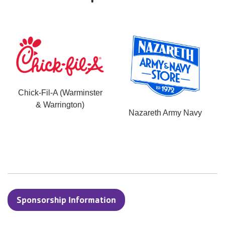
Chick-Fil-A (Warminster
& Warrington)
Nazareth Army Navy
Sponsorship Information