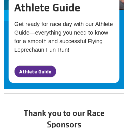
Athlete Guide
Get ready for race day with our Athlete
Guide—everything you need to know
for a smooth and successful Flying
Leprechaun Fun Run!
Athlete Guide
Thank you to our Race
Sponsors