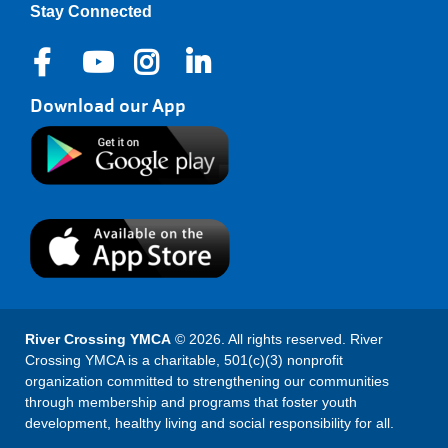
Stay Connected
Download our App
River Crossing YMCA
© 2026. All rights reserved. River
Crossing YMCA is a charitable, 501(c)(3) nonprofit
organization committed to strengthening our communities
through membership and programs that foster youth
development, healthy living and social responsibility for all.