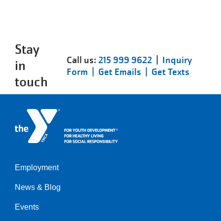
Stay
Call us:
215 999 9622
|
Inquiry
in
Form |
Get Emails |
Get Texts
touch
Employment
Left
News & Blog
Events