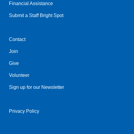
Financial Assistance
Submit a Staff Bright Spot
Contact
Center
Join
Give
Volunteer
Sign up for our Newsletter
Privacy Policy
Right