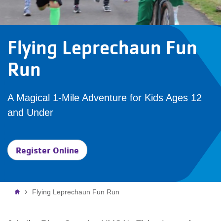
Flying Leprechaun Fun
Run
A Magical 1-Mile Adventure for Kids Ages 12
and Under
Register Online
Breadcrumb
Flying Leprechaun Fun Run