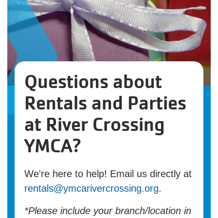
Questions about
Rentals and Parties
at River Crossing
YMCA?
We're here to help! Email us directly at
rentals@ymcarivercrossing.org
.
*Please include your branch/location in