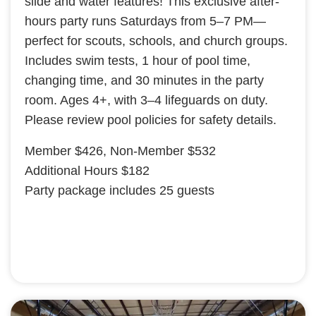
slide and water features! This exclusive after-
hours party runs Saturdays from 5–7 PM—
perfect for scouts, schools, and church groups.
Includes swim tests, 1 hour of pool time,
changing time, and 30 minutes in the party
room. Ages 4+, with 3–4 lifeguards on duty.
Please review pool policies for safety details.
Member $426, Non-Member $532
Additional Hours $182
Party package includes 25 guests