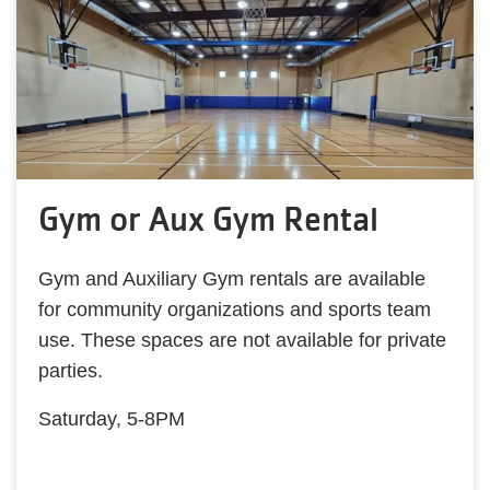
Gym or Aux Gym Rental
Gym and Auxiliary Gym rentals are available
for community organizations and sports team
use. These spaces are not available for private
parties.
Saturday, 5-8PM