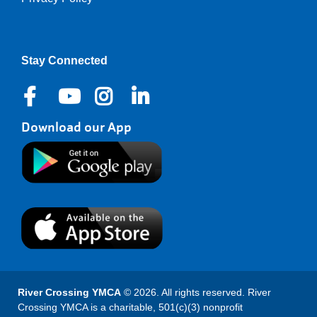
Right
Stay Connected
Download our App
River Crossing YMCA
© 2026. All rights reserved. River
Crossing YMCA is a charitable, 501(c)(3) nonprofit