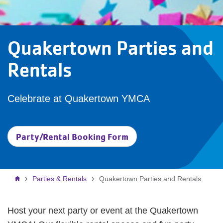
Quakertown Parties and
Rentals
Celebrate at Quakertown YMCA
Party/Rental Booking Form
Breadcrumb
Parties & Rentals
Quakertown Parties and Rentals
Host your next party or event at the Quakertown