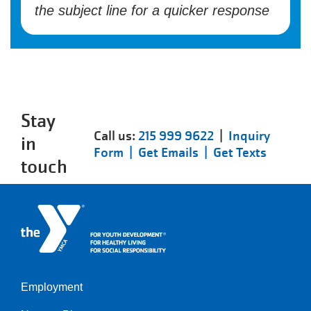
the subject line for a quicker response
Stay
Call us:
215 999 9622
|
Inquiry
in
Form |
Get Emails |
Get Texts
touch
Employment
Left