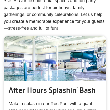
YMCA! Our flexible rental spaces and fun party
packages are perfect for birthdays, family
gatherings, or community celebrations. Let us help
you create a memorable experience for your guests
—stress-free and full of fun!
After Hours Splashin' Bash
Make a splash in our Rec Pool with a giant