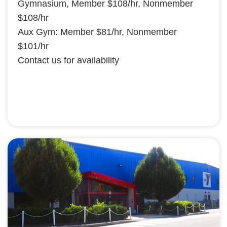
Gymnasium, Member $108/hr, Nonmember
$108/hr
Aux Gym: Member $81/hr, Nonmember
$101/hr
Contact us for availability