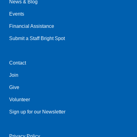
News & Blog
Events
Financial Assistance
Submit a Staff Bright Spot
Contact
Center
Join
Give
Volunteer
Sign up for our Newsletter
Privacy Policy