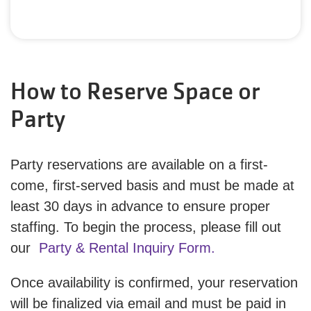
How to Reserve Space or
Party
Party reservations are available on a first-
come, first-served basis and must be made at
least 30 days in advance to ensure proper
staffing. To begin the process, please fill out
our
Party & Rental Inquiry Form.
Once availability is confirmed, your reservation
will be finalized via email and must be paid in