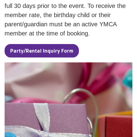
full 30 days prior to the event. To receive the
member rate, the birthday child or their
parent/guardian must be an active YMCA
member at the time of booking.
Party/Rental Inquiry Form