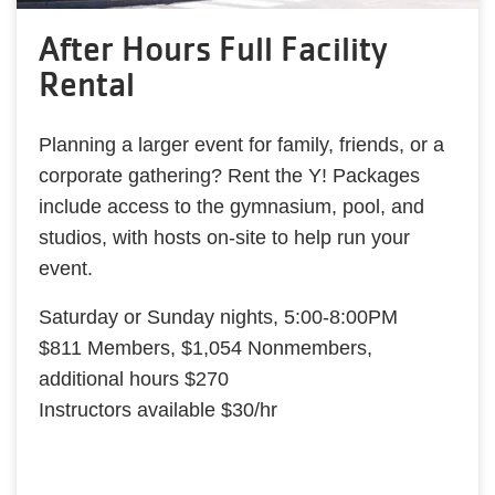
After Hours Full Facility
Rental
Planning a larger event for family, friends, or a
corporate gathering? Rent the Y! Packages
include access to the gymnasium, pool, and
studios, with hosts on-site to help run your
event.
Saturday or Sunday nights, 5:00-8:00PM
$811 Members, $1,054 Nonmembers,
additional hours $270
Instructors available $30/hr