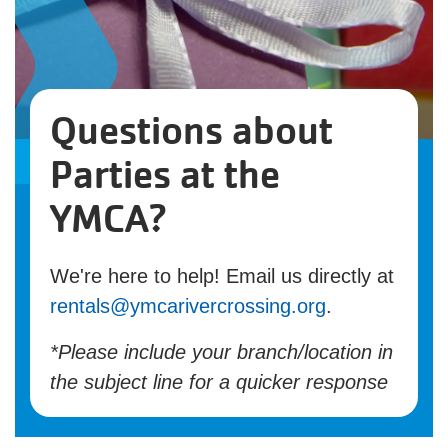
Questions about
Parties at the
YMCA?
We're here to help! Email us directly at
rentals@ymcarivercrossing.org
.
*Please include your branch/location in
the subject line for a quicker response