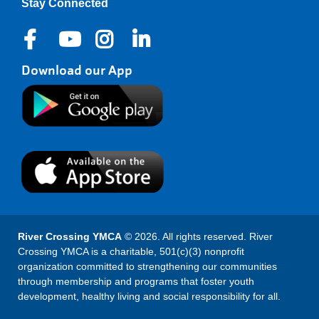
Stay Connected
Download our App
River Crossing YMCA
© 2026. All rights reserved. River
Crossing YMCA is a charitable, 501(c)(3) nonprofit
organization committed to strengthening our communities
through membership and programs that foster youth
development, healthy living and social responsibility for all.