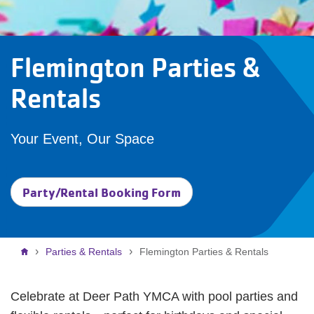
Flemington Parties &
Rentals
Your Event, Our Space
Party/Rental Booking Form
Breadcrumb
Parties & Rentals
Flemington Parties & Rentals
Celebrate at Deer Path YMCA with pool parties and