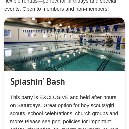
flexible rentals—perfect for birthdays and special
events. Open to members and non-members!
Splashin' Bash
This party is EXCLUSIVE and held after-hours
on Saturdays. Great option for boy scouts/girl
scouts, school celebrations, church groups and
more! Please see pool policies for important