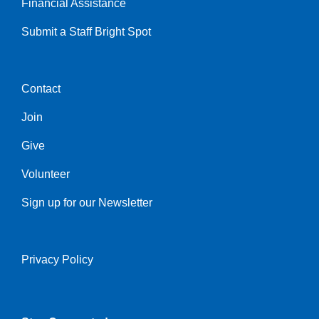
Financial Assistance
Submit a Staff Bright Spot
Contact
Center
Join
Give
Volunteer
Sign up for our Newsletter
Privacy Policy
Right