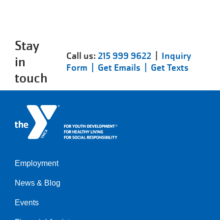
Stay
Call us:
215 999 9622
|
Inquiry
in
Form |
Get Emails |
Get Texts
touch
Employment
Left
News & Blog
Events