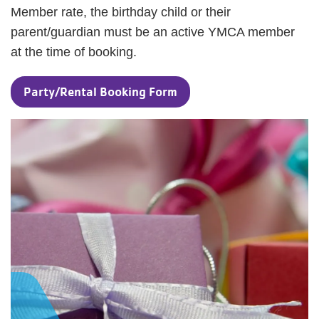
Member rate, the birthday child or their
parent/guardian must be an active YMCA member
at the time of booking.
Party/Rental Booking Form