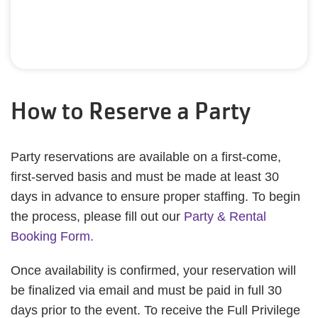
How to Reserve a Party
Party reservations are available on a first-come,
first-served basis and must be made at least 30
days in advance to ensure proper staffing. To begin
the process, please fill out our
Party & Rental
Booking Form.
Once availability is confirmed, your reservation will
be finalized via email and must be paid in full 30
days prior to the event. To receive the Full Privilege