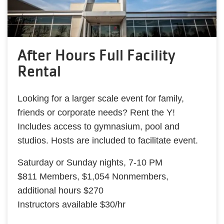
After Hours Full Facility
Rental
Looking for a larger scale event for family,
friends or corporate needs? Rent the Y!
Includes access to gymnasium, pool and
studios. Hosts are included to facilitate event.
Saturday or Sunday nights, 7-10 PM
$811 Members, $1,054 Nonmembers,
additional hours $270
Instructors available $30/hr