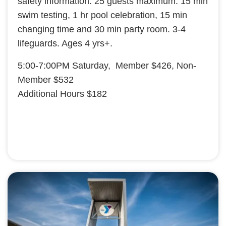
safety information. 25 guests maximum. 15 min
swim testing, 1 hr pool celebration, 15 min
changing time and 30 min party room. 3-4
lifeguards. Ages 4 yrs+.
5:00-7:00PM Saturday, Member $426, Non-
Member $532
Additional Hours $182