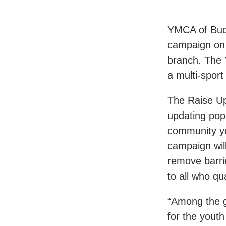
YMCA of Buc
campaign on 
branch. The Y
a multi-spor
The Raise Up
updating pop
community yo
campaign will
remove barrie
to all who qua
“Among the g
for the yout