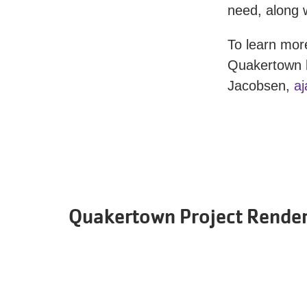
need, along w
To learn mor
Quakertown 
Jacobsen,
a
Quakertown Project Rende