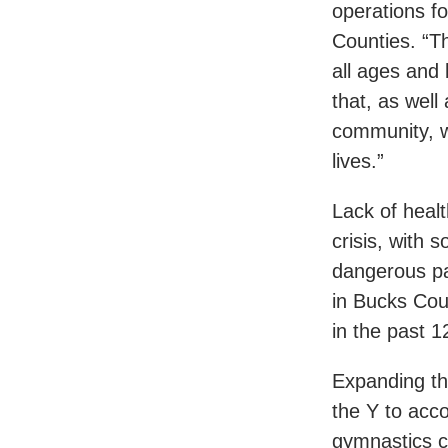
operations f
Counties. “T
all ages and
that, as well
community, w
lives.”
Lack of heal
crisis, with
dangerous pa
in Bucks Cou
in the past 
Expanding th
the Y to acco
gymnastics c