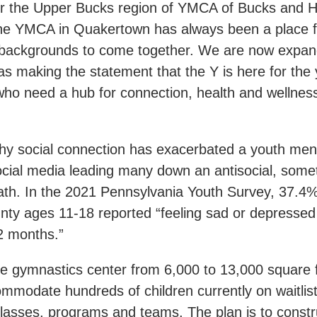
or the Upper Bucks region of YMCA of Bucks and 
he YMCA in Quakertown has always been a place f
 backgrounds to come together. We are now expan
 as making the statement that the Y is here for the 
ho need a hub for connection, health and wellness 
thy social connection has exacerbated a youth ment
 social media leading many down an antisocial, som
th. In the 2021 Pennsylvania Youth Survey, 37.4%
nty ages 11-18 reported “feeling sad or depress
12 months.”
e gymnastics center from 6,000 to 13,000 square fe
mmodate hundreds of children currently on waitlist
lasses, programs and teams. The plan is to constr