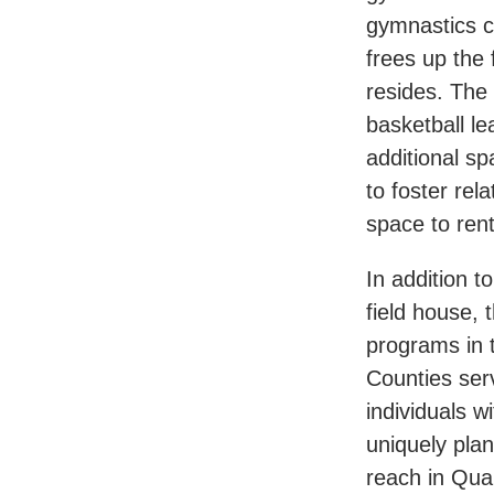
gymnastics c
frees up the 
resides. The
basketball l
additional sp
to foster rel
space to rent
In addition t
field house,
programs in
Counties serv
individuals wi
uniquely plan
reach in Qua