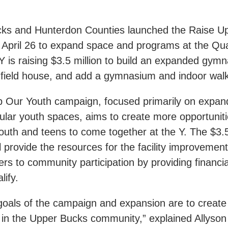
ks and Hunterdon Counties launched the Raise U
April 26 to expand space and programs at the Qu
 is raising $3.5 million to build an expanded gymn
t field house, and add a gymnasium and indoor walk
 Our Youth campaign, focused primarily on expan
ular youth spaces, aims to create more opportuniti
uth and teens to come together at the Y. The $3.5
 provide the resources for the facility improvemen
rs to community participation by providing financi
lify.
oals of the campaign and expansion are to create 
h in the Upper Bucks community,” explained Allyson