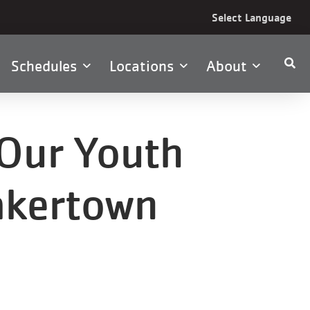
Select Language
Schedules
Locations
About
Our Youth
akertown