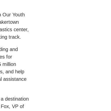
p Our Youth
akertown
astics center,
ing track.
ding and
es for
 million
ts, and help
al assistance
a destination
 Fox, VP of