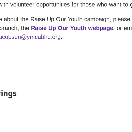
ith volunteer opportunities for those who want to g
e about the Raise Up Our Youth campaign, please v
branch, the
Raise Up Our Youth webpage,
or ema
jacobsen@ymcabhc.org
.
rings