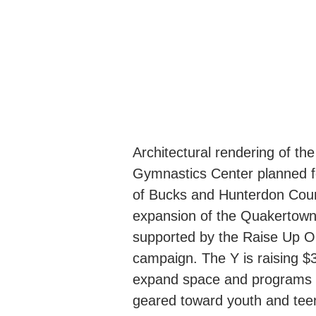
Architectural rendering of th
Gymnastics Center planned 
of Bucks and Hunterdon Coun
expansion of the Quakertown
supported by the Raise Up O
campaign. The Y is raising $3.
expand space and programs s
geared toward youth and te