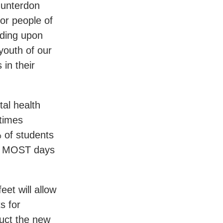
Hunterdon
or people of
ding upon
youth of our
in their
al health
etimes
 of students
ed MOST days
et will allow
s for
uct the new