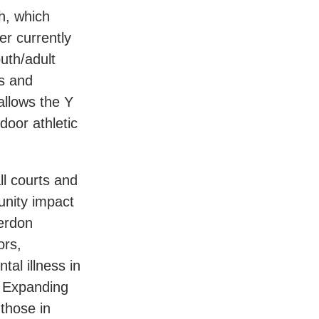
h, which
er currently
uth/adult
ts and
allows the Y
door athletic
ll courts and
unity impact
erdon
ors,
tal illness in
. Expanding
those in