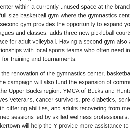
enter within a currently unused space at the branc
full-size basketball gym where the gymnastics cent
 second gym provides the opportunity to expand yo
eagues and classes, adds three new pickleball cour
ace for adult volleyball. Having a second gym also 
ationships with local sports teams who often need in
 for training and tournaments.
o the renovation of the gymnastics center, basketba
 the campaign will also fund the expansion of comm
 the Upper Bucks region. YMCA of Bucks and Hunt
es Veterans, cancer survivors, pre-diabetics, seni
th differing abilities, and adults recovering from men
ned sessions led by skilled wellness professionals
kertown will help the Y provide more assistance to 