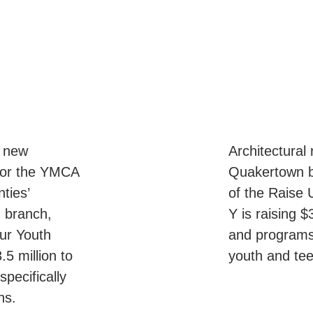
e new
Architectural
for the YMCA
Quakertown br
ties’
of the Raise
 branch,
Y is raising 
ur Youth
and programs 
5 million to
youth and te
pecifically
ens.