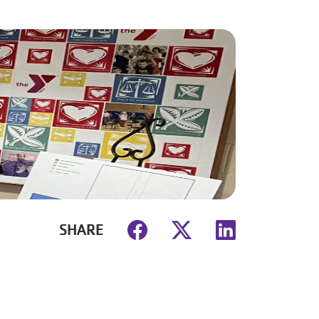
SHARE