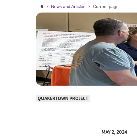
Breadcrumb
News and Articles
Current page
QUAKERTOWN PROJECT
MAY 2, 2024