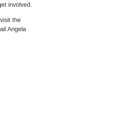
et involved.
isit the
il Angela