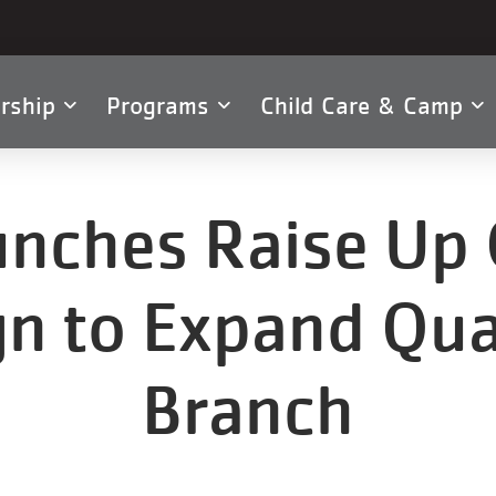
rship
Programs
Child Care & Camp
tion
nches Raise Up 
n to Expand Qu
Branch