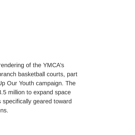
 rendering of the YMCA’s
anch basketball courts, part
 Up Our Youth campaign. The
$3.5 million to expand space
specifically geared toward
ens.