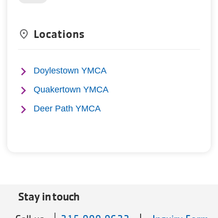
Locations
place
Doylestown YMCA
Quakertown YMCA
Deer Path YMCA
Stay in touch