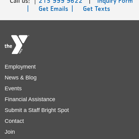
Call us:
215 999 9622
|
Inquiry Form
|
Get Emails |
Get Texts
Footer
Employment
News & Blog
menu
Events
Financial Assistance
left
Submit a Staff Bright Spot
Footer
Contact
Join