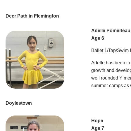
Deer Path in Flemington
Adelle Pomerleau
Age 6
Ballet 1/Tap/Swim
Adelle has been in
growth and develop
well rounded Y mem
summer camps as w
Doylestown
Hope
Age 7