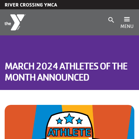
RIVER CROSSING YMCA
Skip to main content
search
MENU
Main
Membership
navigation
Programs
MARCH 2024 ATHLETES OF THE
MONTH ANNOUNCED
(mobile)
Child Care & Camp
Schedules
Locations
About