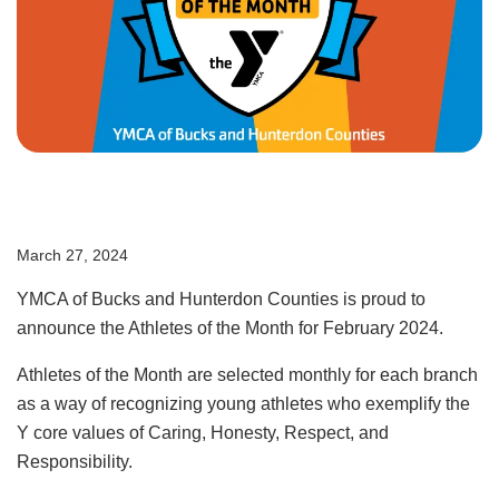
User
Giving
account
Become a
Member
menu
Login
March 27, 2024
Employment
YMCA of Bucks and Hunterdon Counties is proud to
Contact Us
announce the Athletes of the Month for February 2024.
Athletes of the Month are selected monthly for each branch
as a way of recognizing young athletes who exemplify the
Y core values of Caring, Honesty, Respect, and
Responsibility.