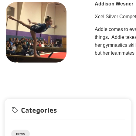
Addison Wesner
Xcel Silver Compet
Addie comes to eve
things. Addie take
her gymnastics skil
but her teammates a
Categories
local_offer
news