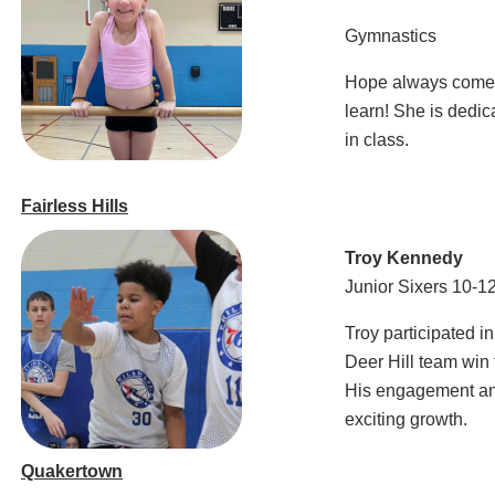
Gymnastics
Hope always comes 
learn! She is dedic
in class.
Fairless Hills
Troy Kennedy
Junior Sixers 10-1
Troy participated i
Deer Hill team win 
His engagement an
exciting growth.
Quakertown