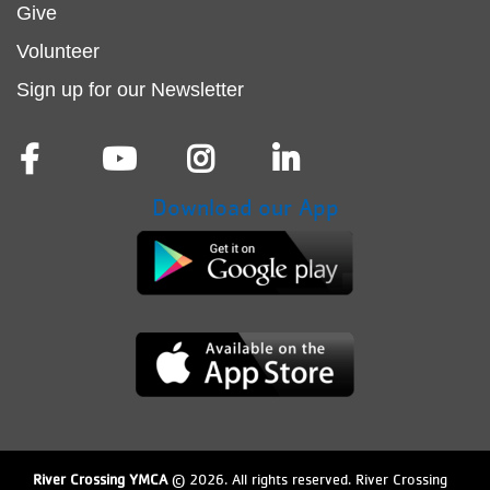
menu
Give
Volunteer
center
Sign up for our Newsletter
Download our App
River Crossing YMCA
© 2026. All rights reserved. River Crossing