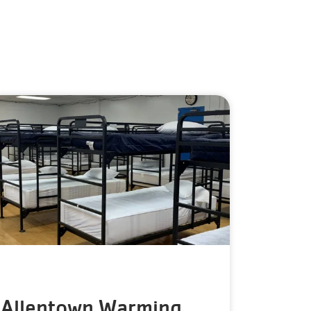
Allentown Warming