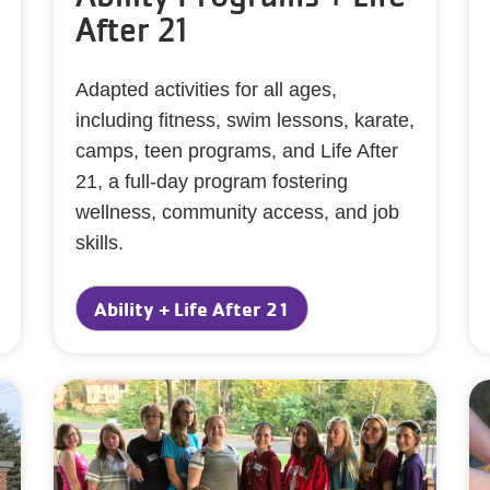
After 21
Adapted activities for all ages,
including fitness, swim lessons, karate,
camps, teen programs, and Life After
21, a full-day program fostering
wellness, community access, and job
skills.
Ability + Life After 21