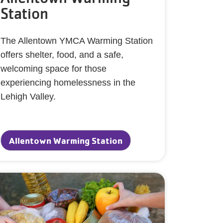
Station
The Allentown YMCA Warming Station
offers shelter, food, and a safe,
welcoming space for those
experiencing homelessness in the
Lehigh Valley.
Allentown Warming Station