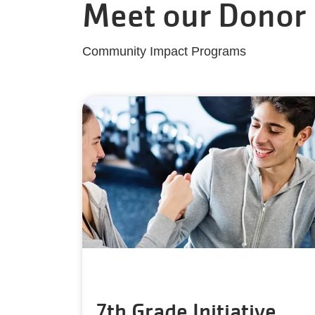
Meet our Donor
Community Impact Programs
7th Grade Initiative