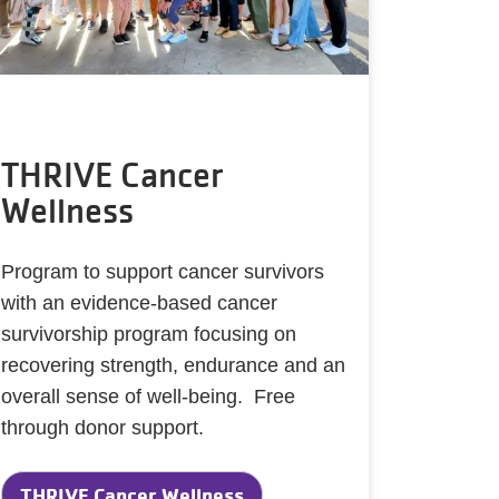
THRIVE Cancer
Wellness
Program to support cancer survivors
with an evidence-based cancer
survivorship program focusing on
recovering strength, endurance and an
overall sense of well-being. Free
through donor support.
THRIVE Cancer Wellness