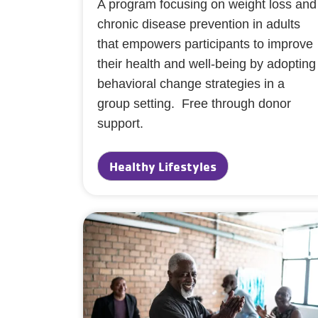
A program focusing on weight loss and
chronic disease prevention in adults
that empowers participants to improve
their health and well-being by adopting
behavioral change strategies in a
group setting. Free through donor
support.
Healthy Lifestyles