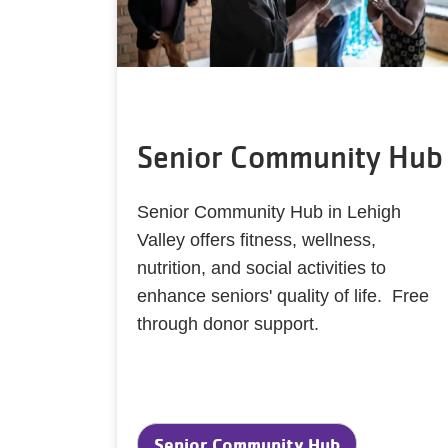
Senior Community Hub
Senior Community Hub in Lehigh
Valley offers fitness, wellness,
nutrition, and social activities to
enhance seniors' quality of life. Free
through donor support.
Senior Community Hub