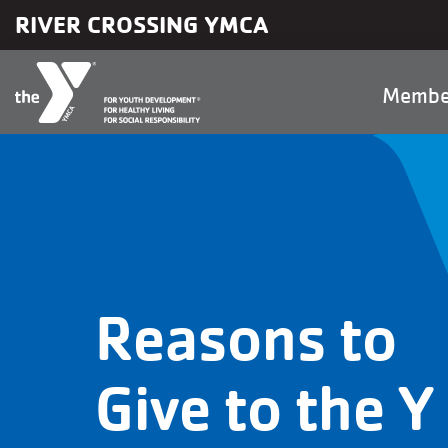
Skip to main content
RIVER CROSSING YMCA
Main
Membe
naviga
Reasons to
Give to the Y