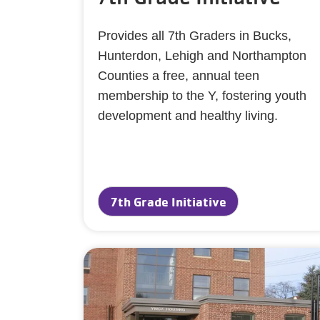
Provides all 7th Graders in Bucks,
Hunterdon, Lehigh and Northampton
Counties a free, annual teen
membership to the Y, fostering youth
development and healthy living.
7th Grade Initiative