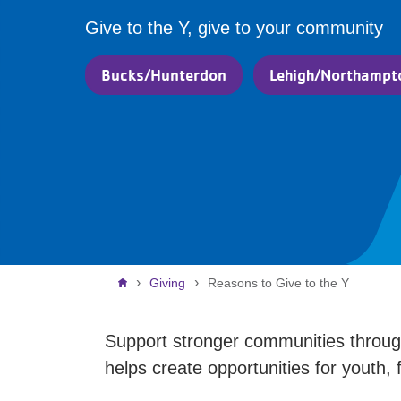
Give to the Y, give to your community
Bucks/Hunterdon
Lehigh/Northampt
Breadcrumb
Giving
Reasons to Give to the Y
Support stronger communities through
helps create opportunities for youth, 