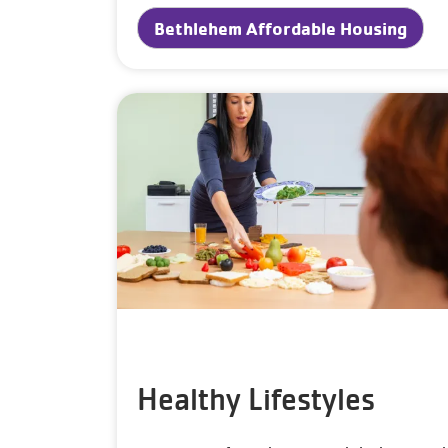
Bethlehem Affordable Housing
Healthy Lifestyles