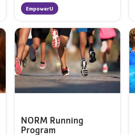
EmpowerU
NORM Running
Program