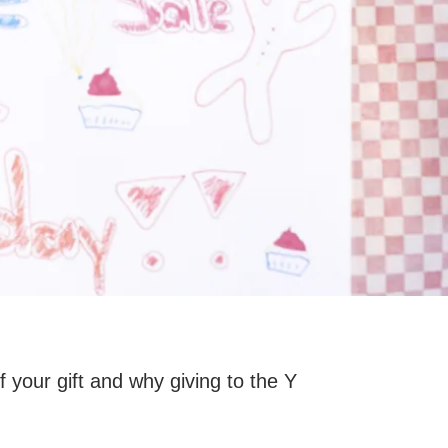
your gift and why giving to the Y