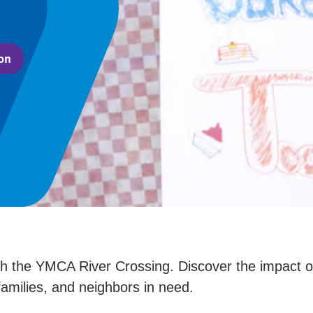
on
 the YMCA River Crossing. Discover the impact of 
families, and neighbors in need.