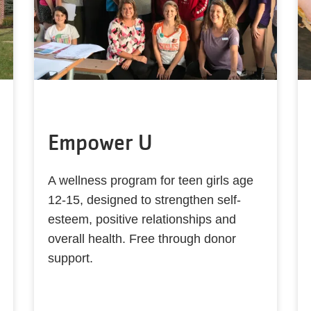
Empower U
A wellness program for teen girls age
12-15, designed to strengthen self-
esteem, positive relationships and
overall health. Free through donor
support.