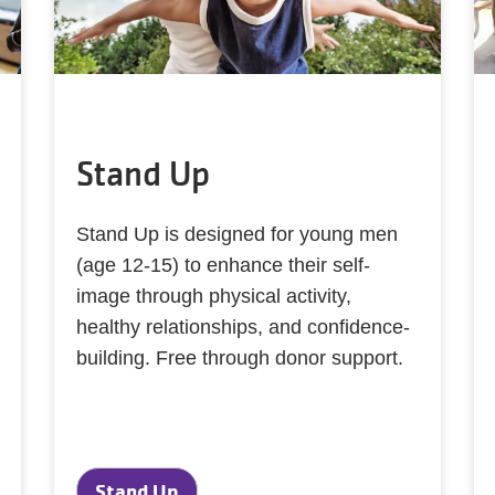
Stand Up
Stand Up is designed for young men
(age 12-15) to enhance their self-
image through physical activity,
healthy relationships, and confidence-
building. Free through donor support.
Stand Up