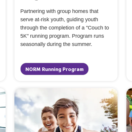
Partnering with group homes that
serve at-risk youth, guiding youth
through the completion of a "Couch to
5K" running program. Program runs
seasonally during the summer.
NORM Running Program