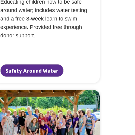
Educating children how to be safe
around water; includes water testing
and a free 8-week learn to swim
experience. Provided free through
donor support.
Safety Around Water