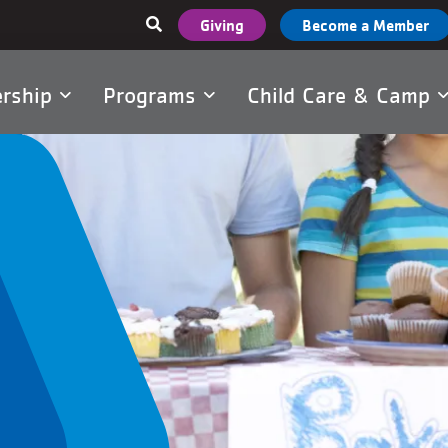
User
Giving
Become a Member
account
menu
rship
Programs
Child Care & Camp
tion