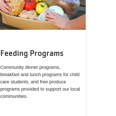
Feeding Programs
Community dinner programs,
breakfast and lunch programs for child
care students, and free produce
programs provided to support our local
communities.