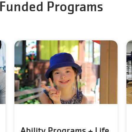
 Funded Programs
Ability Programs + Life