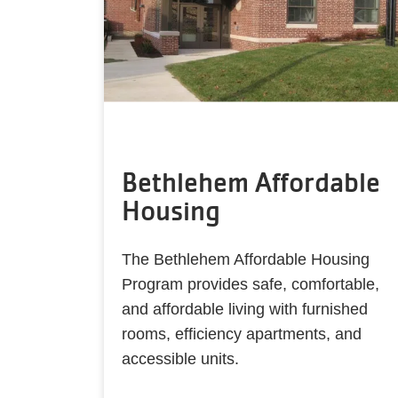
Bethlehem Affordable
Housing
The Bethlehem Affordable Housing
Program provides safe, comfortable,
and affordable living with furnished
rooms, efficiency apartments, and
accessible units.