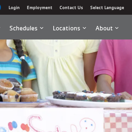
Login
Employment
Contact Us
Select Language
Schedules
Locations
About