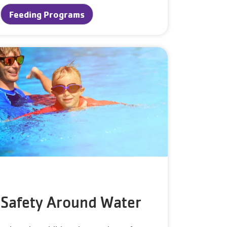
Feeding Programs
Safety Around Water