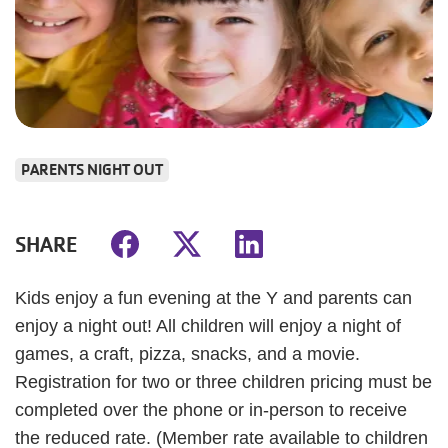
PARENTS NIGHT OUT
SHARE
Kids enjoy a fun evening at the Y and parents can
enjoy a night out! All children will enjoy a night of
games, a craft, pizza, snacks, and a movie.
Registration for two or three children pricing must be
completed over the phone or in-person to receive
the reduced rate. (Member rate available to children