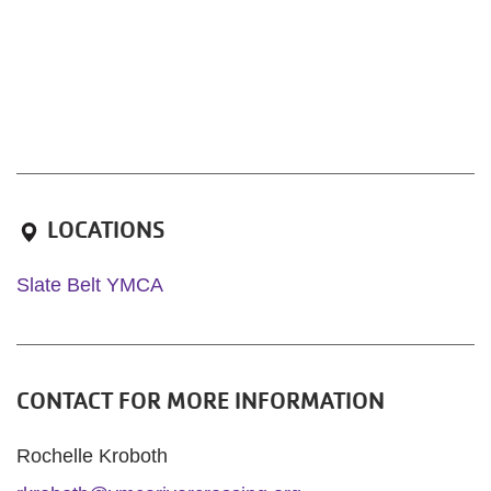
LOCATIONS
Slate Belt YMCA
CONTACT FOR MORE INFORMATION
Rochelle Kroboth