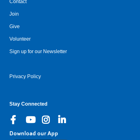
Contact
Center
Join
Give
Volunteer
Sign up for our Newsletter
Privacy Policy
Right
Stay Connected
Download our App