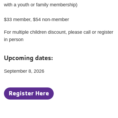
with a youth or family membership)
$33 member, $54 non-member
For multiple children discount, please call or register
in person
Upcoming dates:
September 8, 2026
Register Here