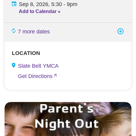
Sep 8, 2026, 5:30
-
9pm
Add to Calendar
+
7 more dates
LOCATION
Slate Belt YMCA
Get Directions