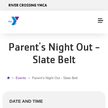
Skip to main content
RIVER CROSSING YMCA
Parent's Night Out -
Slate Belt
Breadcrumb
Events
Parent's Night Out - Slate Belt
DATE AND TIME