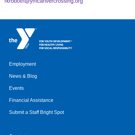
rkroboth@ymcarivercrossing.org
Employment
Left
News & Blog
Events
Financial Assistance
Submit a Staff Bright Spot