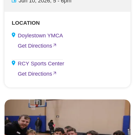
Jun 10, 2026, 5
-
6pm
LOCATION
Doylestown YMCA
Get Directions
RCY Sports Center
Get Directions