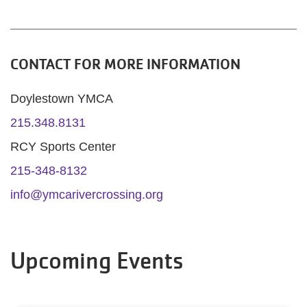
CONTACT FOR MORE INFORMATION
Doylestown YMCA
215.348.8131
RCY Sports Center
215-348-8132
info@ymcarivercrossing.org
Upcoming Events