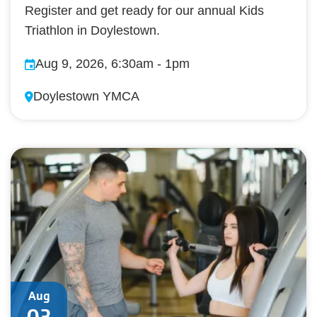
Register and get ready for our annual Kids
Triathlon in Doylestown.
Aug 9, 2026, 6:30am
-
1pm
Doylestown YMCA
Aug