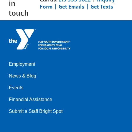
in
Form |
Get Emails |
Get Texts
touch
Employment
Left
News & Blog
Events
Financial Assistance
Submit a Staff Bright Spot