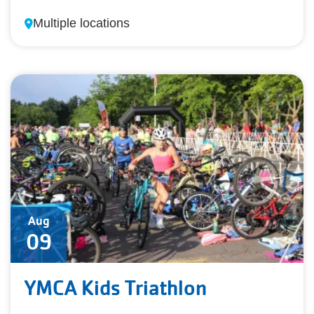
Multiple locations
Aug
09
YMCA Kids Triathlon