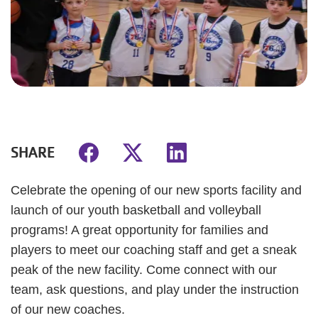
SHARE
Celebrate the opening of our new sports facility and
launch of our youth basketball and volleyball
programs! A great opportunity for families and
players to meet our coaching staff and get a sneak
peak of the new facility. Come connect with our
team, ask questions, and play under the instruction
of our new coaches.