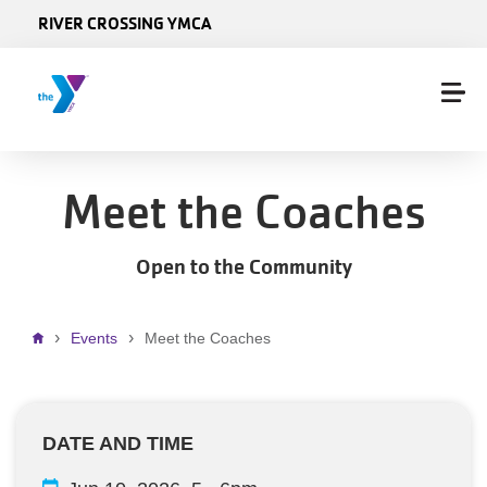
Skip to main content
RIVER CROSSING YMCA
Meet the Coaches
Open to the Community
Breadcrumb
Events
Meet the Coaches
DATE AND TIME