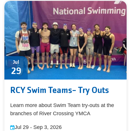
Jul
29
RCY Swim Teams- Try Outs
Learn more about Swim Team try-outs at the
branches of River Crossing YMCA
Jul 29
-
Sep 3, 2026