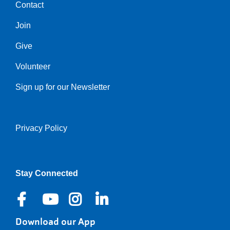
Contact
Center
Join
Give
Volunteer
Sign up for our Newsletter
Privacy Policy
Right
Stay Connected
Download our App