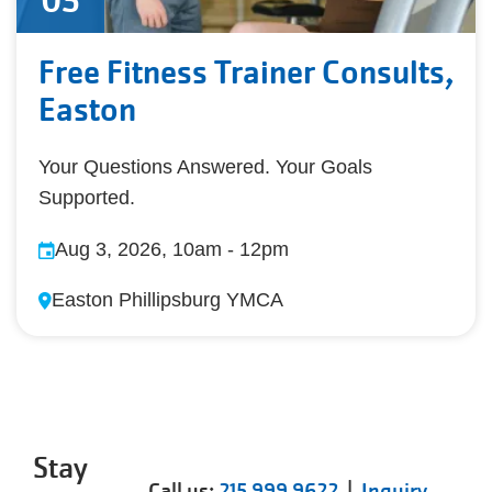
03
Free Fitness Trainer Consults,
Easton
Your Questions Answered. Your Goals
Supported.
Aug 3, 2026, 10am
-
12pm
Easton Phillipsburg YMCA
Stay
Call us:
215 999 9622
|
Inquiry