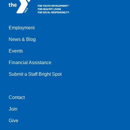
Employment
Left
News & Blog
Events
Financial Assistance
Submit a Staff Bright Spot
Contact
Center
Join
Give