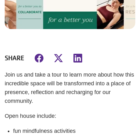
SHARE
Join us and take a tour to learn more about how this
incredible space will be transformed into a place of
presence, reflection and recharging for our
community.
Open house include:
fun mindfulness activities