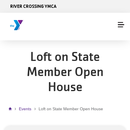
Skip to main content
RIVER CROSSING YMCA
Loft on State
Member Open
House
Breadcrumb
Events
Loft on State Member Open House