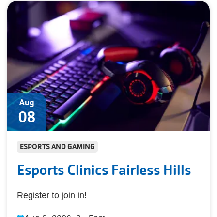
Aug
08
ESPORTS AND GAMING
Esports Clinics Fairless Hills
Register to join in!