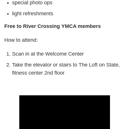
special photo ops
light refreshments
Free to River Crossing YMCA members
How to attend:
Scan in at the Welcome Center
Take the elevator or stairs to The Loft on State,
fitness center 2nd floor