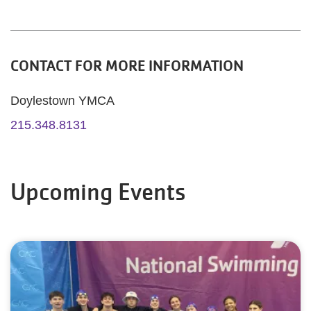
CONTACT FOR MORE INFORMATION
Doylestown YMCA
215.348.8131
Upcoming Events