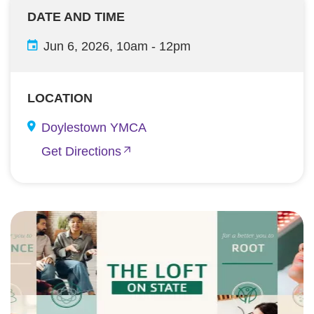
DATE AND TIME
Jun 6, 2026, 10am
-
12pm
LOCATION
Doylestown YMCA
Get Directions