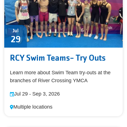
Jul
29
RCY Swim Teams- Try Outs
Learn more about Swim Team try-outs at the
branches of River Crossing YMCA
Jul 29
-
Sep 3, 2026
Multiple locations