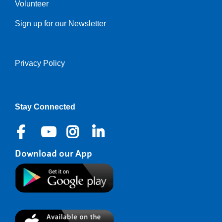
Volunteer
Sign up for our Newsletter
Privacy Policy
Right
Stay Connected
Download our App