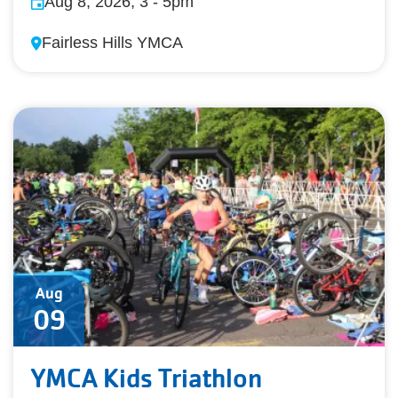
Aug 8, 2026, 3
-
5pm
Fairless Hills YMCA
Aug
09
YMCA Kids Triathlon