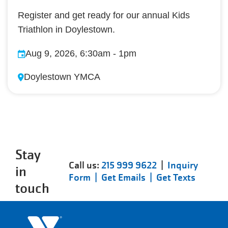
Register and get ready for our annual Kids
Triathlon in Doylestown.
Aug 9, 2026, 6:30am
-
1pm
Doylestown YMCA
Stay
Call us:
215 999 9622
|
Inquiry
in
Form |
Get Emails |
Get Texts
touch