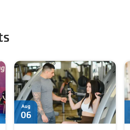
ts
Aug
06