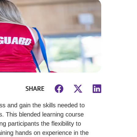
SHARE
s and gain the skills needed to
. This blended learning course
 participants the flexibility to
aining hands on experience in the