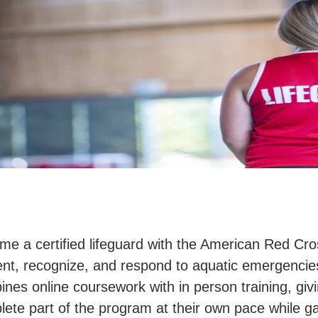
e a certified lifeguard with the American Red Cros
nt, recognize, and respond to aquatic emergencies
nes online coursework with in person training, giving
ete part of the program at their own pace while g