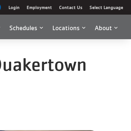
Login
Employment
Contact Us
Select Language
Schedules
Locations
About
 Quakertown