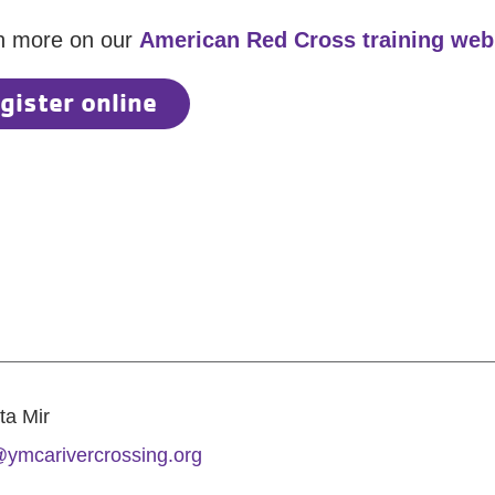
n more on our
American Red Cross training we
gister online
ta Mir
ymcarivercrossing.org