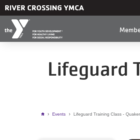
Skip to main content
RIVER CROSSING YMCA
Main
Membe
naviga
Lifeguard 
Breadcrumb
Events
Lifeguard Training Class - Quake