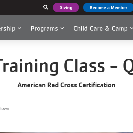
User
Giving
Become a Member
account
menu
rship
Programs
Child Care & Camp
tion
Training Class -
American Red Cross Certification
rtown