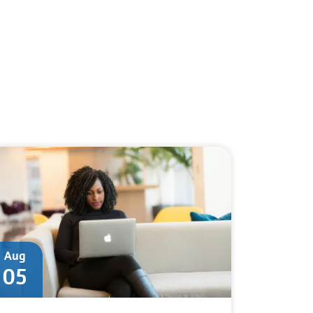
Aug
05