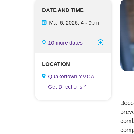
DATE AND TIME
Mar 6, 2026, 4
-
9pm
10 more dates
LOCATION
Quakertown YMCA
Get Directions
Becom
preve
combi
compl