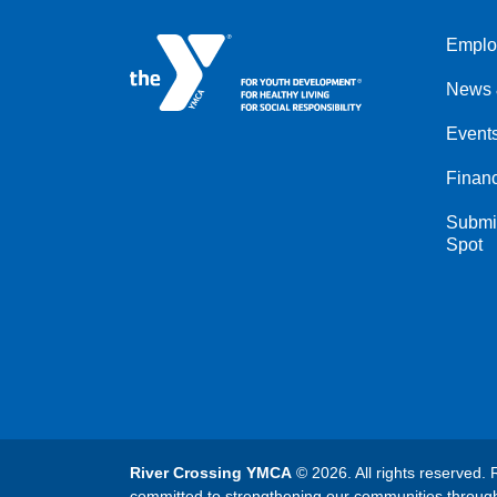
Emplo
Left
News 
Event
Financ
Submit
Spot
River Crossing YMCA
© 2026. All rights reserved. 
committed to strengthening our communities throug