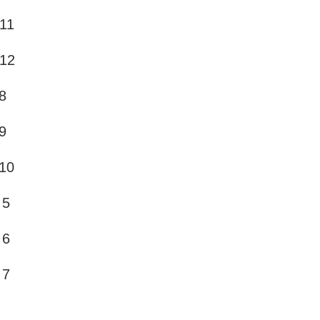
 11
 12
8
9
10
 5
 6
 7