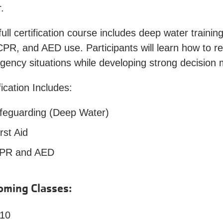
.
full certification course includes deep water training
CPR, and AED use. Participants will learn how to re
ency situations while developing strong decision 
fication Includes:
ifeguarding (Deep Water)
rst Aid
PR and AED
oming Classes:
 10