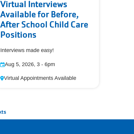
Virtual Interviews
Available for Before,
After School Child Care
Positions
Interviews made easy!
Aug 5, 2026, 3
-
6pm
Virtual Appointments Available
xts