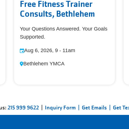
Free Fitness Trainer
Consults, Bethlehem
Your Questions Answered. Your Goals
Supported.
Aug 6, 2026, 9
-
11am
Bethlehem YMCA
 us:
215 999 9622
|
Inquiry Form |
Get Emails |
Get Te