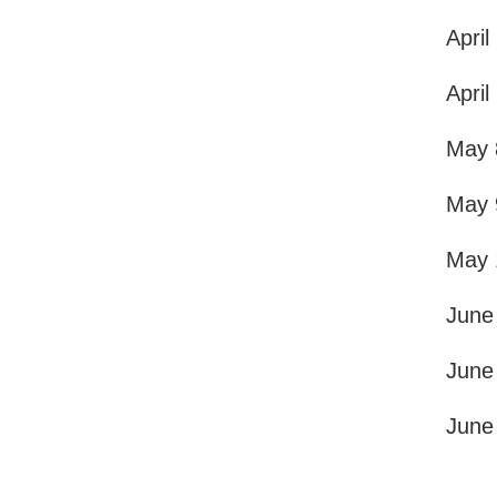
April
April
May 
May 
May 
June
June
June