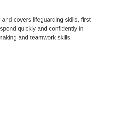
 and covers lifeguarding skills, first
spond quickly and confidently in
making and teamwork skills.