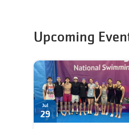
Upcoming Even
Jul
29