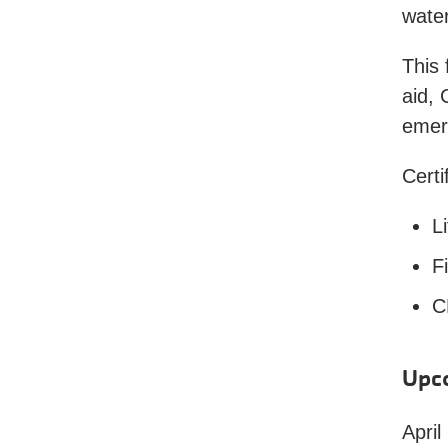
water
This 
aid, 
emerg
Certi
L
Fi
C
Upc
April