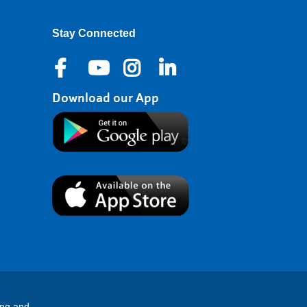
Stay Connected
Download our App
ing and