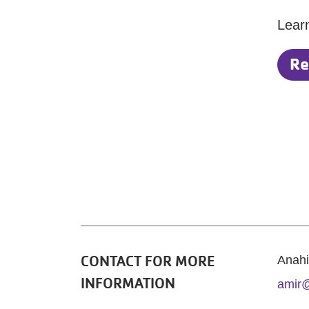
Lear
Re
CONTACT FOR MORE
Anahi
INFORMATION
amir@