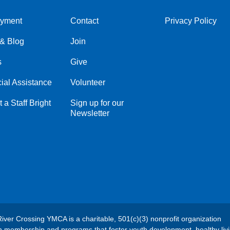
yment
Contact
Privacy Policy
Center
Right
& Blog
Join
s
Give
ial Assistance
Volunteer
 a Staff Bright
Sign up for our
Newsletter
River Crossing YMCA is a charitable, 501(c)(3) nonprofit organization
h membership and programs that foster youth development, healthy liv