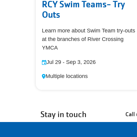
RCY Swim Teams- Try
Outs
Learn more about Swim Team try-outs
at the branches of River Crossing
YMCA
Jul 29
-
Sep 3, 2026
Multiple locations
Stay in touch
Call