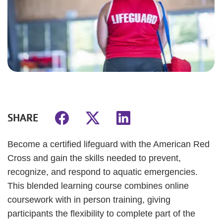
SHARE
Become a certified lifeguard with the American Red
Cross and gain the skills needed to prevent,
recognize, and respond to aquatic emergencies.
This blended learning course combines online
coursework with in person training, giving
participants the flexibility to complete part of the