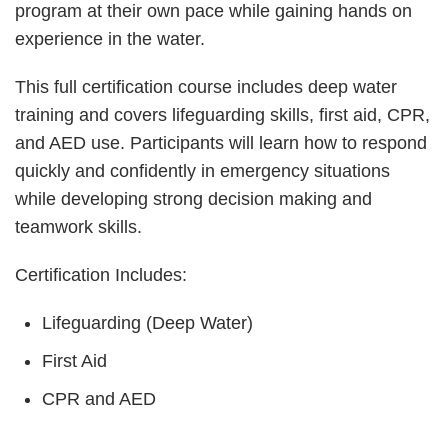
program at their own pace while gaining hands on
experience in the water.
This full certification course includes deep water
training and covers lifeguarding skills, first aid, CPR,
and AED use. Participants will learn how to respond
quickly and confidently in emergency situations
while developing strong decision making and
teamwork skills.
Certification Includes:
Lifeguarding (Deep Water)
First Aid
CPR and AED