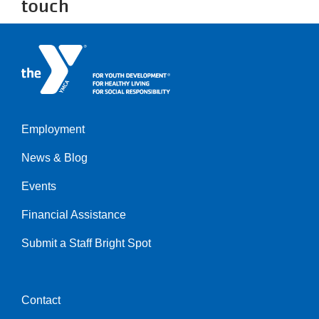
touch
Employment
Left
News & Blog
Events
Financial Assistance
Submit a Staff Bright Spot
Contact
Center