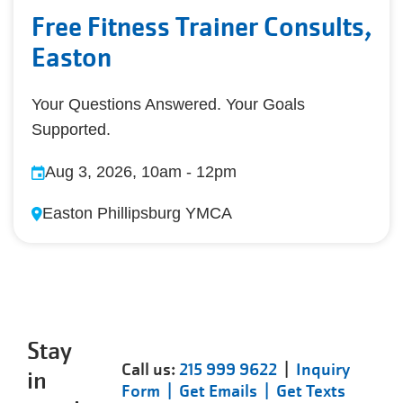
Free Fitness Trainer Consults,
Easton
Your Questions Answered. Your Goals
Supported.
Aug 3, 2026, 10am
-
12pm
Easton Phillipsburg YMCA
Stay
Call us:
215 999 9622
|
Inquiry
in
Form |
Get Emails |
Get Texts