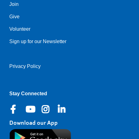
Join
Give
Volunteer
Sign up for our Newsletter
Privacy Policy
Right
Stay Connected
Download our App