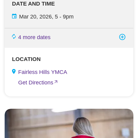
DATE AND TIME
Mar 20, 2026, 5
-
9pm
4 more dates
LOCATION
Fairless Hills YMCA
Get Directions