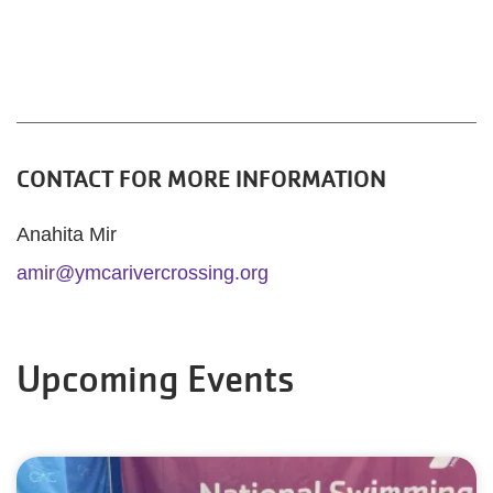
CONTACT FOR MORE INFORMATION
Anahita Mir
amir@ymcarivercrossing.org
Upcoming Events