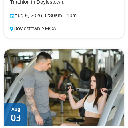
Triathlon in Doylestown.
Aug 9, 2026, 6:30am
-
1pm
Doylestown YMCA
Aug
03