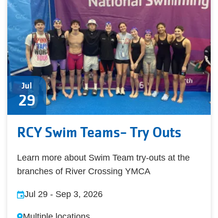
Jul
29
RCY Swim Teams- Try Outs
Learn more about Swim Team try-outs at the
branches of River Crossing YMCA
Jul 29
-
Sep 3, 2026
Multiple locations