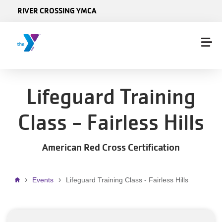
Skip to main content
RIVER CROSSING YMCA
Lifeguard Training
Class - Fairless Hills
American Red Cross Certification
Breadcrumb
Events
Lifeguard Training Class - Fairless Hills