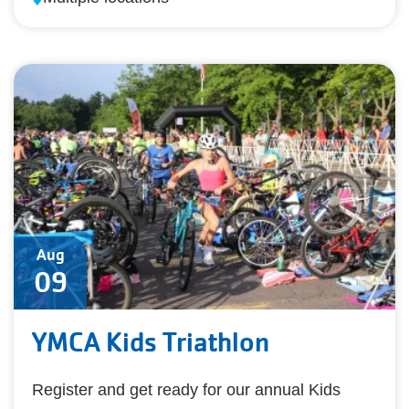
Aug
09
YMCA Kids Triathlon
Register and get ready for our annual Kids