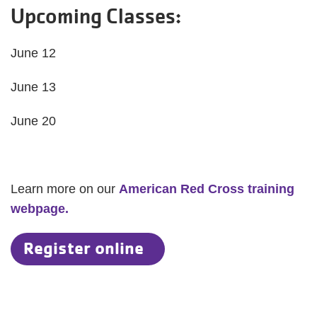
Upcoming Classes:
June 12
June 13
June 20
Learn more on our
American Red Cross training
webpage.
Register online