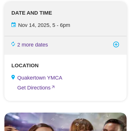
DATE AND TIME
Nov 14, 2025, 5
-
6pm
2 more dates
LOCATION
Quakertown YMCA
Get Directions