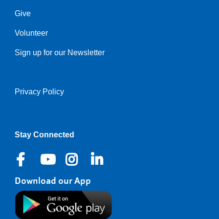
Give
Volunteer
Sign up for our Newsletter
Privacy Policy
Right
Stay Connected
Download our App