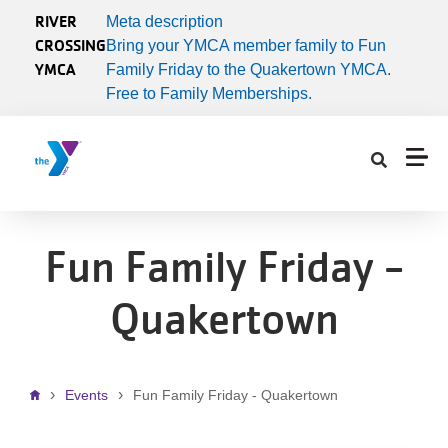
Skip to main content
RIVER
Meta description
CROSSING
Bring your YMCA member family to Fun
YMCA
Family Friday to the Quakertown YMCA.
Free to Family Memberships.
Fun Family Friday -
Quakertown
Breadcrumb
Events
Fun Family Friday - Quakertown