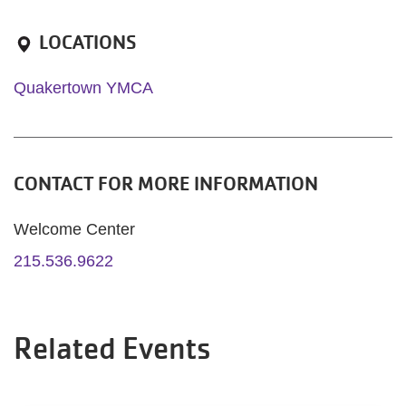
LOCATIONS
Quakertown YMCA
CONTACT FOR MORE INFORMATION
Welcome Center
215.536.9622
Related Events