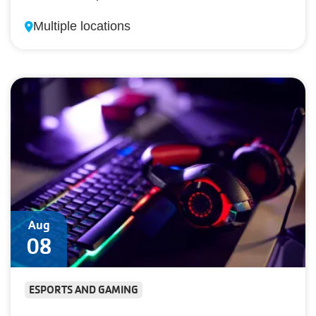
Multiple locations
Aug
08
ESPORTS AND GAMING