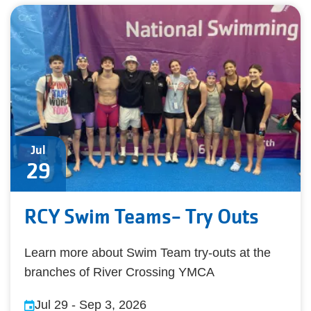
Jul
29
RCY Swim Teams- Try Outs
Learn more about Swim Team try-outs at the
branches of River Crossing YMCA
Jul 29
-
Sep 3, 2026