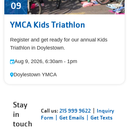
09
YMCA Kids Triathlon
Register and get ready for our annual Kids
Triathlon in Doylestown.
Aug 9, 2026, 6:30am
-
1pm
Doylestown YMCA
Stay
Call us:
215 999 9622
|
Inquiry
in
Form |
Get Emails |
Get Texts
touch