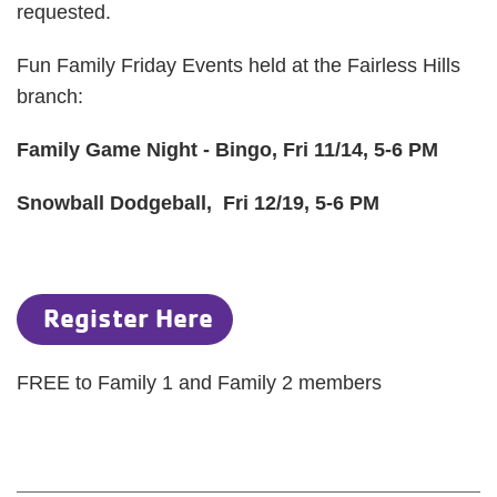
requested.
Fun Family Friday Events held at the Fairless Hills
branch:
Family Game Night - Bingo, Fri 11/14, 5-6 PM
Snowball Dodgeball, Fri 12/19, 5-6 PM
Register Here
FREE to Family 1 and Family 2 members