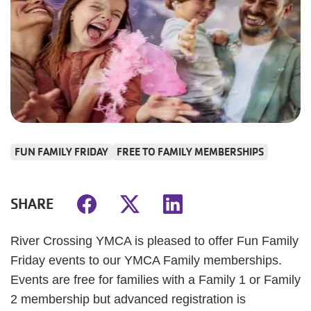
FUN FAMILY FRIDAY
FREE TO FAMILY MEMBERSHIPS
SHARE
River Crossing YMCA is pleased to offer Fun Family
Friday events to our YMCA Family memberships.
Events are free for families with a Family 1 or Family
2 membership but advanced registration is