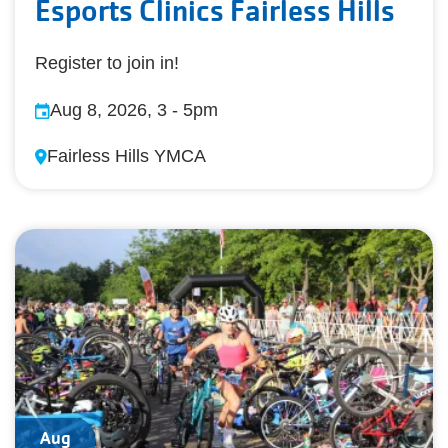
Esports Clinics Fairless Hills
Register to join in!
Aug 8, 2026, 3
-
5pm
Fairless Hills YMCA
Aug