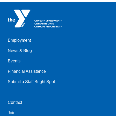
Employment
Left
News & Blog
Events
Financial Assistance
Submit a Staff Bright Spot
Contact
Center
Join