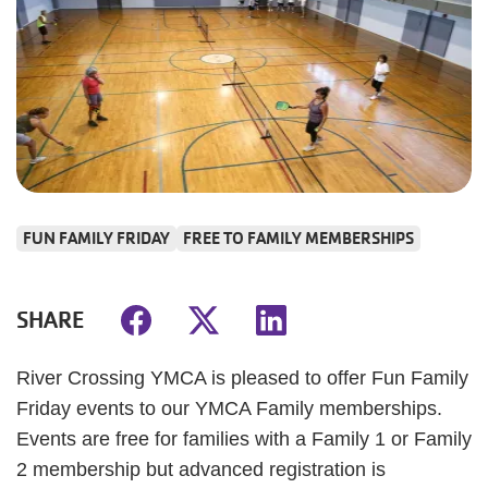
FUN FAMILY FRIDAY
FREE TO FAMILY MEMBERSHIPS
SHARE
River Crossing YMCA is pleased to offer Fun Family
Friday events to our YMCA Family memberships.
Events are free for families with a Family 1 or Family
2 membership but advanced registration is