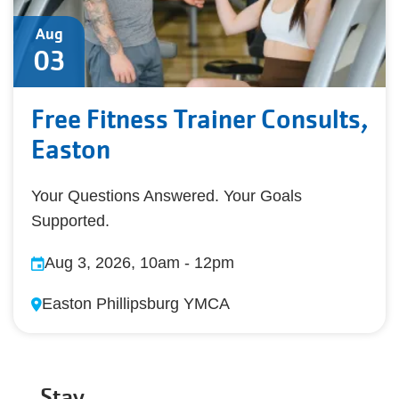
Aug
03
Free Fitness Trainer Consults,
Easton
Your Questions Answered. Your Goals
Supported.
Aug 3, 2026, 10am
-
12pm
Easton Phillipsburg YMCA
Stay