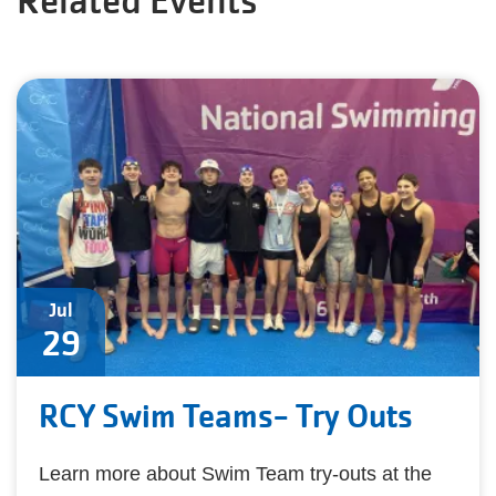
Related Events
Jul
29
RCY Swim Teams- Try Outs
Learn more about Swim Team try-outs at the