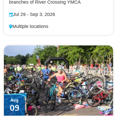
branches of River Crossing YMCA
Jul 29
-
Sep 3, 2026
Multiple locations
Aug
09