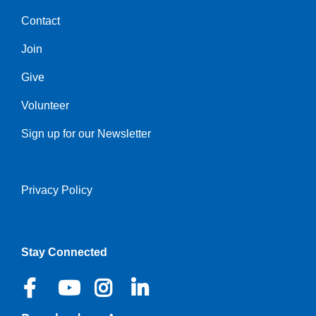
Contact
Center
Join
Give
Volunteer
Sign up for our Newsletter
Privacy Policy
Right
Stay Connected