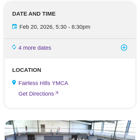
DATE AND TIME
Feb 20, 2026, 5:30
-
6:30pm
4 more dates
LOCATION
Fairless Hills YMCA
Get Directions