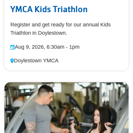
YMCA Kids Triathlon
Register and get ready for our annual Kids
Triathlon in Doylestown.
Aug 9, 2026, 6:30am
-
1pm
Doylestown YMCA