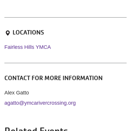
LOCATIONS
Fairless Hills YMCA
CONTACT FOR MORE INFORMATION
Alex Gatto
agatto@ymcarivercrossing.org