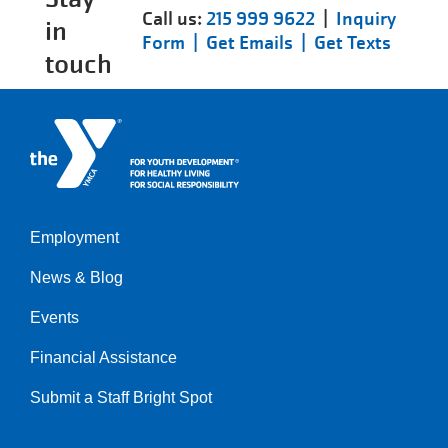
Call us:
215 999 9622
|
Inquiry
in
Form |
Get Emails |
Get Texts
touch
Employment
Left
News & Blog
Events
Financial Assistance
Submit a Staff Bright Spot