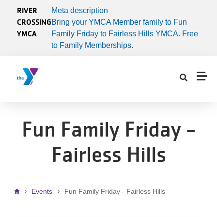
Skip to main content
RIVER
Meta description
CROSSING
Bring your YMCA Member family to Fun
YMCA
Family Friday to Fairless Hills YMCA. Free
to Family Memberships.
Fun Family Friday -
Fairless Hills
Breadcrumb
Events
Fun Family Friday - Fairless Hills