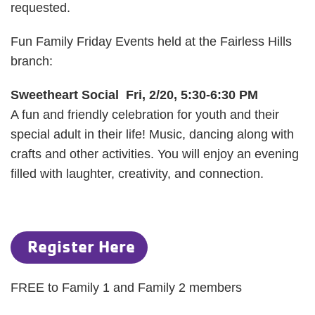
requested.
Fun Family Friday Events held at the Fairless Hills
branch:
Sweetheart Social Fri, 2/20, 5:30-6:30 PM
A fun and friendly celebration for youth and their
special adult in their life! Music, dancing along with
crafts and other activities. You will enjoy an evening
filled with laughter, creativity, and connection.
Register Here
FREE to Family 1 and Family 2 members