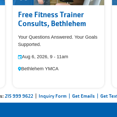
Free Fitness Trainer
Consults, Bethlehem
Your Questions Answered. Your Goals
Supported.
Aug 6, 2026, 9
-
11am
Bethlehem YMCA
us:
215 999 9622
|
Inquiry Form |
Get Emails |
Get Tex