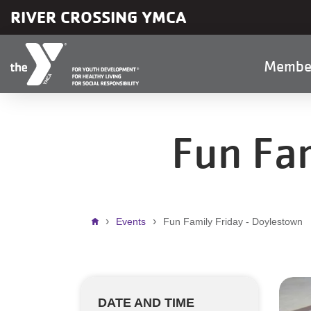
Skip to main content
RIVER CROSSING YMCA
Main
Membe
naviga
Fun Fam
Breadcrumb
Events
Fun Family Friday - Doylestown
DATE AND TIME