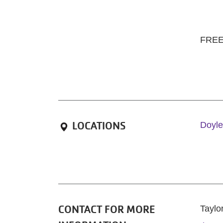
FREE 
LOCATIONS
Doyl
CONTACT FOR MORE
Taylo