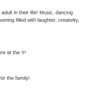
adult in their life! Music, dancing
ening filled with laughter, creativity,
nt at the Y!
for the family!