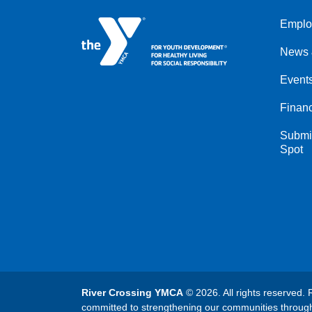
Emplo
Left
News 
Event
Financ
Submit
Spot
River Crossing YMCA
© 2026. All rights reserved. 
committed to strengthening our communities throug