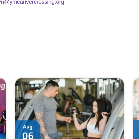
yn@ymcarivercrossing.org
Aug
06