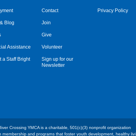
yment
Contact
Privacy Policy
Center
Right
& Blog
Join
s
Give
ial Assistance
Volunteer
 a Staff Bright
Sign up for our
Newsletter
River Crossing YMCA is a charitable, 501(c)(3) nonprofit organization
h membership and programs that foster youth development, healthy liv