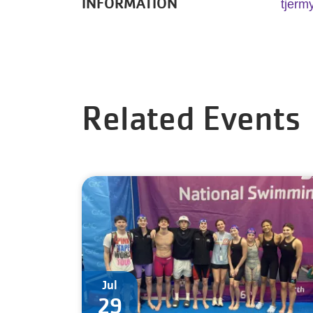
INFORMATION
tjerm
Related Events
Jul
29