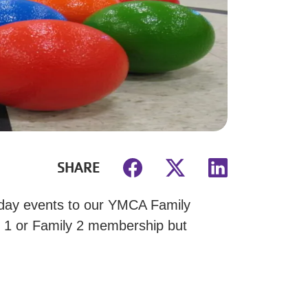
SHARE
iday events to our YMCA Family
y 1 or Family 2 membership but