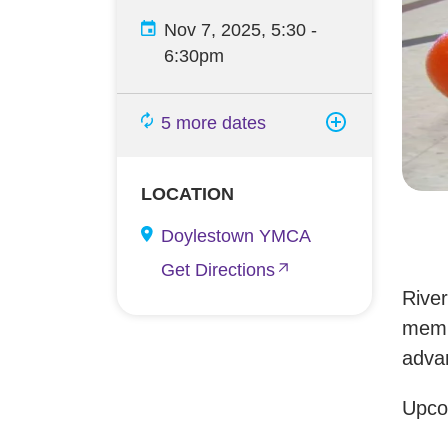
Nov 7, 2025, 5:30
-
6:30pm
5 more dates
LOCATION
Doylestown YMCA
Get Directions
Rive
membe
advan
Upco