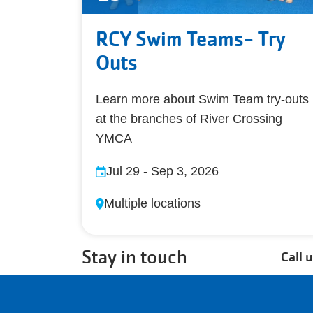
RCY Swim Teams- Try
Outs
Learn more about Swim Team try-outs
at the branches of River Crossing
YMCA
Jul 29
-
Sep 3, 2026
Multiple locations
Stay in touch
Call 