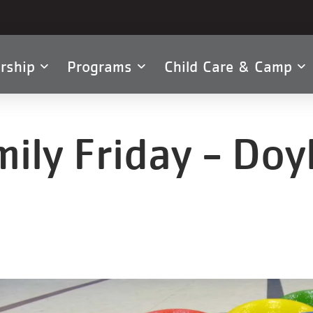
rship
Programs
Child Care & Camp
tion
ily Friday - Do