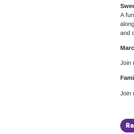
Swee
A fun
along
and 
Mar
Join
Fami
Join 
Re