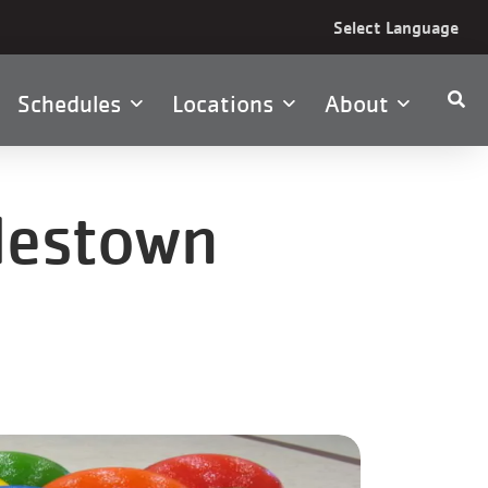
Select Language
Schedules
Locations
About
ylestown