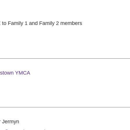
to Family 1 and Family 2 members
estown YMCA
r Jermyn