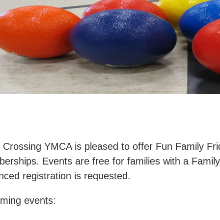
r Crossing YMCA is pleased to offer Fun Family Fr
rships. Events are free for families with a Famil
ced registration is requested.
ming events: