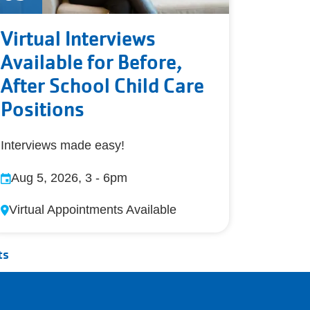
Virtual Interviews
Available for Before,
After School Child Care
Positions
Interviews made easy!
Aug 5, 2026, 3
-
6pm
Virtual Appointments Available
ts