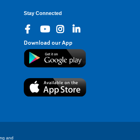
Stay Connected
Download our App
ing and