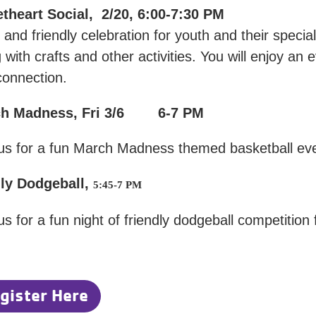
theart Social, 2/20, 6:00-7:30 PM
 and friendly celebration for youth and their special 
 with crafts and other activities. You will enjoy an ev
connection.
ch Madness, Fri 3/6 6-7 PM
 us for a fun March Madness themed basketball eve
ly Dodgeball,
5:45-7 PM
us for a fun night of friendly dodgeball competition 
gister Here