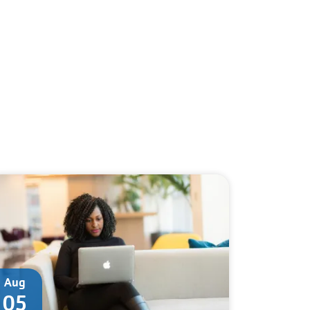
Aug
05