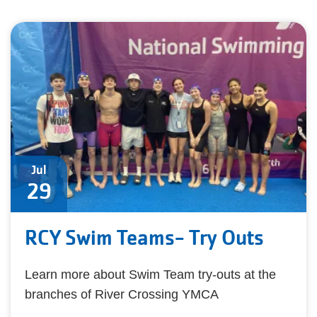
Jul
29
RCY Swim Teams- Try Outs
Learn more about Swim Team try-outs at the
branches of River Crossing YMCA