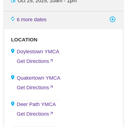
Oct 25, 2025, 10am
-
1pm
6 more dates
LOCATION
Doylestown YMCA
Get Directions
Quakertown YMCA
Get Directions
Deer Path YMCA
Get Directions