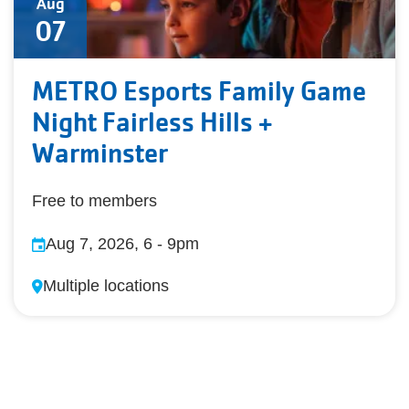
Aug
07
METRO Esports Family Game
Night Fairless Hills +
Warminster
Free to members
Aug 7, 2026, 6
-
9pm
Multiple locations