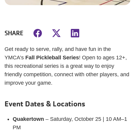
SHARE
Get ready to serve, rally, and have fun in the
YMCA’s
Fall Pickleball Series
! Open to ages 12+,
this recreational series is a great way to enjoy
friendly competition, connect with other players, and
improve your game.
Event Dates & Locations
Quakertown
– Saturday, October 25 | 10 AM–1
PM