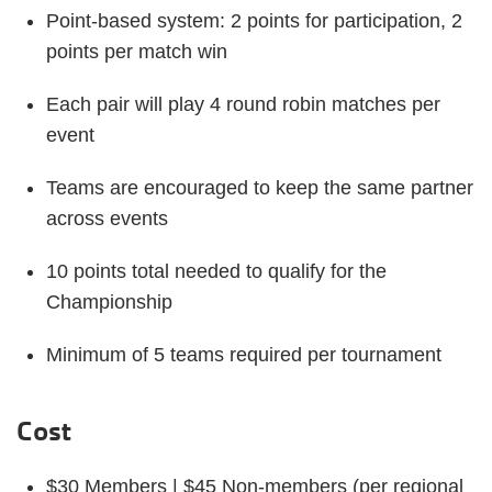
Point-based system: 2 points for participation, 2
points per match win
Each pair will play 4 round robin matches per
event
Teams are encouraged to keep the same partner
across events
10 points total needed to qualify for the
Championship
Minimum of 5 teams required per tournament
Cost
$30 Members | $45 Non-members (per regional