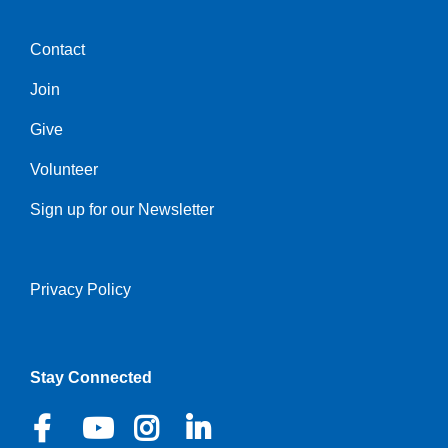
Contact
Center
Join
Give
Volunteer
Sign up for our Newsletter
Privacy Policy
Right
Stay Connected