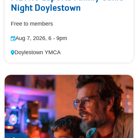
Night Doylestown
Free to members
Aug 7, 2026, 6
-
9pm
Doylestown YMCA