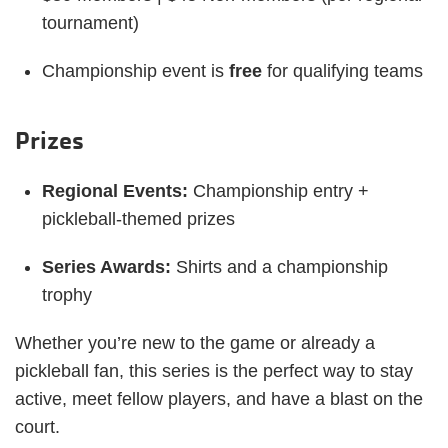
tournament)
Championship event is
free
for qualifying teams
Prizes
Regional Events:
Championship entry +
pickleball-themed prizes
Series Awards:
Shirts and a championship
trophy
Whether you’re new to the game or already a
pickleball fan, this series is the perfect way to stay
active, meet fellow players, and have a blast on the
court.