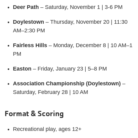
Deer Path
– Saturday, November 1 | 3-6 PM
Doylestown
– Thursday, November 20 | 11:30
AM–2:30 PM
Fairless Hills
– Monday, December 8 | 10 AM–1
PM
Easton
– Friday, January 23 | 5–8 PM
Association Championship (Doylestown)
–
Saturday, February 28 | 10 AM
Format & Scoring
Recreational play, ages 12+