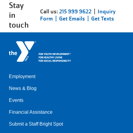
Stay
Call us:
215 999 9622
|
Inquiry
in
Form |
Get Emails |
Get Texts
touch
Employment
Left
News & Blog
Events
Financial Assistance
Submit a Staff Bright Spot