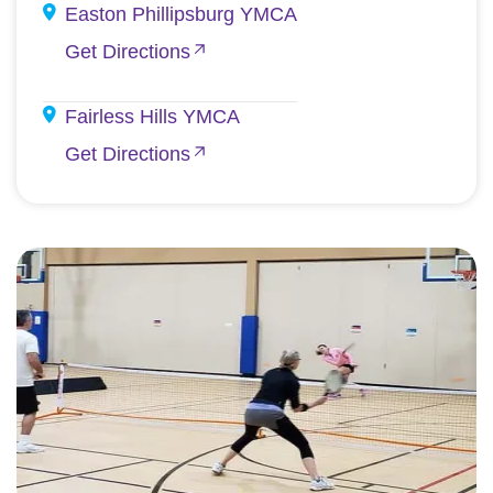
Easton Phillipsburg YMCA
Get Directions
Fairless Hills YMCA
Get Directions