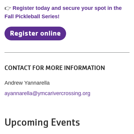
👉
Register today and secure your spot in the
Fall Pickleball Series!
Register online
CONTACT FOR MORE INFORMATION
Andrew Yannarella
ayannarella@ymcarivercrossing.org
Upcoming Events