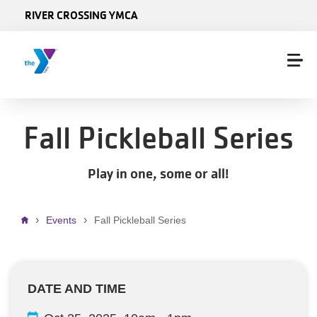
Skip to main content
RIVER CROSSING YMCA
Fall Pickleball Series
Play in one, some or all!
Breadcrumb
Events
Fall Pickleball Series
DATE AND TIME