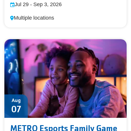
Jul 29
-
Sep 3, 2026
Multiple locations
Aug
07
METRO Esports Family Game