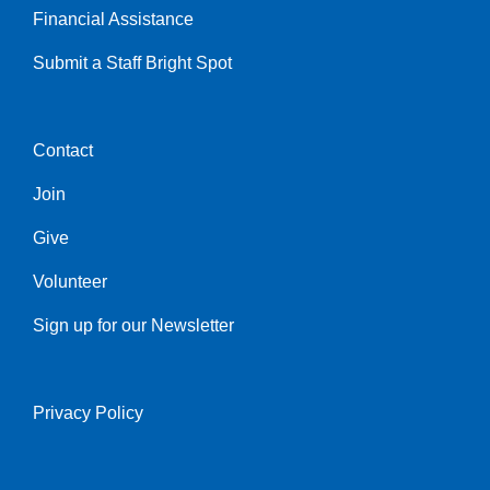
Financial Assistance
Submit a Staff Bright Spot
Contact
Center
Join
Give
Volunteer
Sign up for our Newsletter
Privacy Policy
Right