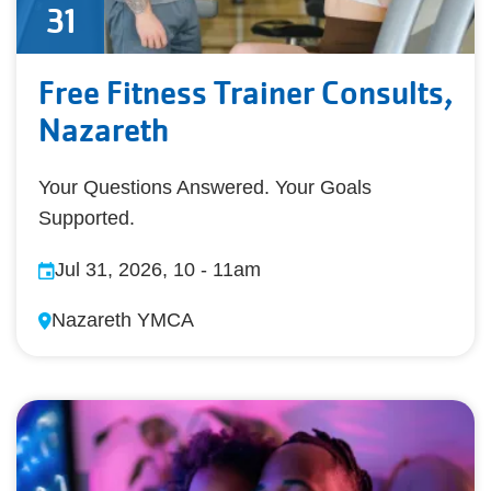
31
Free Fitness Trainer Consults,
Nazareth
Your Questions Answered. Your Goals
Supported.
Jul 31, 2026, 10
-
11am
Nazareth YMCA