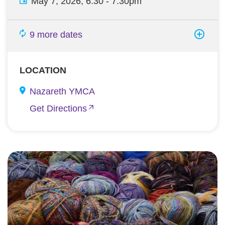
May 7, 2026, 6:30
-
7:30pm
9 more dates
LOCATION
Nazareth YMCA
Get Directions