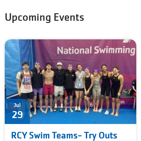
Upcoming Events
Jul
29
RCY Swim Teams- Try Outs