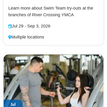
Learn more about Swim Team try-outs at the
branches of River Crossing YMCA
Jul 29
-
Sep 3, 2026
Multiple locations
Jul