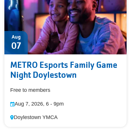
Aug
07
METRO Esports Family Game
Night Doylestown
Free to members
Aug 7, 2026, 6
-
9pm
Doylestown YMCA