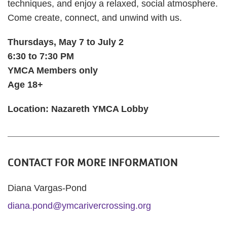
techniques, and enjoy a relaxed, social atmosphere.
Come create, connect, and unwind with us.
Thursdays, May 7 to July 2
6:30 to 7:30 PM
YMCA Members only
Age 18+
Location: Nazareth YMCA Lobby
CONTACT FOR MORE INFORMATION
Diana Vargas-Pond
diana.pond@ymcarivercrossing.org