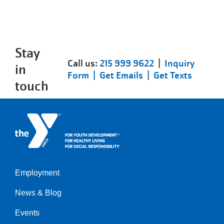
Stay
Call us:
215 999 9622
|
Inquiry
in
Form |
Get Emails |
Get Texts
touch
Employment
Left
News & Blog
Events