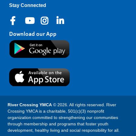
Stay Connected
Download our App
River Crossing YMCA
© 2026. All rights reserved. River
Crossing YMCA is a charitable, 501(c)(3) nonprofit
organization committed to strengthening our communities
through membership and programs that foster youth
development, healthy living and social responsibility for all.