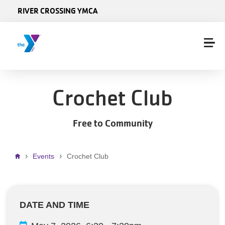
Skip to main content
RIVER CROSSING YMCA
Crochet Club
Free to Community
Breadcrumb
Events
Crochet Club
DATE AND TIME