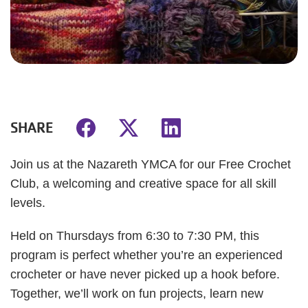
SHARE
Join us at the Nazareth YMCA for our Free Crochet
Club, a welcoming and creative space for all skill
levels.
Held on Thursdays from 6:30 to 7:30 PM, this
program is perfect whether you’re an experienced
crocheter or have never picked up a hook before.
Together, we’ll work on fun projects, learn new