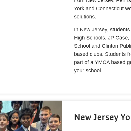
from New Jersey, Penns
York and Connecticut wo
solutions.
In New Jersey, students
High Schools, JP Case,
School and Clinton Publi
based clubs. Students fr
part of a YMCA based gro
your school.
New Jersey Yo