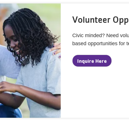
Volunteer Oppo
Civic minded? Need volu
based opportunities for 
Inquire Here