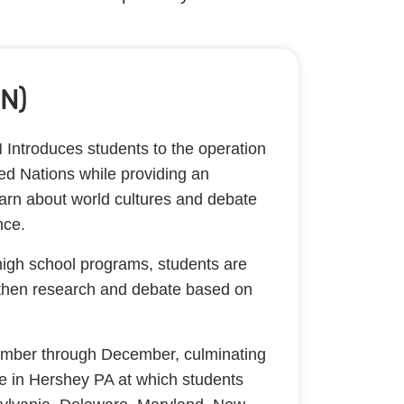
N)
Introduces students to the operation
ted Nations while providing an
learn about world cultures and debate
ance.
high school programs, students are
then research and debate based on
mber through December, culminating
ce in Hershey PA at which students