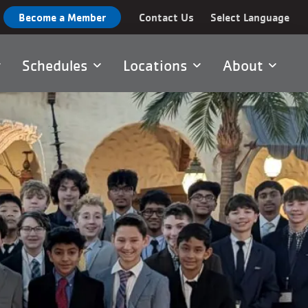
Become a Member
Contact Us
Select Language
Schedules
Locations
About