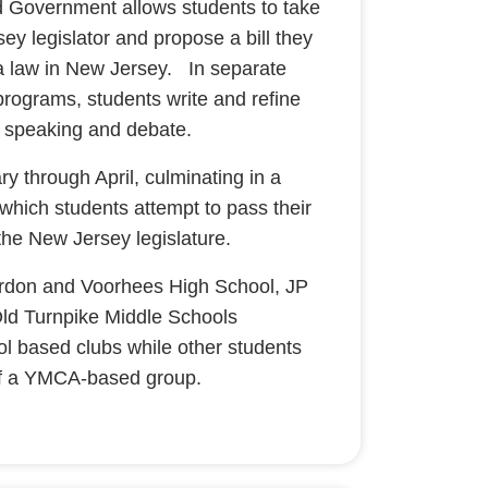
d Government allows students to take
ey legislator and propose a bill they
 law in New Jersey. In separate
rograms, students write and refine
lic speaking and debate.
 through April, culminating in a
which students attempt to pass their
 the New Jersey legislature.
erdon and Voorhees High School, JP
ld Turnpike Middle Schools
ol based clubs while other students
 of a YMCA-based group.