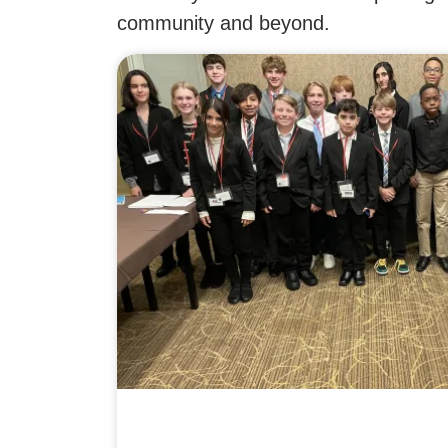
community and beyond.