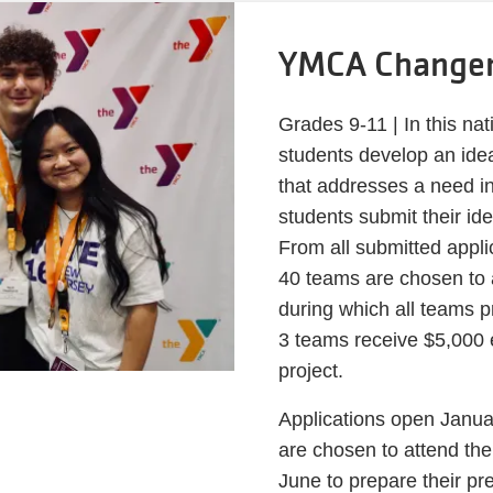
YMCA Change
Grades 9-11 | In this na
students develop an idea
that addresses a need i
students submit their 
From all submitted appli
40 teams are chosen to
during which all teams 
3 teams receive $5,000 e
project.
Applications open Janua
are chosen to attend th
June to prepare their pr