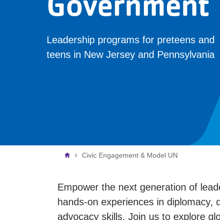
Government
Leadership programs for preteens and
teens in New Jersey and Pennsylvania
Breadcrumb
Civic Engagement & Model UN
Empower the next generation of lea
hands-on experiences in diplomacy, de
advocacy skills. Join us to explore g