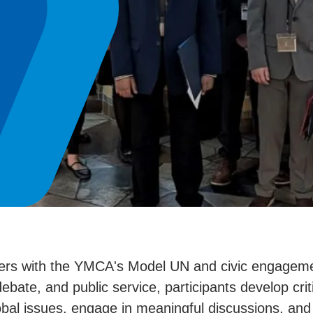
ders with the YMCA's Model UN and civic engageme
bate, and public service, participants develop criti
lobal issues, engage in meaningful discussions, and