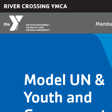
Skip to main content
RIVER CROSSING YMCA
Main
Membe
naviga
Model UN &
Youth and