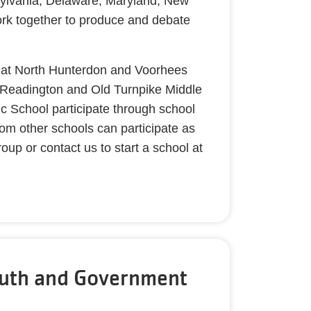
ylvania, Delaware, Maryland, New
rk together to produce and debate
 at North Hunterdon and Voorhees
 Readington and Old Turnpike Middle
c School participate through school
om other schools can participate as
up or contact us to start a school at
uth and Government