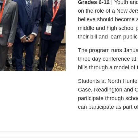
Grades 6-12
| Youth an
on the role of a New Jers
believe should become a
middle and high school p
their bill and learn pub
The program runs January
three day conference at 
bills through a model of
Students at North Hunt
Case, Readington and O
participate through scho
can participate as part