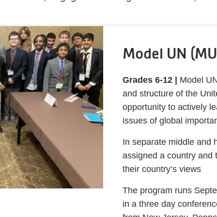
Model UN (MU
Grades 6-12 |
Model UN 
and structure of the Uni
opportunity to actively 
issues of global import
In separate middle and 
assigned a country and 
their country’s views
The program runs Septe
in a three day conferen