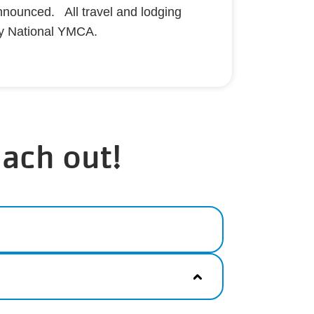
nnounced. All travel and lodging
y National YMCA.
each out!