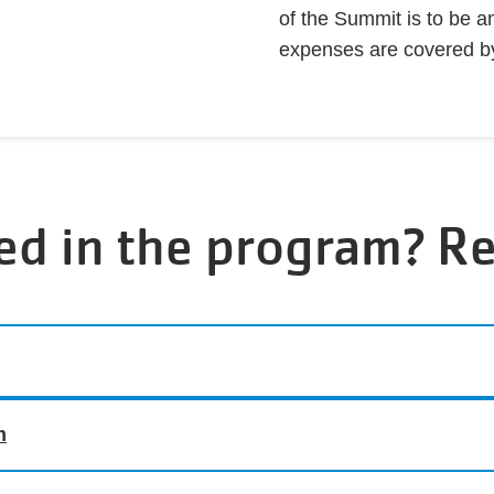
of the Summit is to be a
expenses are covered b
ed in the program? R
m