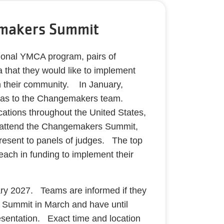
makers Summit
tional YMCA program, pairs of
 that they would like to implement
n their community. In January,
ideas to the Changemakers team.
cations throughout the United States,
 attend the Changemakers Summit,
present to panels of judges. The top
ach in funding to implement their
ry 2027. Teams are informed if they
e Summit in March and have until
esentation. Exact time and location