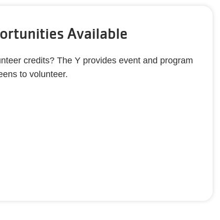
rtunities Available
nteer credits? The Y provides event and program
teens to volunteer.