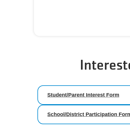
Interest
Student/Parent Interest Form
School/District Participation For