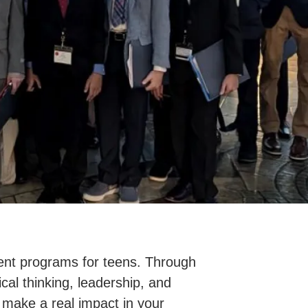
nt programs for teens. Through
cal thinking, leadership, and
 make a real impact in your