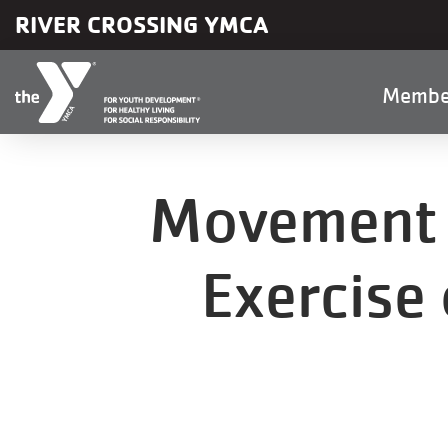
Skip to main content
RIVER CROSSING YMCA
Main
Membe
naviga
Movement i
Exercise