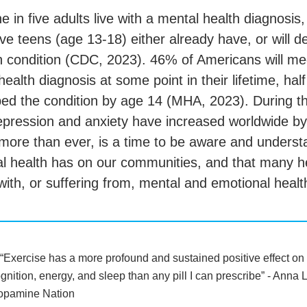
 in five adults live with a mental health diagnosis
ive teens (age 13-18) either already have, or will d
h condition (CDC, 2023). 46% of Americans will meet
health diagnosis at some point in their lifetime, hal
ed the condition by age 14 (MHA, 2023). During 
epression and anxiety have increased worldwide 
more than ever, is a time to be aware and underst
l health has on our communities, and that many 
 with, or suffering from, mental and emotional healt
“Exercise has a more profound and sustained positive effect on
gnition, energy, and sleep than any pill I can prescribe” - Ann
opamine Nation