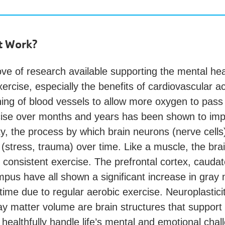
t Work?
ove of research available supporting the mental hea
xercise, especially the benefits of cardiovascular ac
ing of blood vessels to allow more oxygen to pass 
cise over months and years has been shown to im
ty, the process by which brain neurons (nerve cells
(stress, trauma) over time. Like a muscle, the bra
f consistent exercise. The prefrontal cortex, cauda
pus have all shown a significant increase in gray 
ime due to regular aerobic exercise. Neuroplastici
ay matter volume are brain structures that support
healthfully handle life’s mental and emotional chal