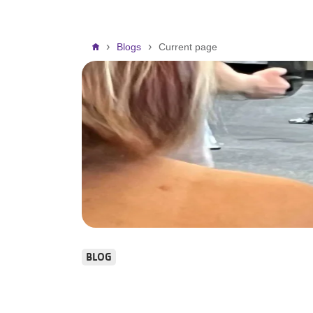
Breadcrumb
Blogs
Current page
BLOG