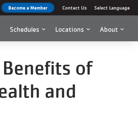
Become a Member
Contact Us
Select Language
Schedules
Locations
About
Benefits of
ealth and