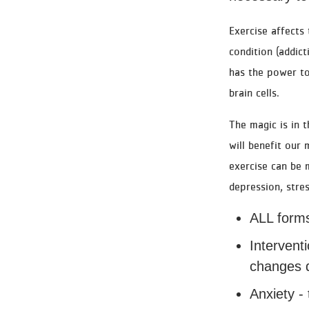
Exercise affects
condition (addict
has the power to
brain cells.
The magic is in 
will benefit our
exercise can be m
depression, stre
ALL forms
Intervent
changes d
Anxiety - 