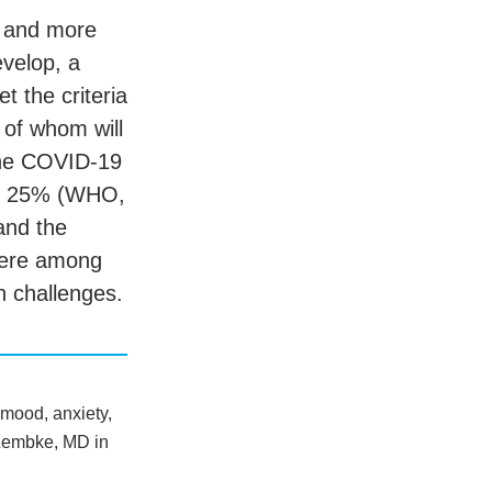
, and more
evelop, a
 the criteria
f of whom will
the COVID-19
by 25% (WHO,
and the
here among
h challenges.
 mood, anxiety,
a Lembke, MD in