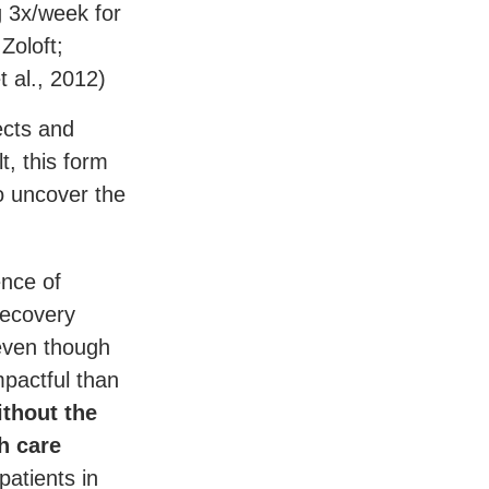
g 3x/week for
Zoloft;
t al., 2012)
ects and
t, this form
o uncover the
ence of
recovery
 even though
mpactful than
ithout the
h care
patients in