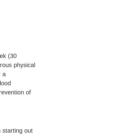
eek (30
rous physical
r a
blood
evention of
 starting out