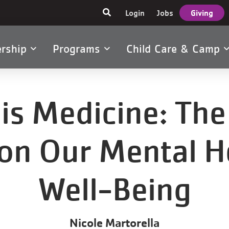
User
Login
Jobs
Giving
account
menu
rship
Programs
Child Care & Camp
tion
s Medicine: The 
 on Our Mental H
Well-Being
Nicole Martorella