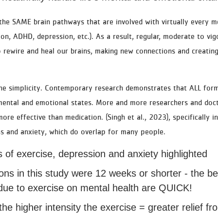
 the SAME brain pathways that are involved with virtually every m
ion, ADHD, depression, etc.). As a result, regular, moderate to vi
 rewire and heal our brains, making new connections and creating
the simplicity. Contemporary research demonstrates that ALL form
 mental and emotional states. More and more researchers and doct
ore effective than medication. (Singh et al., 2023), specifically i
ss and anxiety, which do overlap for many people.
 of exercise, depression and anxiety highlighted
ions in this study were 12 weeks or shorter - the be
ue to exercise on mental health are QUICK!
the higher intensity the exercise = greater relief f