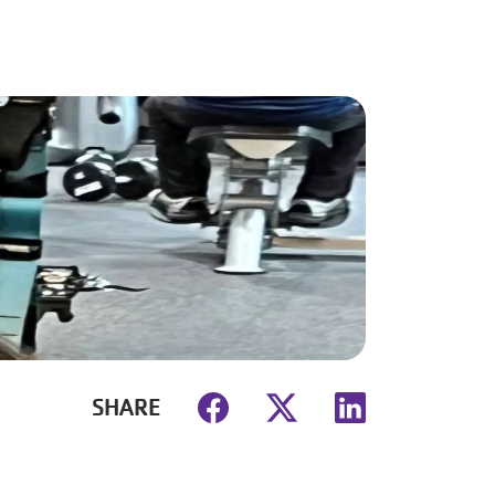
SHARE