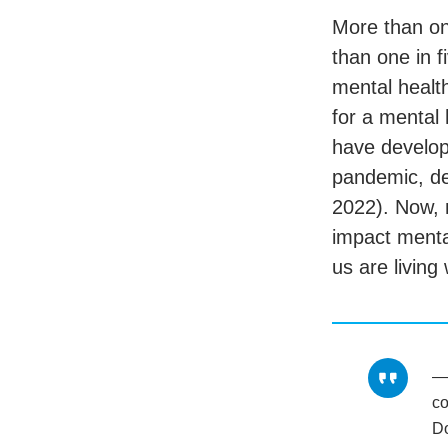
More than one
than one in f
mental healt
for a mental 
have develop
pandemic, d
2022). Now, 
impact menta
us are living
co
D