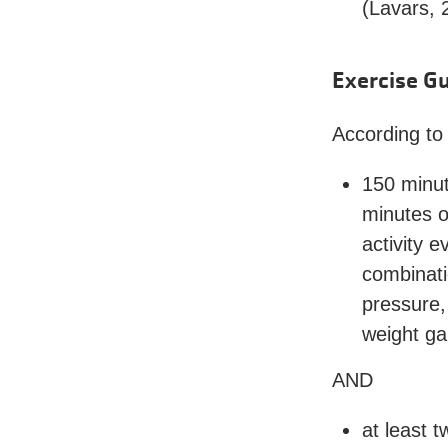
(Lavars, 
Exercise Gu
According to
150 minut
minutes o
activity 
combinatio
pressure,
weight ga
AND
at least 