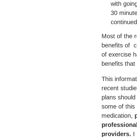
with goin
30 minute
continued
Most of the r
benefits of c
of exercise 
benefits that
This informat
recent studi
plans should
some of this
medication,
p
professiona
providers.
I 