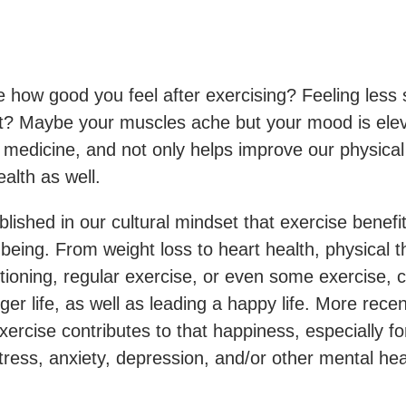
 how good you feel after exercising? Feeling less s
? Maybe your muscles ache but your mood is ele
medicine, and not only helps improve our physical
alth as well.
tablished in our cultural mindset that exercise benefi
-being. From weight loss to heart health, physical t
tioning, regular exercise, or even some exercise, c
onger life, as well as leading a happy life. More rece
ercise contributes to that happiness, especially f
tress, anxiety, depression, and/or other mental hea