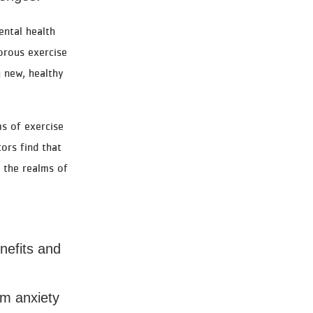
ental health
gorous exercise
 new, healthy
s of exercise
ors find that
n the realms of
nefits and
rom anxiety