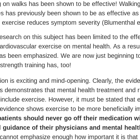
g on walks has been shown to be effective! Walkin
s has previously been shown to be as effective as 
 exercise reduces symptom severity (Blumenthal e
esearch on this subject has been limited to the eff
ardiovascular exercise on mental health. As a resul
has been emphasized. We are now just beginning t
 strength training has, too!
ion is exciting and mind-opening. Clearly, the evid
es demonstrates that mental health treatment and 
 include exercise. However, it must be stated that
 evidence shows exercise to be more beneficially i
atients should never go off their medication w
l guidance of their physicians and mental healt
cannot emphasize enough how important it is that 