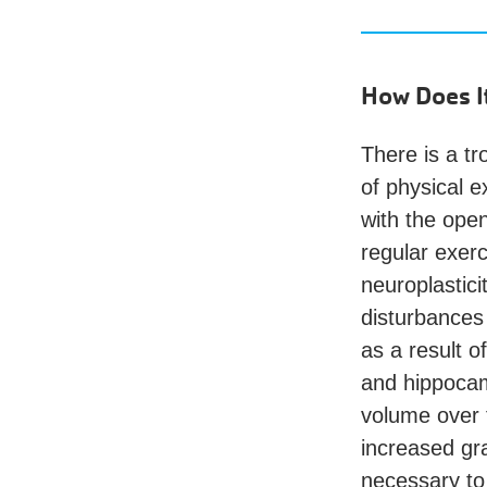
How Does I
There is a tr
of physical e
with the open
regular exer
neuroplastici
disturbances 
as a result o
and hippocam
volume over t
increased gr
necessary to 