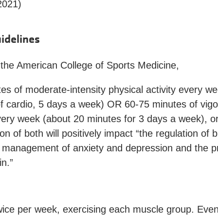
2021)
idelines
 the American College of Sports Medicine,
es of moderate-intensity physical activity every w
f cardio, 5 days a week) OR 60-75 minutes of vigo
every week (about 20 minutes for 3 days a week), o
n of both will positively impact “the regulation of 
 management of anxiety and depression and the pr
in.”
twice per week, exercising each muscle group. Even