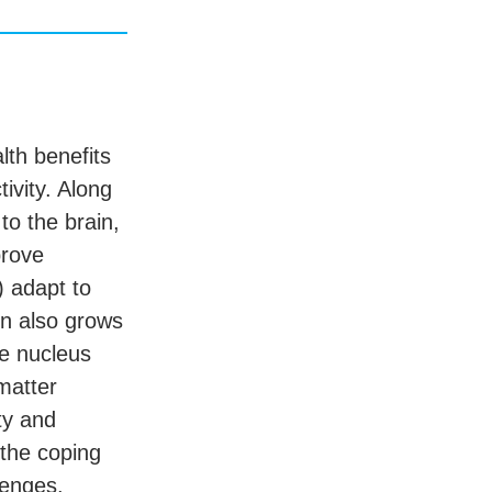
lth benefits
tivity. Along
to the brain,
prove
) adapt to
in also grows
te nucleus
matter
ty and
 the coping
lenges.