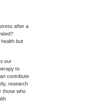
tress after a
vated?
 health but
ts our
herapy to
an contribute
ntly, research
or those who
lth