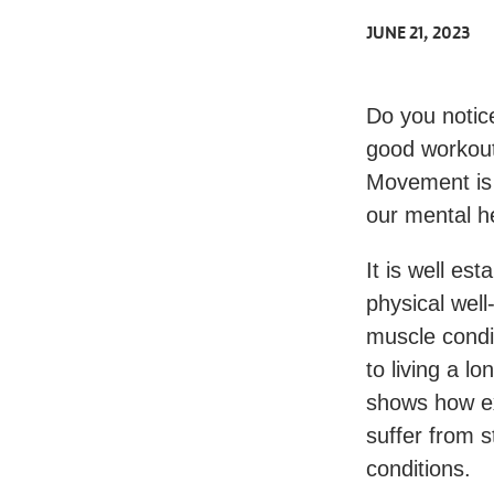
JUNE 21, 2023
Do you notice
good workout
Movement is 
our mental he
It is well es
physical well
muscle condi
to living a l
shows how ex
suffer from s
conditions.