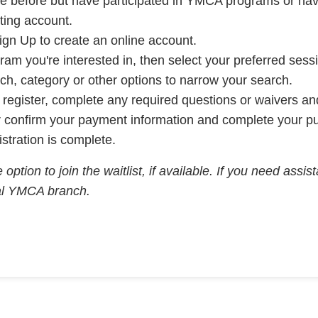
line before but have participated in YMCA programs or h
sting account.
ign Up to create an online account.
ram you're interested in, then select your preferred sess
anch, category or other options to narrow your search.
o register, complete any required questions or waivers a
or confirm your payment information and complete your p
istration is complete.
 option to join the waitlist, if available. If you need assi
cal YMCA branch.