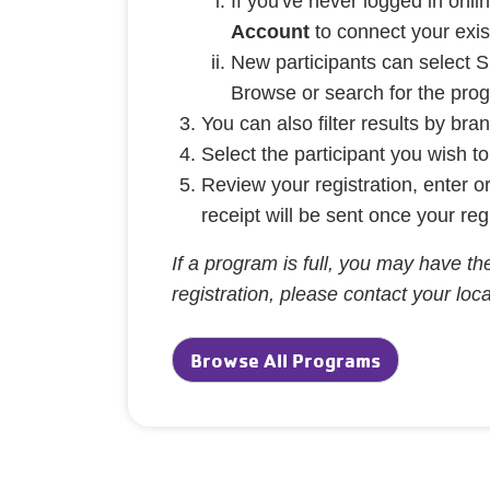
If you've never logged in on
Account
to connect your exi
New participants can select S
Browse or search for the prog
You can also filter results by br
Select the participant you wish t
Review your registration, enter 
receipt will be sent once your reg
If a program is full, you may have the
registration, please contact your lo
Browse All Programs