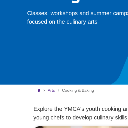
Classes, workshops and summer camp
focused on the culinary arts
Breadcrumb
Arts
Cooking & Baking
Explore the YMCA's youth cooking an
young chefs to develop culinary skill