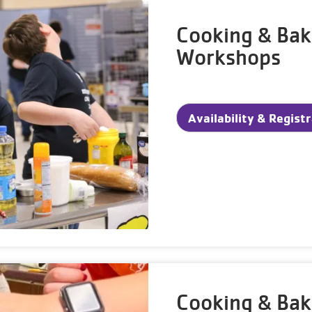
Cooking & Bak
Workshops
Availability & Regist
Cooking & Ba