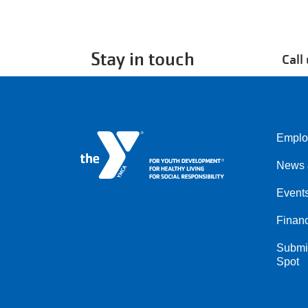
Stay in touch
Call
Emplo
Left
News 
Event
Financ
Submit
Spot