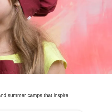
 and summer camps that inspire