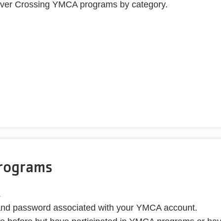
ll River Crossing YMCA programs by category.
Programs
.
 and password associated with your YMCA account.