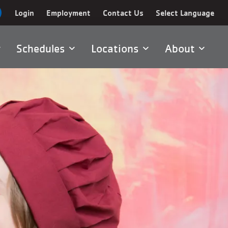
Login
Employment
Contact Us
Select Language
Schedules
Locations
About