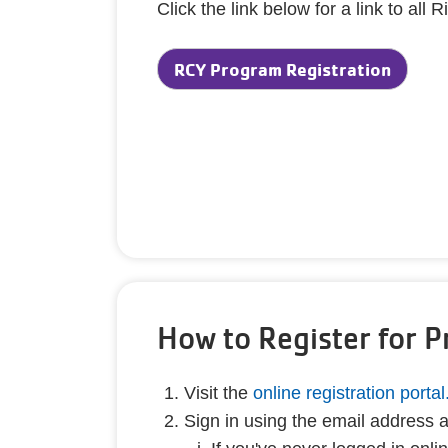
Click the link below for a link to a
RCY Program Registration
How to Register for 
Visit the
online registration portal
Sign in using the email address