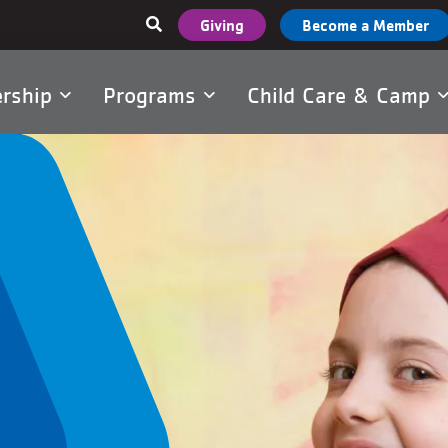
User
Giving
Become a Member
account
menu
rship
Programs
Child Care & Camp
tion