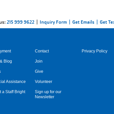
 us:
215 999 9622
|
Inquiry Form |
Get Emails |
Get Te
yment
Contact
Privacy Policy
Center
Right
& Blog
Join
s
Give
ial Assistance
Volunteer
 a Staff Bright
Sign up for our
Newsletter