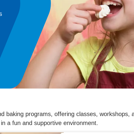
s
d baking programs, offering classes, workshops,
s in a fun and supportive environment.