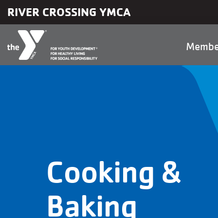
Skip to main content
RIVER CROSSING YMCA
Main
Membe
naviga
Cooking &
Baking