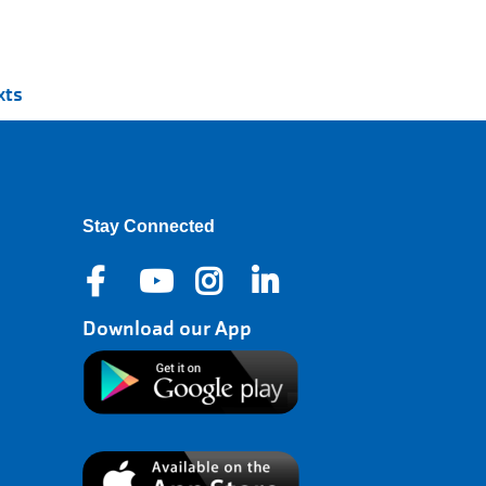
xts
Stay Connected
Download our App