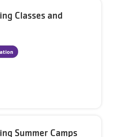
ing Classes and
ration
king Summer Camps