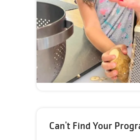
Can't Find Your Prog