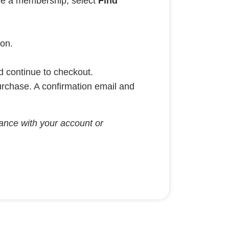
ave a membership, select
Find
ion.
nd continue to checkout.
urchase. A confirmation email and
stance with your account or