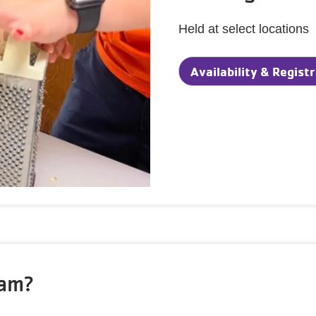
Held at select locations
Availability & Regist
ram?