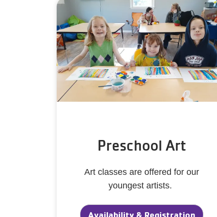
Preschool Art
Art classes are offered for our
youngest artists.
Availability & Registration