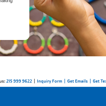
making
 us:
215 999 9622
|
Inquiry Form |
Get Emails |
Get Te