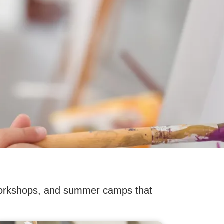
, workshops, and summer camps that