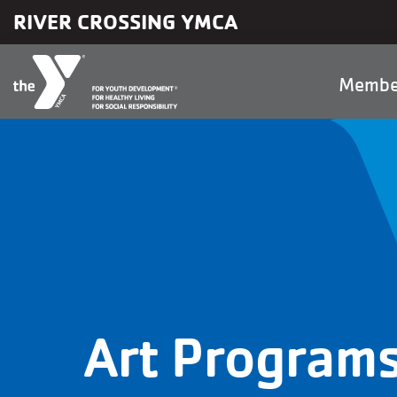
Skip to main content
RIVER CROSSING YMCA
Main
Membe
naviga
Art Program