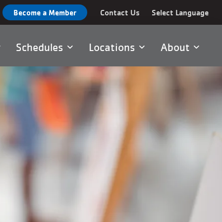
Become a Member
Contact Us
Select Language
Schedules
Locations
About