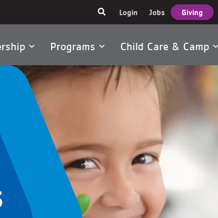
User
Login
Jobs
Giving
account
menu
rship
Programs
Child Care & Camp
tion
s