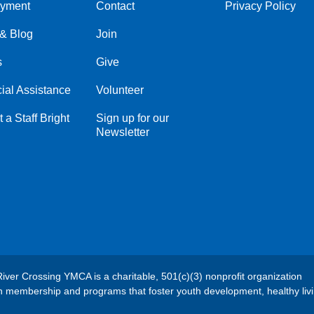
yment
Contact
Privacy Policy
Center
Right
& Blog
Join
s
Give
ial Assistance
Volunteer
 a Staff Bright
Sign up for our
Newsletter
River Crossing YMCA is a charitable, 501(c)(3) nonprofit organization
h membership and programs that foster youth development, healthy liv