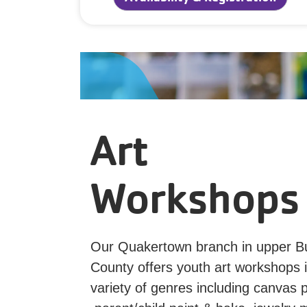
Art
Workshops
Our Quakertown branch in upper B
County offers youth art workshops 
variety of genres including canvas p