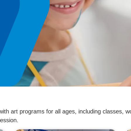
with art programs for all ages, including classes
ression.