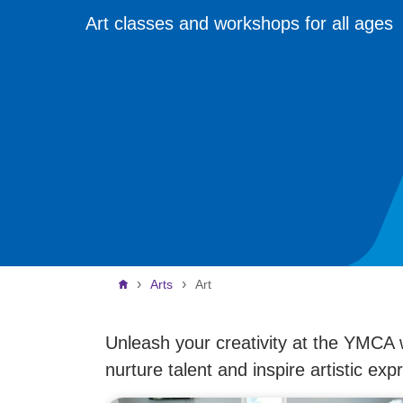
Art classes and workshops for all ages
Breadcrumb
Arts
Art
Unleash your creativity at the YMCA 
nurture talent and inspire artistic exp