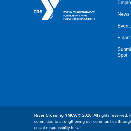
Emplo
Left
News 
Event
Financ
Submit
Spot
River Crossing YMCA
© 2026. All rights reserved. 
committed to strengthening our communities throug
social responsibility for all.