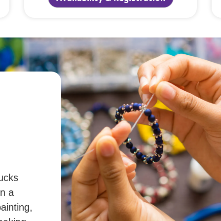
ucks
in a
ainting,