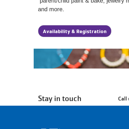
parent/child paint & bake, jewelry 
and more.
Availability & Registration
Stay in touch
Call