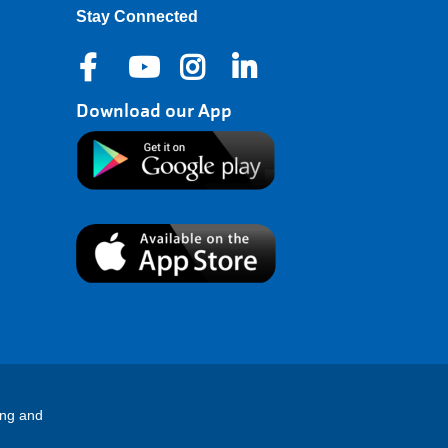
Stay Connected
Download our App
ing and