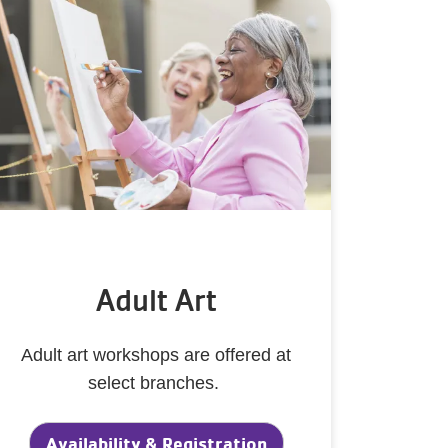
Adult Art
Adult art workshops are offered at
select branches.
Availability & Registration