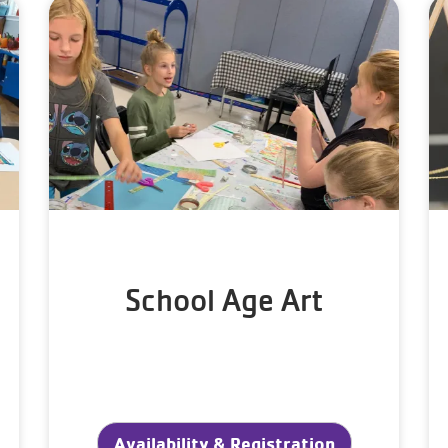
School Age Art
Availability & Registration