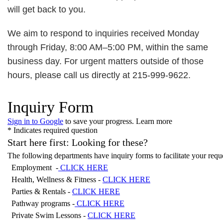
will get back to you.
We aim to respond to inquiries received Monday
through Friday, 8:00 AM–5:00 PM, within the same
business day. For urgent matters outside of those
hours, please call us directly at 215-999-9622.