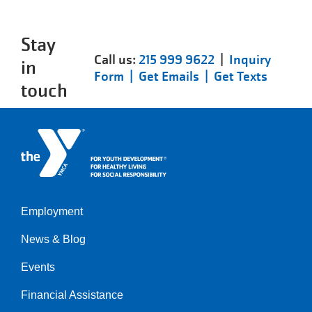
Stay
Call us:
215 999 9622
|
Inquiry
in
Form |
Get Emails |
Get Texts
touch
Employment
Left
News & Blog
Events
Financial Assistance