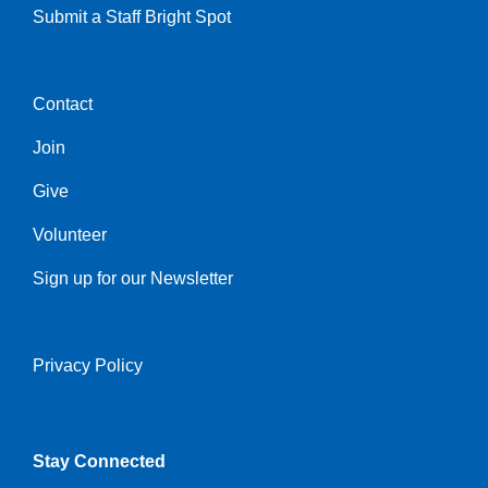
Submit a Staff Bright Spot
Contact
Center
Join
Give
Volunteer
Sign up for our Newsletter
Privacy Policy
Right
Stay Connected