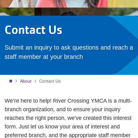
Contact Us
Submit an inquiry to ask questions and reach a
staff member at your branch
Breadcrumb
About
Contact Us
We’re here to help! River Crossing YMCA is a multi-
branch organization, and to ensure your inquiry
reaches the right person, we’ve created this interest
form. Just let us know your area of interest and
preferred branch, and the appropriate staff member