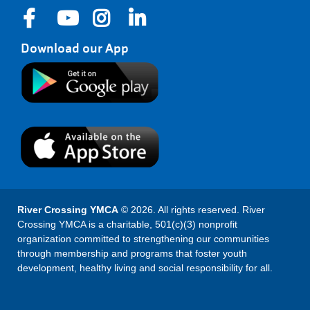
Download our App
River Crossing YMCA
© 2026. All rights reserved. River
Crossing YMCA is a charitable, 501(c)(3) nonprofit
organization committed to strengthening our communities
through membership and programs that foster youth
development, healthy living and social responsibility for all.