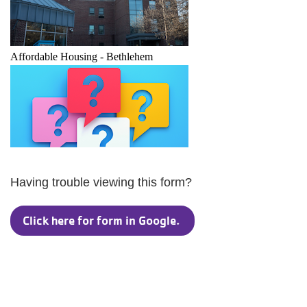
Having trouble viewing this form?
Click here for form in Google.