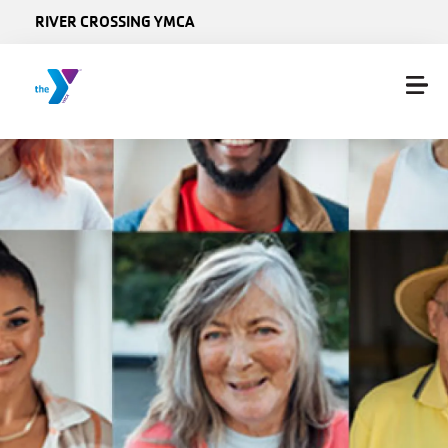
Skip to main content
RIVER CROSSING YMCA