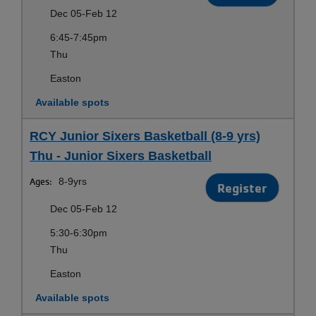
Dec 05-Feb 12
6:45-7:45pm
Thu
Easton
Available spots
RCY Junior Sixers Basketball (8-9 yrs)
Thu - Junior Sixers Basketball
Ages:
8-9yrs
Register
Dec 05-Feb 12
5:30-6:30pm
Thu
Easton
Available spots