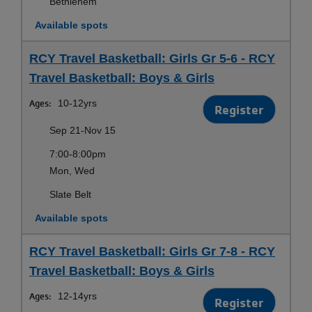
Bethlehem
Available spots
RCY Travel Basketball: Girls Gr 5-6 - RCY
Travel Basketball: Boys & Girls
Ages:
10-12yrs
Register
Sep 21-Nov 15
7:00-8:00pm
Mon, Wed
Slate Belt
Available spots
RCY Travel Basketball: Girls Gr 7-8 - RCY
Travel Basketball: Boys & Girls
Ages:
12-14yrs
Register