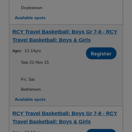
Doylestown
Available spots
RCY Travel Basketball: Boys Gr 7-8 - RCY
Travel Basketball: Boys & Girls
Ages:
12-14yrs
Register
Sep 21-Nov 15
Fri, Sat
Bethlehem
Available spots
RCY Travel Basketball: Boys Gr 7-8 - RCY
Travel Basketball: Boys & Girls