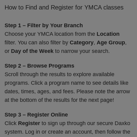
How to Find and Register for YMCA classes
Step 1 – Filter by Your Branch
Choose your YMCA location from the
Location
filter. You can also filter by
Category
,
Age Group
,
or
Day of the Week
to narrow your search.
Step 2 – Browse Programs
Scroll through the results to explore available
programs. Click a program name to see details like
dates, times, ages, and fees. Please note the arrow
at the bottom of the results for the next page!
Step 3 – Register Online
Click
Register
to sign up through our secure Daxko
system. Log in or create an account, then follow the