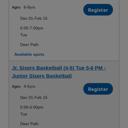
Ages:
6-8yrs
Register
Dec 01-Feb 15
6:00-7:00pm
Tue
Deer Path
Available spots
Jr. Sixers Basketball (4-5) Tue 5-6 PM -
Junior Sixers Basketball
Ages:
4-5yrs
Register
Dec 01-Feb 15
5:00-6:00pm
Tue
Deer Path