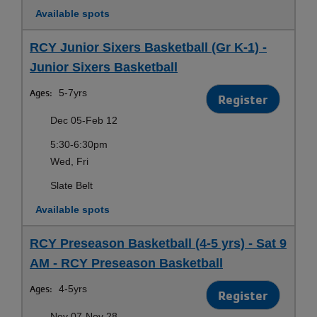
Available spots
RCY Junior Sixers Basketball (Gr K-1) -
Junior Sixers Basketball
Ages:
5-7yrs
Register
Dec 05-Feb 12
5:30-6:30pm
Wed, Fri
Slate Belt
Available spots
RCY Preseason Basketball (4-5 yrs) - Sat 9
AM - RCY Preseason Basketball
Ages:
4-5yrs
Register
Nov 07-Nov 28