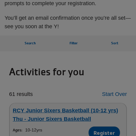
prompts to complete your registration.
You’ll get an email confirmation once you’re all set—
see you soon at the Y!
Search
Filter
Sort
Activities for you
61 results
Start Over
RCY Junior Sixers Basketball (10-12 yrs)
Thu - Junior Sixers Basketball
Ages:
10-12yrs
Register