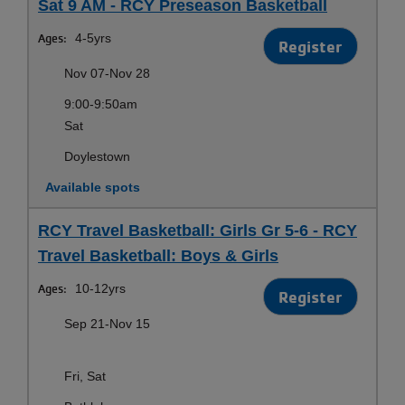
Sat 9 AM - RCY Preseason Basketball
Ages:
4-5yrs
Register
Nov 07-Nov 28
9:00-9:50am
Sat
Doylestown
Available spots
RCY Travel Basketball: Girls Gr 5-6 - RCY
Travel Basketball: Boys & Girls
Ages:
10-12yrs
Register
Sep 21-Nov 15
Fri, Sat