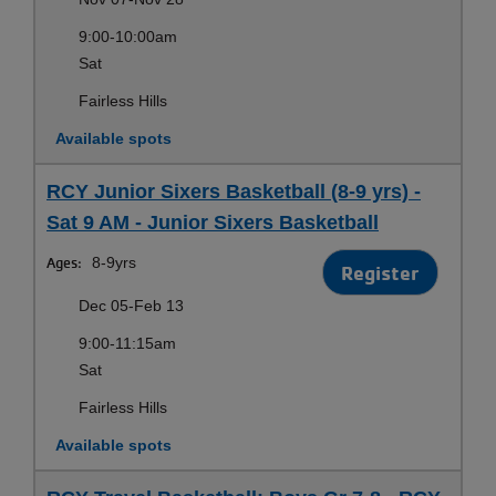
9:00-10:00am
Sat
Fairless Hills
Available spots
RCY Junior Sixers Basketball (8-9 yrs) -
Sat 9 AM - Junior Sixers Basketball
Ages:
8-9yrs
Register
Dec 05-Feb 13
9:00-11:15am
Sat
Fairless Hills
Available spots