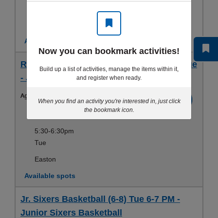
Wed, Fri
Slate Belt
Available spots
Now you can bookmark activities!
RCY Junior Sixers Basketball (6-7 yrs) Tue
Build up a list of activities, manage the items within it,
- Junior Sixers Basketball
and register when ready.
Ages:
6-7yrs
Register
When you find an activity you're interested in, just click
the bookmark icon.
Dec 05-Feb 12
5:30-6:30pm
Tue
Easton
Available spots
Jr. Sixers Basketball (6-8) Tue 6-7 PM -
Junior Sixers Basketball