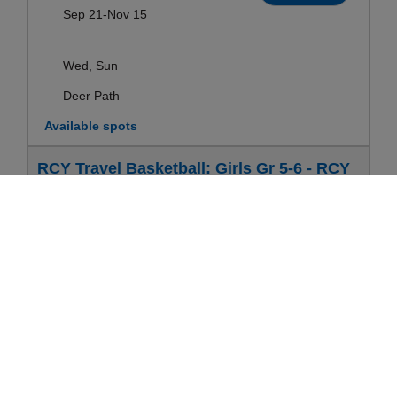
Sep 21-Nov 15
Wed, Sun
Deer Path
Available spots
RCY Travel Basketball: Girls Gr 5-6 - RCY
Travel Basketball: Boys & Girls
Ages:
10-12yrs
Register
Sep 21-Nov 15
Wed, Sun
Deer Path
Available spots