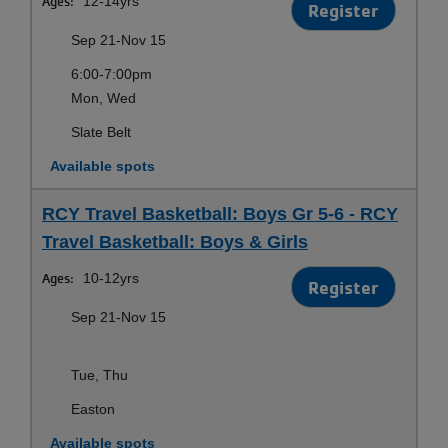
Ages:
12-14yrs
Register
Sep 21-Nov 15
6:00-7:00pm
Mon, Wed
Slate Belt
Available spots
RCY Travel Basketball: Boys Gr 5-6 - RCY
Travel Basketball: Boys & Girls
Ages:
10-12yrs
Register
Sep 21-Nov 15
Tue, Thu
Easton
Available spots