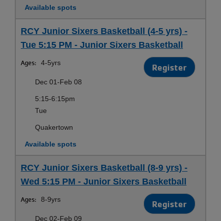
Available spots
RCY Junior Sixers Basketball (4-5 yrs) -
Tue 5:15 PM - Junior Sixers Basketball
Ages:
4-5yrs
Register
Dec 01-Feb 08
5:15-6:15pm
Tue
Quakertown
Available spots
RCY Junior Sixers Basketball (8-9 yrs) -
Wed 5:15 PM - Junior Sixers Basketball
Ages:
8-9yrs
Register
Dec 02-Feb 09