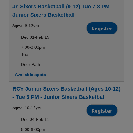
Jr. Sixers Basketball (9-12) Tue 7-8 PM -
Junior Sixers Basketball
Ages:
9-12yrs
Register
Dec 01-Feb 15
7:00-8:00pm
Tue
Deer Path
Available spots
RCY Junior Sixers Basketball (Ages 10-12)
- Tue 5 PM - Junior Sixers Basketball
Ages:
10-12yrs
Register
Dec 04-Feb 11
5:00-6:00pm