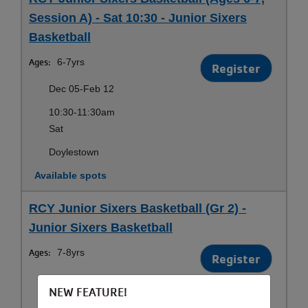
Session A) - Sat 10:30 - Junior Sixers
Basketball
Ages:
6-7yrs
Register
Dec 05-Feb 12
10:30-11:30am
Sat
Doylestown
Available spots
RCY Junior Sixers Basketball (Gr 2) -
Junior Sixers Basketball
Ages:
7-8yrs
Register
Dec 05-Feb 12
NEW FEATURE!
6:30-7:30pm