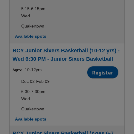
5:15-6:15pm
Wed
Quakertown
Available spots
RCY Junior Sixers Basketball (10-12 yrs) -
Wed 6:30 PM - Junior Sixers Basketball
Ages:
10-12yrs
Register
Dec 02-Feb 09
6:30-7:30pm
Wed
Quakertown
Available spots
RCY Junior Sixers Basketball (Ages 6-7,