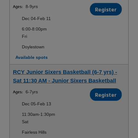
Ages:
8-9yrs
Register
Dec 04-Feb 11
6:00-8:00pm
Fri
Doylestown
Available spots
RCY Junior Sixers Basketball (6-7 yrs) -
Sat 11:30 AM - Junior Sixers Basketball
Ages:
6-7yrs
Register
Dec 05-Feb 13
11:30am-1:30pm
Sat
Fairless Hills