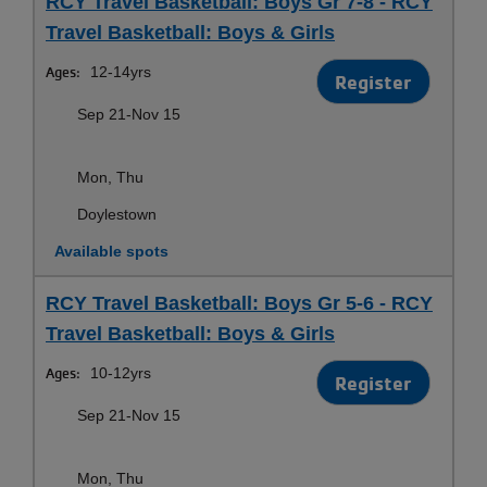
RCY Travel Basketball: Boys Gr 7-8 - RCY
Travel Basketball: Boys & Girls
Ages:
12-14yrs
Register
Sep 21-Nov 15
Mon, Thu
Doylestown
Available spots
RCY Travel Basketball: Boys Gr 5-6 - RCY
Travel Basketball: Boys & Girls
Ages:
10-12yrs
Register
Sep 21-Nov 15
Mon, Thu