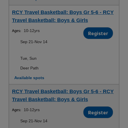
RCY Travel Basketball: Boys Gr 5-6 - RCY
Travel Basketball: Boys & Girls
Ages:
10-12yrs
Register
Sep 21-Nov 14
Tue, Sun
Deer Path
Available spots
RCY Travel Basketball: Boys Gr 5-6 - RCY
Travel Basketball: Boys & Girls
Ages:
10-12yrs
Register
Sep 21-Nov 14