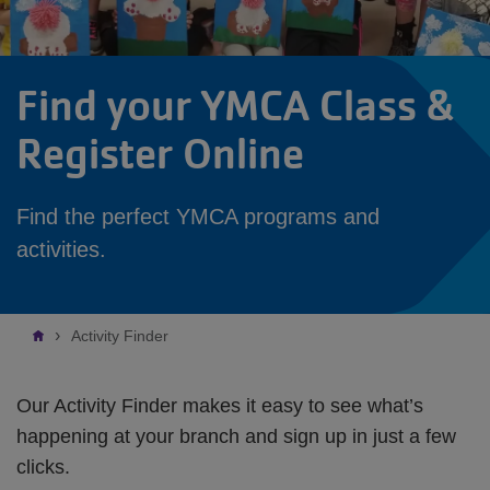
Find your YMCA Class &
Register Online
Find the perfect YMCA programs and
activities.
Breadcrumb
Activity Finder
Our Activity Finder makes it easy to see what’s
happening at your branch and sign up in just a few
clicks.