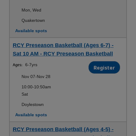
Mon, Wed
Quakertown
Available spots
RCY Preseason Basketball (Ages 6-7) -
Sat 10 AM - RCY Preseason Basketball
Ages:
6-7yrs
Register
Nov 07-Nov 28
10:00-10:50am
Sat
Doylestown
Available spots
RCY Preseason Basketball (Ages 4-5) -