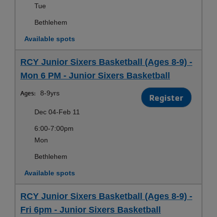
Tue
Bethlehem
Available spots
RCY Junior Sixers Basketball (Ages 8-9) -
Mon 6 PM - Junior Sixers Basketball
Ages:
8-9yrs
Register
Dec 04-Feb 11
6:00-7:00pm
Mon
Bethlehem
Available spots
RCY Junior Sixers Basketball (Ages 8-9) -
Fri 6pm - Junior Sixers Basketball