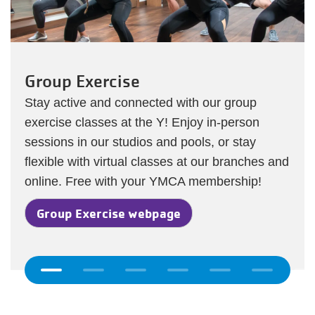
oup Exercise
Y Wel
y active and connected with our group
All your
cise classes at the Y! Enjoy in-person
YMCA in
ions in our studios and pools, or stay
from Ys
ible with virtual classes at our branches and
on-dema
ine. Free with your YMCA membership!
Y We
roup Exercise webpage
Previous