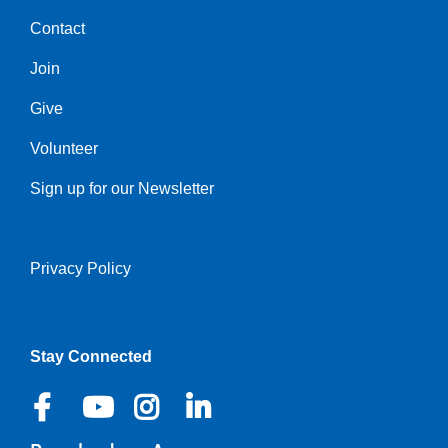
Contact
Center
Join
Give
Volunteer
Sign up for our Newsletter
Privacy Policy
Right
Stay Connected