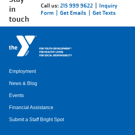
Call us:
215 999 9622
|
Inquiry
in
Form |
Get Emails |
Get Texts
touch
Employment
Left
News & Blog
Events
Financial Assistance
Submit a Staff Bright Spot