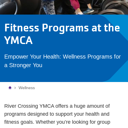
Fitness Programs at the
YMCA
Empower Your Health: Wellness Programs for
a Stronger You
Breadcrumb
Wellness
River Crossing YMCA offers a huge amount of
programs designed to support your health and
fitness goals. Whether you’re looking for group