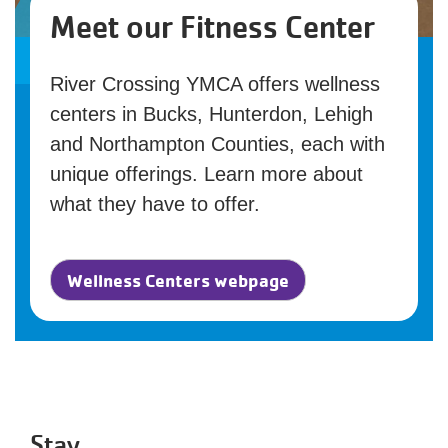
Meet our Fitness Center
River Crossing YMCA offers wellness
centers in Bucks, Hunterdon, Lehigh
and Northampton Counties, each with
unique offerings. Learn more about
what they have to offer.
Wellness Centers webpage
Stay