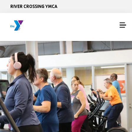
Skip to main content
RIVER CROSSING YMCA