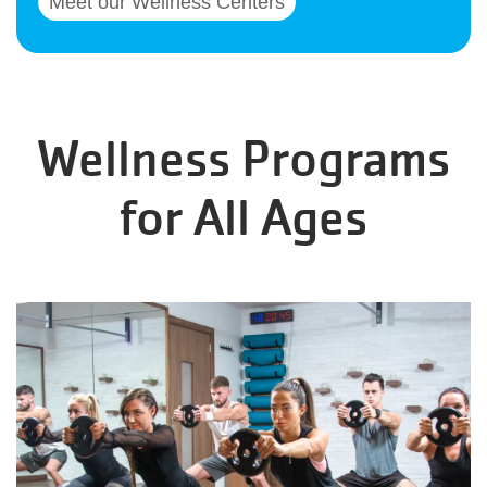
Meet our Wellness Centers
Wellness Programs
for All Ages