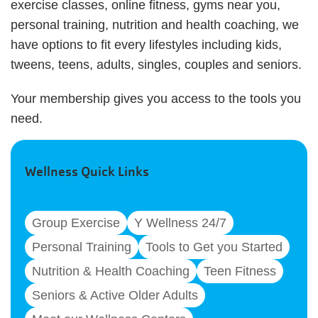
exercise classes, online fitness, gyms near you,
personal training, nutrition and health coaching, we
have options to fit every lifestyles including kids,
tweens, teens, adults, singles, couples and seniors.
Your membership gives you access to the tools you
need.
Wellness Quick Links
Group Exercise
Y Wellness 24/7
Personal Training
Tools to Get you Started
Nutrition & Health Coaching
Teen Fitness
Seniors & Active Older Adults