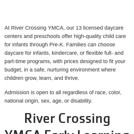
At River Crossing YMCA, our 13 licensed daycare
centers and preschools offer high-quality child care
for infants through Pre-K. Families can choose
daycare for infants, kindercare, or flexible full- and
part-time programs, with prices designed to fit your
budget, in a safe, nurturing environment where
children grow, learn, and thrive.
Admission is open to all regardless of race, color,
national origin, sex, age, or disability.
River Crossing