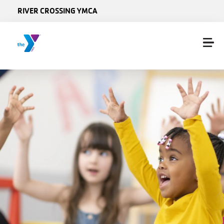
Skip to main content
RIVER CROSSING YMCA