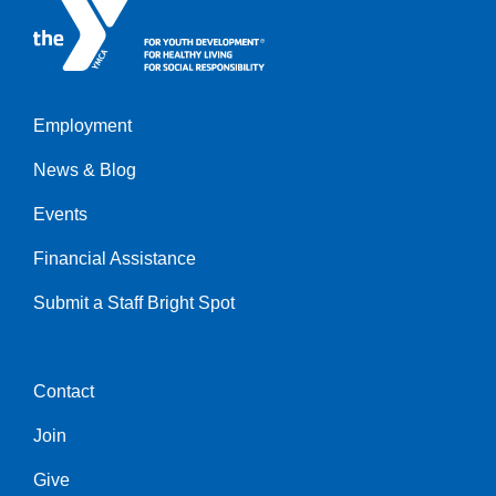
Employment
Left
News & Blog
Events
Financial Assistance
Submit a Staff Bright Spot
Contact
Center
Join
Give