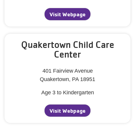
Visit Webpage
Quakertown Child Care
Center
401 Fairview Avenue
Quakertown, PA 18951
Age 3 to Kindergarten
Visit Webpage