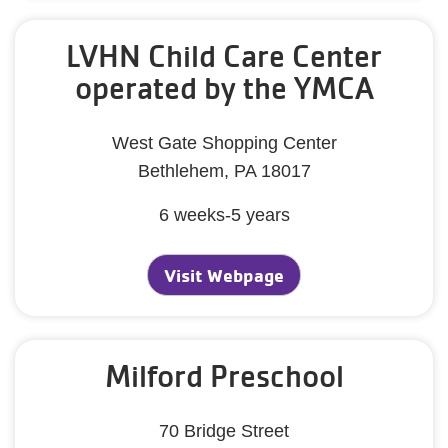
LVHN Child Care Center
operated by the YMCA
West Gate Shopping Center
Bethlehem, PA 18017
6 weeks-5 years
Visit Webpage
Milford Preschool
70 Bridge Street