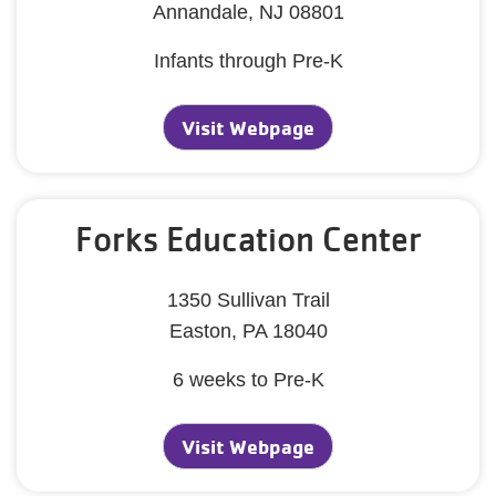
Annandale, NJ 08801
Infants through Pre-K
Visit Webpage
Forks Education Center
1350 Sullivan Trail
Easton, PA 18040
6 weeks to Pre-K
Visit Webpage