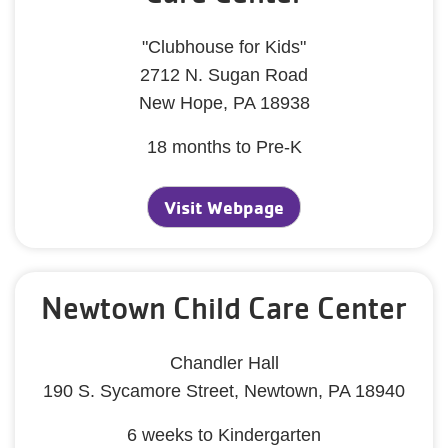
"Clubhouse for Kids"
2712 N. Sugan Road
New Hope, PA 18938
18 months to Pre-K
Visit Webpage
Newtown Child Care Center
Chandler Hall
190 S. Sycamore Street, Newtown, PA 18940
6 weeks to Kindergarten