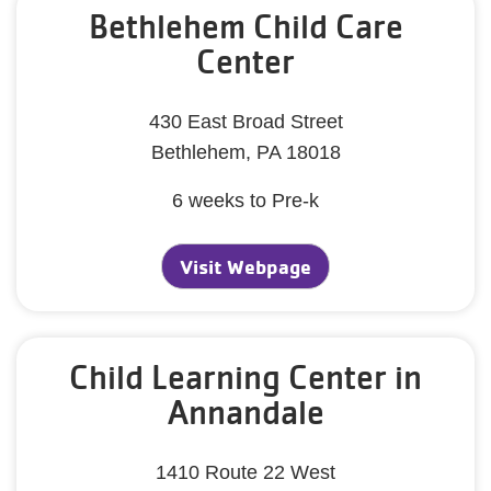
Bethlehem Child Care
Center
430 East Broad Street
Bethlehem, PA 18018
6 weeks to Pre-k
Visit Webpage
Child Learning Center in
Annandale
1410 Route 22 West