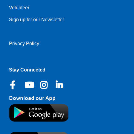
Volunteer
Sign up for our Newsletter
Privacy Policy
Right
Stay Connected
Download our App