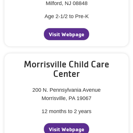
Milford, NJ 08848
Age 2-1/2 to Pre-K
Visit Webpage
Morrisville Child Care
Center
200 N. Pennsylvania Avenue
Morrisville, PA 19067
12 months to 2 years
Visit Webpage