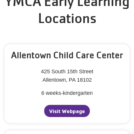
YMCA Early Learning
Locations
Allentown Child Care Center
425 South 15th Street
Allentown, PA 18102
6 weeks-kindergarten
Visit Webpage