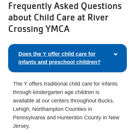
Frequently Asked Questions
about Child Care at River
Crossing YMCA
Does the Y offer child care for
infants and preschool children?
The Y offers traditional child care for infants
through kindergarten age children is
available at our centers throughout Bucks,
Lehigh, Northampton Counties in
Pennsylvania and Hunterdon County in New
Jersey.