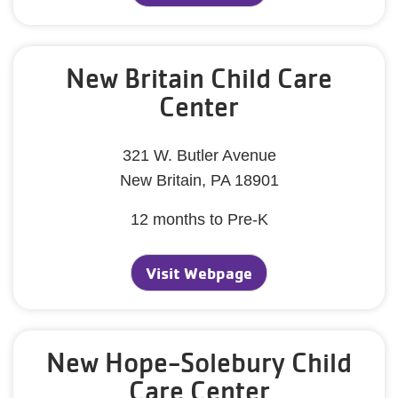
New Britain Child Care
Center
321 W. Butler Avenue
New Britain, PA 18901
12 months to Pre-K
Visit Webpage
New Hope-Solebury Child
Care Center