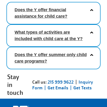
Does the Y offer financial
assistance for child care?
What types of activities are
included with child care at the Y?
Does the Y offer summer only child
care programs?
Stay
Call us:
215 999 9622
|
Inquiry
in
Form |
Get Emails |
Get Texts
touch