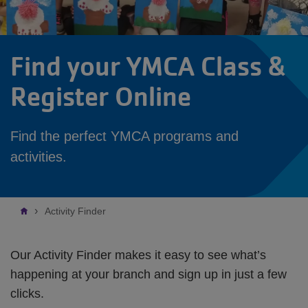
Find your YMCA Class &
Register Online
Find the perfect YMCA programs and
activities.
Breadcrumb
Activity Finder
Our Activity Finder makes it easy to see what’s
happening at your branch and sign up in just a few
clicks.