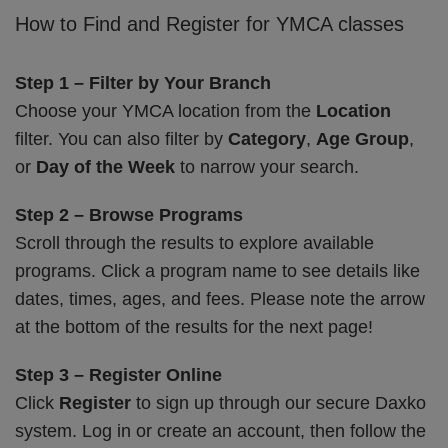
How to Find and Register for YMCA classes
Step 1 – Filter by Your Branch
Choose your YMCA location from the
Location
filter. You can also filter by
Category
,
Age Group
,
or
Day of the Week
to narrow your search.
Step 2 – Browse Programs
Scroll through the results to explore available
programs. Click a program name to see details like
dates, times, ages, and fees. Please note the arrow
at the bottom of the results for the next page!
Step 3 – Register Online
Click
Register
to sign up through our secure Daxko
system. Log in or create an account, then follow the