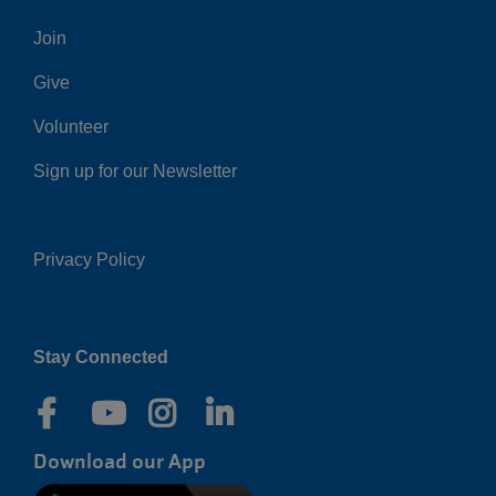
Center
Join
Give
Volunteer
Sign up for our Newsletter
Privacy Policy
Right
Stay Connected
Download our App