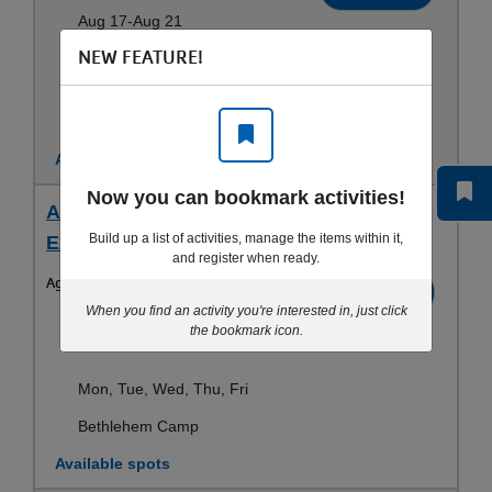
Aug 17-Aug 21
NEW FEATURE!
Mon, Tue, Wed, Thu, Fri
Bethlehem Camp
Available spots
Now you can bookmark activities!
Aug 17 - 5 Day Early Care - Bethlehem
Build up a list of activities, manage the items within it,
Extended Care - 1st - 6th (26)
and register when ready.
Ages:
All
Register
When you find an activity you're interested in, just click
Aug 17-Aug 21
the bookmark icon.
Mon, Tue, Wed, Thu, Fri
Bethlehem Camp
Available spots