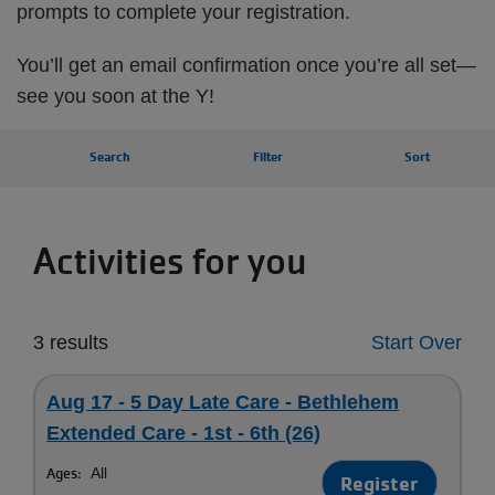
prompts to complete your registration.
You’ll get an email confirmation once you’re all set—
see you soon at the Y!
Search
Filter
Sort
Activities for you
3 results
Start Over
Aug 17 - 5 Day Late Care - Bethlehem
Extended Care - 1st - 6th (26)
Ages:
All
Register