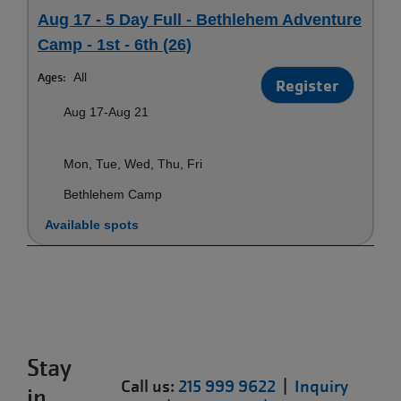
Aug 17 - 5 Day Full - Bethlehem Adventure
Camp - 1st - 6th (26)
Ages:
All
Register
Aug 17-Aug 21
Mon, Tue, Wed, Thu, Fri
Bethlehem Camp
Available spots
Stay
Call us:
215 999 9622
|
Inquiry
in