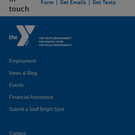
Form |
Get Emails |
Get Texts
touch
Employment
Left
News & Blog
Events
Financial Assistance
Submit a Staff Bright Spot
Contact