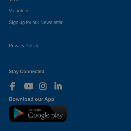
Volunteer
Sign up for our Newsletter
Privacy Policy
Right
Stay Connected
Download our App