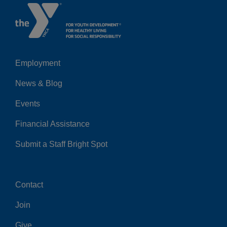
Employment
Left
News & Blog
Events
Financial Assistance
Submit a Staff Bright Spot
Contact
Center
Join
Give