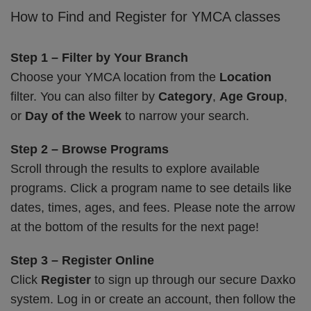
How to Find and Register for YMCA classes
Step 1 – Filter by Your Branch
Choose your YMCA location from the
Location
filter. You can also filter by
Category
,
Age Group
,
or
Day of the Week
to narrow your search.
Step 2 – Browse Programs
Scroll through the results to explore available
programs. Click a program name to see details like
dates, times, ages, and fees. Please note the arrow
at the bottom of the results for the next page!
Step 3 – Register Online
Click
Register
to sign up through our secure Daxko
system. Log in or create an account, then follow the