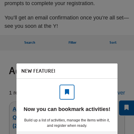
prompts to complete your registration.
You’ll get an email confirmation once you’re all set—
see you soon at the Y!
Search
Filter
Sort
Activities for you
NEW FEATURE!
1 result
Start Over
Aug 24 - 5 Day Full - Obstacle Ninja -
Now you can bookmark activities!
Quakertown Gymnastics Camp - 1st - 9th
Build up a list of activities, manage the items within it,
(26)
and register when ready.