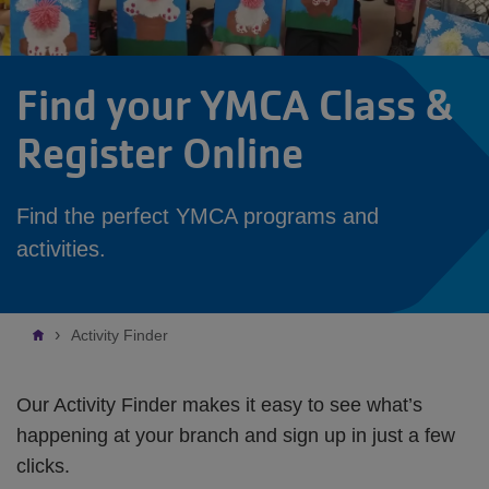
Find your YMCA Class &
Register Online
Find the perfect YMCA programs and
activities.
Breadcrumb
Activity Finder
Our Activity Finder makes it easy to see what’s
happening at your branch and sign up in just a few
clicks.