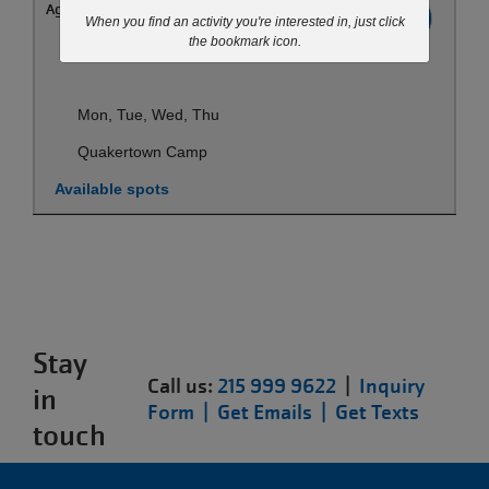
Ages:
All
Register
When you find an activity you're interested in, just click
the bookmark icon.
Aug 24-Aug 27
Mon, Tue, Wed, Thu
Quakertown Camp
Available spots
Stay
Call us:
215 999 9622
|
Inquiry
in
Form |
Get Emails |
Get Texts
touch