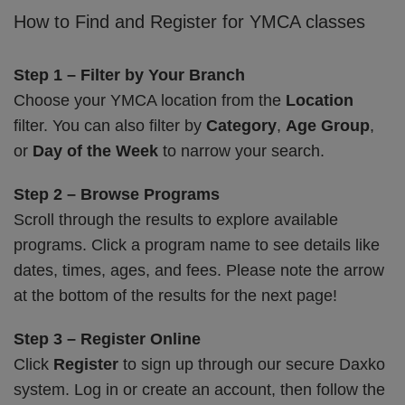
How to Find and Register for YMCA classes
Step 1 – Filter by Your Branch
Choose your YMCA location from the
Location
filter. You can also filter by
Category
,
Age Group
,
or
Day of the Week
to narrow your search.
Step 2 – Browse Programs
Scroll through the results to explore available
programs. Click a program name to see details like
dates, times, ages, and fees. Please note the arrow
at the bottom of the results for the next page!
Step 3 – Register Online
Click
Register
to sign up through our secure Daxko
system. Log in or create an account, then follow the