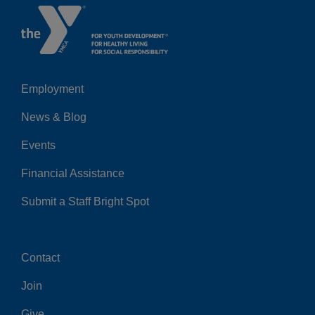
Employment
Left
News & Blog
Events
Financial Assistance
Submit a Staff Bright Spot
Contact
Center
Join
Give