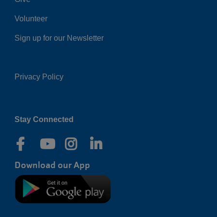
Volunteer
Sign up for our Newsletter
Privacy Policy
Right
Stay Connected
Download our App