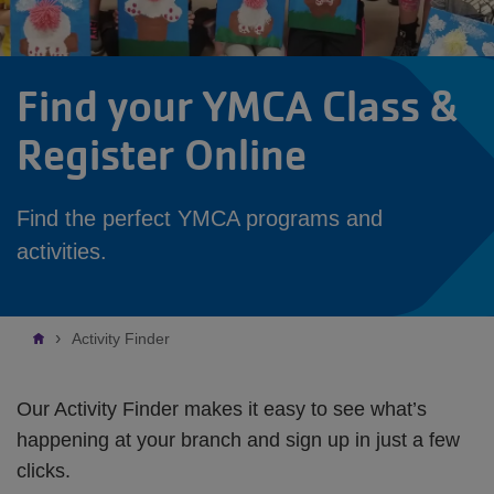
Find your YMCA Class &
Register Online
Find the perfect YMCA programs and
activities.
Breadcrumb
Activity Finder
Our Activity Finder makes it easy to see what’s
happening at your branch and sign up in just a few
clicks.