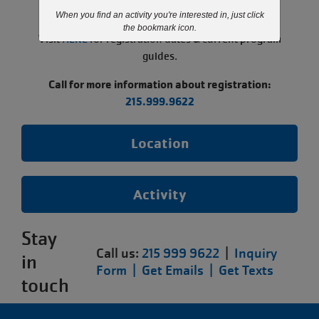
paused.
When you find an activity you're interested in, just click
the bookmark icon.
Visit
HERE
for registration dates & current program
guides.
Call for more information about registration:
215.999.9622
Location
Activity
Stay
Call us:
215 999 9622
|
Inquiry
in
Form |
Get Emails |
Get Texts
touch