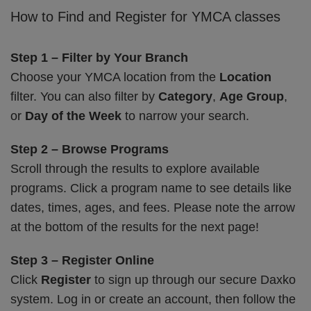
How to Find and Register for YMCA classes
Step 1 – Filter by Your Branch
Choose your YMCA location from the
Location
filter. You can also filter by
Category
,
Age Group
,
or
Day of the Week
to narrow your search.
Step 2 – Browse Programs
Scroll through the results to explore available
programs. Click a program name to see details like
dates, times, ages, and fees. Please note the arrow
at the bottom of the results for the next page!
Step 3 – Register Online
Click
Register
to sign up through our secure Daxko
system. Log in or create an account, then follow the