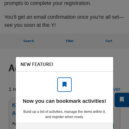
prompts to complete your registration.
You’ll get an email confirmation once you’re all set—
see you soon at the Y!
Search
Filter
Sort
NEW FEATURE!
Activities for you
1 result
Start Over
Now you can bookmark activities!
Karate - All Levels (6-18 yrs) - Youth &
Build up a list of activities, manage the items within it,
Adult Karate
and register when ready.
Ages:
6-18yrs
Register