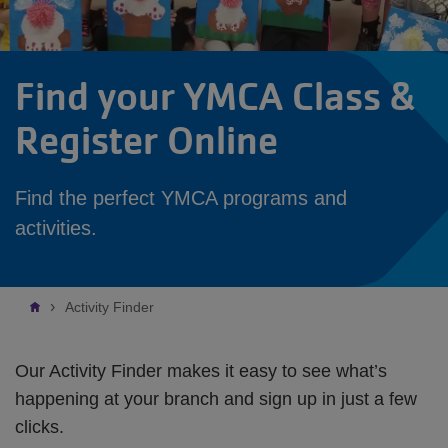
Find your YMCA Class &
Register Online
Find the perfect YMCA programs and
activities.
Breadcrumb
Activity Finder
Our Activity Finder makes it easy to see what’s
happening at your branch and sign up in just a few
clicks.