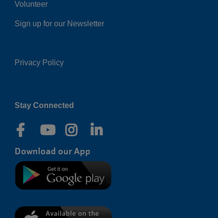
Volunteer
Sign up for our Newsletter
Privacy Policy
Right
Stay Connected
Download our App