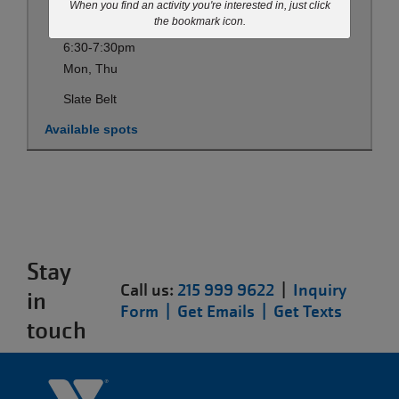
When you find an activity you're interested in, just click
Sep 07-May 27
the bookmark icon.
6:30-7:30pm
Mon, Thu
Slate Belt
Available spots
Stay
Call us:
215 999 9622
|
Inquiry
in
Form |
Get Emails |
Get Texts
touch