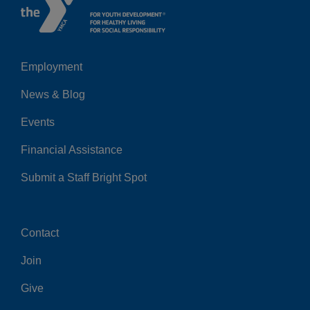
Employment
Left
News & Blog
Events
Financial Assistance
Submit a Staff Bright Spot
Contact
Center
Join
Give