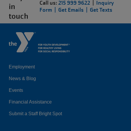
Call us:
215 999 9622
|
Inquiry
in
Form |
Get Emails |
Get Texts
touch
Employment
Left
News & Blog
Events
Financial Assistance
Submit a Staff Bright Spot