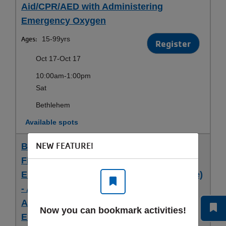
Aid/CPR/AED with Administering
Emergency Oxygen
Ages:
15-99yrs
Register
Oct 17-Oct 17
10:00am-1:00pm
Sat
Bethlehem
Available spots
NEW FEATURE!
Bethlehem 9/19- ARC Adult and Pediatric
First Aid/CPR/AED with Administering
Emergency Oxygen (Blended Full Course)
- ARC Adult and Pediatric First
Aid/CPR/AED with Administering
Now you can bookmark activities!
Emergency Oxygen