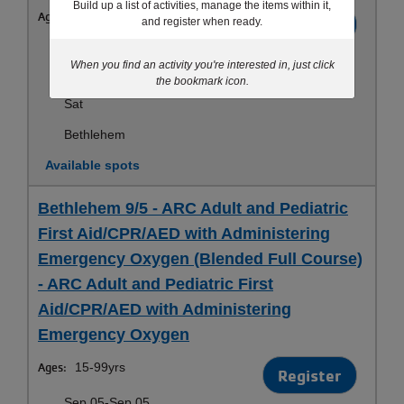
Build up a list of activities, manage the items within it,
Ages:
15-99yrs
Register
and register when ready.
Sep 19-Sep 19
When you find an activity you're interested in, just click
10:00am-1:00pm
the bookmark icon.
Sat
Bethlehem
Available spots
Bethlehem 9/5 - ARC Adult and Pediatric
First Aid/CPR/AED with Administering
Emergency Oxygen (Blended Full Course)
- ARC Adult and Pediatric First
Aid/CPR/AED with Administering
Emergency Oxygen
Ages:
15-99yrs
Register
Sep 05-Sep 05