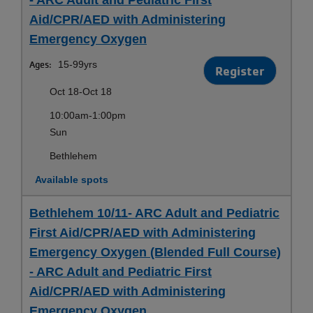
Aid/CPR/AED with Administering
Emergency Oxygen
Ages:
15-99yrs
Register
Oct 18-Oct 18
10:00am-1:00pm
Sun
Bethlehem
Available spots
Bethlehem 10/11- ARC Adult and Pediatric
First Aid/CPR/AED with Administering
Emergency Oxygen (Blended Full Course)
- ARC Adult and Pediatric First
Aid/CPR/AED with Administering
Emergency Oxygen