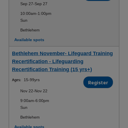
Sep 27-Sep 27
10:00am-1:00pm
Sun
Bethlehem
Available spots
Bethlehem November- Lifeguard Training
Recertification - Lifeguarding
Recertification Training (15 yrs+)
Ages:
15-99yrs
Register
Nov 22-Nov 22
9:00am-6:00pm
Sun
Bethlehem
Available spots