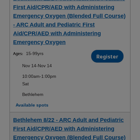
First Aid/CPR/AED with Administering
Emergency Oxygen (Blended Full Course)
- ARC Adult and Pediatric First
Aid/CPR/AED with Administering
Emergency Oxygen
Ages:
15-99yrs
Register
Nov 14-Nov 14
10:00am-1:00pm
Sat
Bethlehem
Available spots
Bethlehem 8/22 - ARC Adult and Pediatric
First Aid/CPR/AED with Administering
Emergency Oxygen (Blended Full Course)