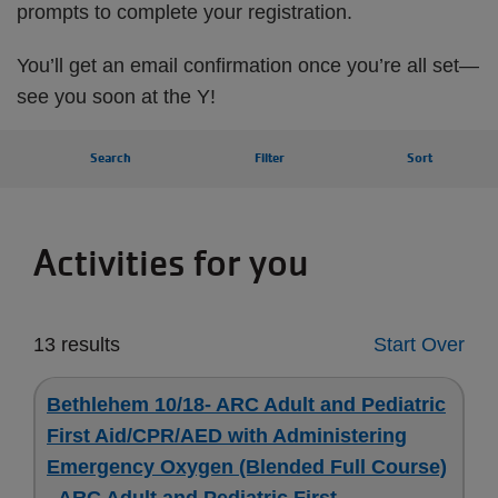
prompts to complete your registration.
You’ll get an email confirmation once you’re all set—
see you soon at the Y!
Search
Filter
Sort
Activities for you
13 results
Start Over
Bethlehem 10/18- ARC Adult and Pediatric
First Aid/CPR/AED with Administering
Emergency Oxygen (Blended Full Course)
- ARC Adult and Pediatric First