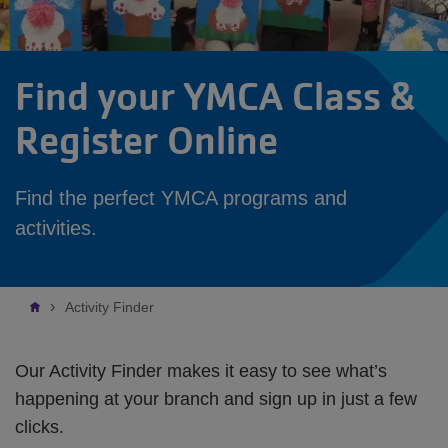
Find your YMCA Class &
Register Online
Find the perfect YMCA programs and
activities.
Breadcrumb
Activity Finder
Our Activity Finder makes it easy to see what’s
happening at your branch and sign up in just a few
clicks.