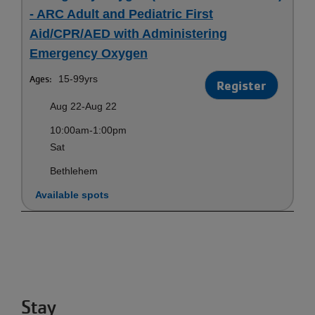
- ARC Adult and Pediatric First
Aid/CPR/AED with Administering
Emergency Oxygen
Ages:
15-99yrs
Register
Aug 22-Aug 22
10:00am-1:00pm
Sat
Bethlehem
Available spots
Stay