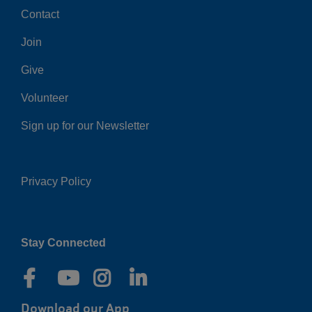
Contact
Center
Join
Give
Volunteer
Sign up for our Newsletter
Privacy Policy
Right
Stay Connected
Download our App