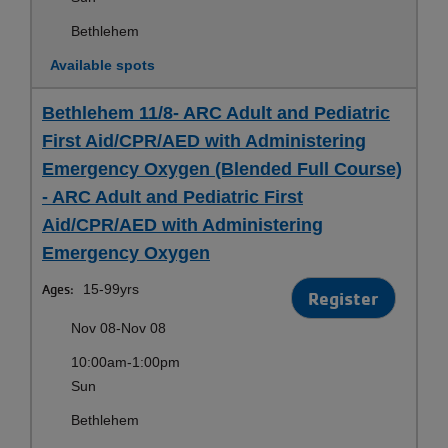
Bethlehem
Available spots
Bethlehem 11/8- ARC Adult and Pediatric
First Aid/CPR/AED with Administering
Emergency Oxygen (Blended Full Course)
- ARC Adult and Pediatric First
Aid/CPR/AED with Administering
Emergency Oxygen
Ages:
15-99yrs
Register
Nov 08-Nov 08
10:00am-1:00pm
Sun
Bethlehem