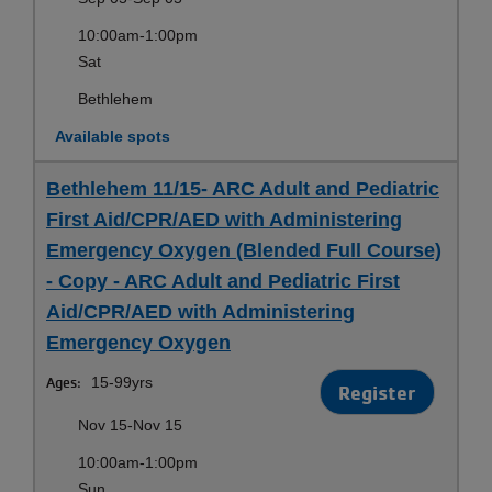
10:00am-1:00pm
Sat
Bethlehem
Available spots
Bethlehem 11/15- ARC Adult and Pediatric
First Aid/CPR/AED with Administering
Emergency Oxygen (Blended Full Course)
- Copy - ARC Adult and Pediatric First
Aid/CPR/AED with Administering
Emergency Oxygen
Ages:
15-99yrs
Register
Nov 15-Nov 15
10:00am-1:00pm
Sun