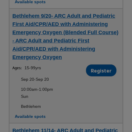
Available spots
Bethlehem 9/20- ARC Adult and Pediatric
First Aid/CPR/AED with Administering
Emergency Oxygen (Blended Full Course)
- ARC Adult and Pediatric First
Aid/CPR/AED with Administering
Emergency Oxygen
Ages:
15-99yrs
Register
Sep 20-Sep 20
10:00am-1:00pm
Sun
Bethlehem
Available spots
Bethlehem 11/14- ARC Adult and Pediatric