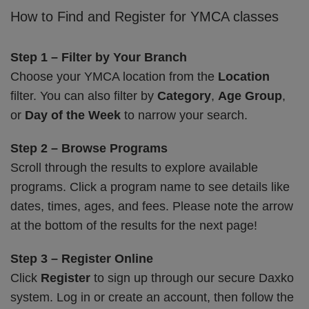
How to Find and Register for YMCA classes
Step 1 – Filter by Your Branch
Choose your YMCA location from the
Location
filter. You can also filter by
Category
,
Age Group
,
or
Day of the Week
to narrow your search.
Step 2 – Browse Programs
Scroll through the results to explore available
programs. Click a program name to see details like
dates, times, ages, and fees. Please note the arrow
at the bottom of the results for the next page!
Step 3 – Register Online
Click
Register
to sign up through our secure Daxko
system. Log in or create an account, then follow the