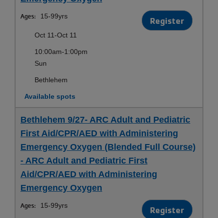
Ages:
15-99yrs
Register
Oct 11-Oct 11
10:00am-1:00pm
Sun
Bethlehem
Available spots
Bethlehem 9/27- ARC Adult and Pediatric
First Aid/CPR/AED with Administering
Emergency Oxygen (Blended Full Course)
- ARC Adult and Pediatric First
Aid/CPR/AED with Administering
Emergency Oxygen
Ages:
15-99yrs
Register