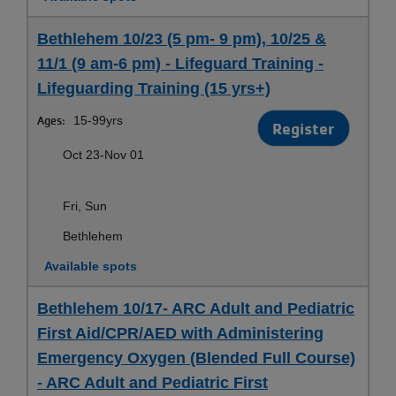
Bethlehem 10/23 (5 pm- 9 pm), 10/25 &
11/1 (9 am-6 pm) - Lifeguard Training -
Lifeguarding Training (15 yrs+)
Ages:
15-99yrs
Register
Oct 23-Nov 01
Fri, Sun
Bethlehem
Available spots
Bethlehem 10/17- ARC Adult and Pediatric
First Aid/CPR/AED with Administering
Emergency Oxygen (Blended Full Course)
- ARC Adult and Pediatric First