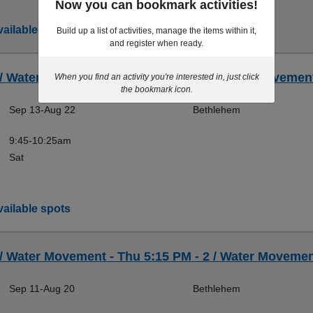
Now you can bookmark activities!
ailable spots
Build up a list of activities, manage the items within it,
and register when ready.
 / Water Movement - Sat 9:45 AM - 2 / Water Movement
When you find an activity you're interested in, just click
the bookmark icon.
Sep 13-Aug 22
Bethlehem
9:45-10:25am
Sat
ailable spots
 / Water Movement - Thu 5:15 PM - 2 / Water Movement
Sep 11-Aug 20
Bethlehem