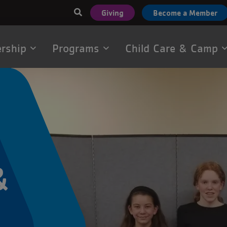
User
Giving
Become a Member
account
menu
rship
Programs
Child Care & Camp
tion
&