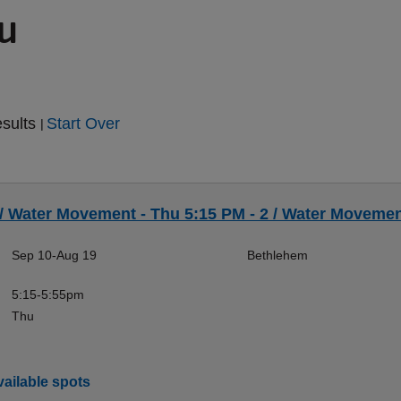
ou
esults
Start Over
|
 / Water Movement - Thu 5:15 PM - 2 / Water Movement
Sep 10-Aug 19
Bethlehem
5:15-5:55pm
Thu
ailable spots