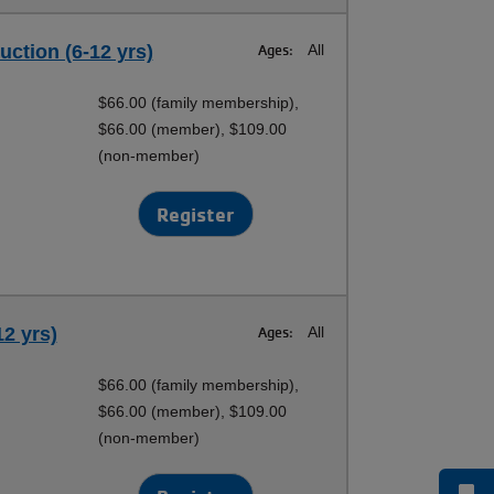
uction (6-12 yrs)
Ages:
All
$66.00 (family membership),
$66.00 (member), $109.00
(non-member)
Register
12 yrs)
Ages:
All
$66.00 (family membership),
$66.00 (member), $109.00
(non-member)