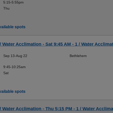
5:15-5:55pm
Thu
ailable spots
 / Water Acclimation - Sat 9:45 AM - 1 / Water Acclimat
Sep 13-Aug 22
Bethlehem
9:45-10:25am
Sat
ailable spots
 / Water Acclimation - Thu 5:15 PM - 1 / Water Acclima