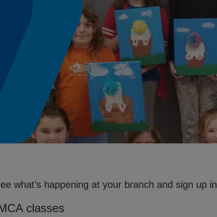
see what’s happening at your branch and sign up in 
YMCA classes