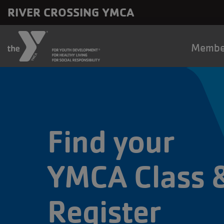
Skip to main content
RIVER CROSSING YMCA
Main
Membe
naviga
Find your
YMCA Class 
Register