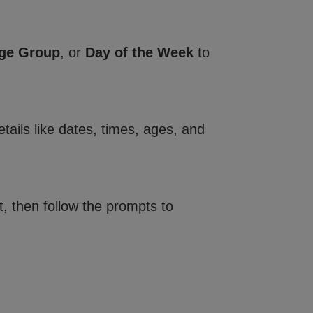
ge Group
, or
Day of the Week
to
tails like dates, times, ages, and
, then follow the prompts to