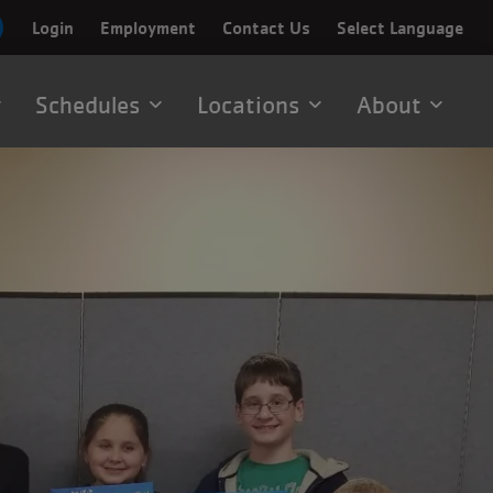
Login
Employment
Contact Us
Select Language
Schedules
Locations
About