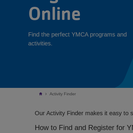
Online
Find the perfect YMCA programs and
activities.
Breadcrumb
Activity Finder
Our Activity Finder makes it easy to 
How to Find and Register for 