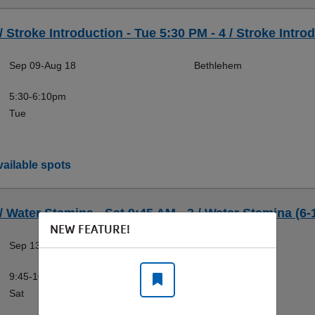
/ Stroke Introduction - Tue 5:30 PM - 4 / Stroke Introd
Sep 09-Aug 18
Bethlehem
5:30-6:10pm
Tue
ailable spots
 / Water Stamina - Sat 9:45 AM - 3 / Water Stamina (6-
NEW FEATURE!
Sep 13-Aug 22
Bethlehem
9:45-10:25am
Sat