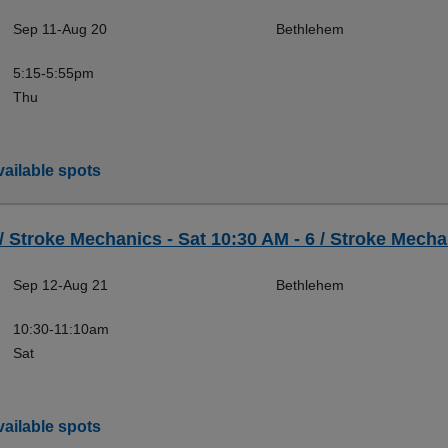
Sep 11-Aug 20
Bethlehem
5:15-5:55pm
Thu
ailable spots
 / Stroke Mechanics - Sat 10:30 AM - 6 / Stroke Mecha
Sep 12-Aug 21
Bethlehem
10:30-11:10am
Sat
ailable spots