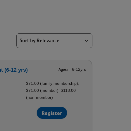
 (6-12 yrs)
Ages:
6-12yrs
$71.00 (family membership),
$71.00 (member), $118.00
(non-member)
Register