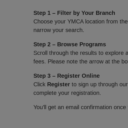
Step 1 – Filter by Your Branch
Choose your YMCA location from th
narrow your search.
Step 2 – Browse Programs
Scroll through the results to explore
fees. Please note the arrow at the bo
Step 3 – Register Online
Click
Register
to sign up through our
complete your registration.
You’ll get an email confirmation once