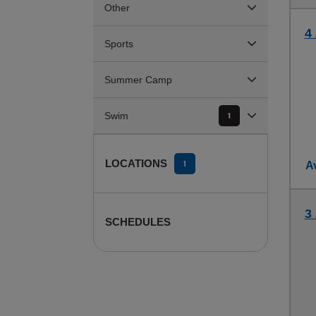
Other
4 
Sports
Summer Camp
Swim
1
LOCATIONS
1
Av
3
SCHEDULES