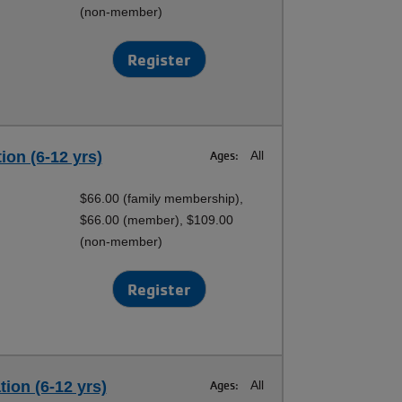
(non-member)
Register
ion (6-12 yrs)
Ages:
All
$66.00 (family membership),
$66.00 (member), $109.00
(non-member)
Register
tion (6-12 yrs)
Ages:
All