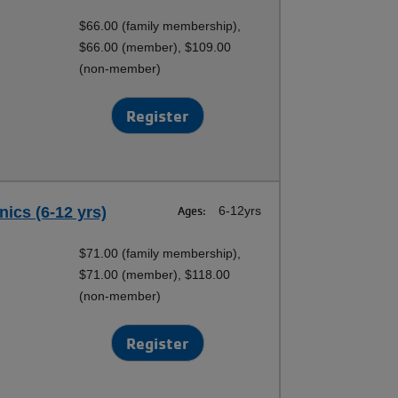
$66.00 (family membership),
$66.00 (member), $109.00
(non-member)
Register
nics (6-12 yrs)
Ages:
6-12yrs
$71.00 (family membership),
$71.00 (member), $118.00
(non-member)
Register