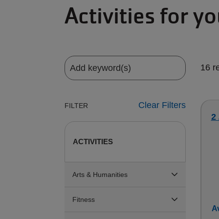
Activities for y
16 r
Clear Filters
FILTER
2
ACTIVITIES
Arts & Humanities
Fitness
Av