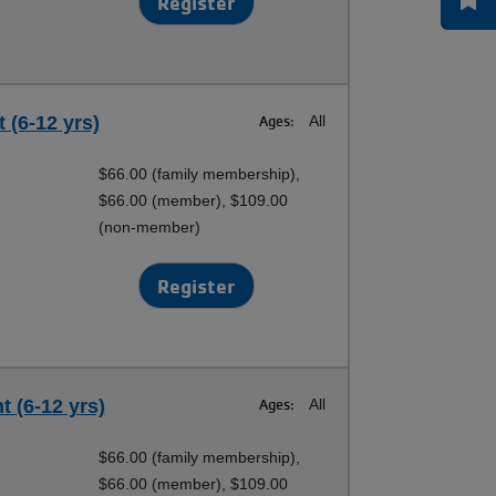
Register
 (6-12 yrs)
Ages:
All
$66.00 (family membership),
$66.00 (member), $109.00
(non-member)
Register
 (6-12 yrs)
Ages:
All
$66.00 (family membership),
$66.00 (member), $109.00