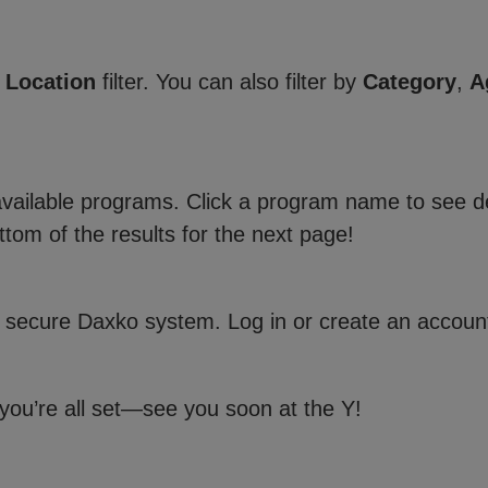
e
Location
filter. You can also filter by
Category
,
A
 available programs. Click a program name to see de
ttom of the results for the next page!
 secure Daxko system. Log in or create an account
 you’re all set—see you soon at the Y!