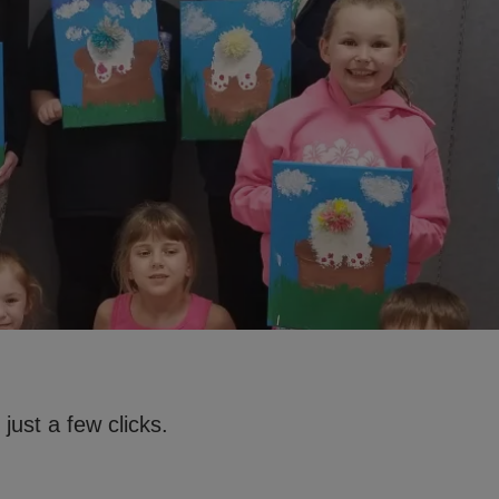
just a few clicks.