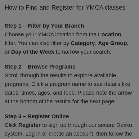
How to Find and Register for YMCA classes
Step 1 – Filter by Your Branch
Choose your YMCA location from the
Location
filter. You can also filter by
Category
,
Age Group
,
or
Day of the Week
to narrow your search.
Step 2 – Browse Programs
Scroll through the results to explore available
programs. Click a program name to see details like
dates, times, ages, and fees. Please note the arrow
at the bottom of the results for the next page!
Step 3 – Register Online
Click
Register
to sign up through our secure Daxko
system. Log in or create an account, then follow the