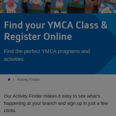
Find your YMCA Class &
Register Online
Find the perfect YMCA programs and
activities.
Breadcrumb
Activity Finder
Our Activity Finder makes it easy to see what’s
happening at your branch and sign up in just a few
clicks.