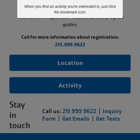
paused.
When you find an activity you're interested in, just click
the bookmark icon.
Visit
HERE
for registration dates & current program
guides.
Call for more information about registration:
215.999.9622
Location
Activity
Stay
Call us:
215 999 9622
|
Inquiry
in
Form |
Get Emails |
Get Texts
touch