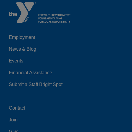
Employment
Left
News & Blog
Events
Financial Assistance
Submit a Staff Bright Spot
Contact
Center
Join
Give