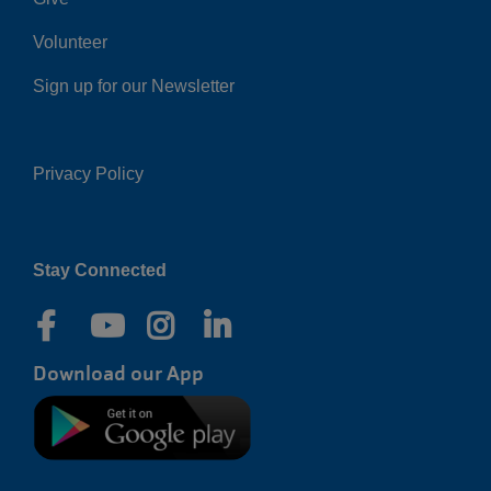
Volunteer
Sign up for our Newsletter
Privacy Policy
Right
Stay Connected
Download our App