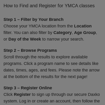
How to Find and Register for YMCA classes
Step 1 – Filter by Your Branch
Choose your YMCA location from the
Location
filter. You can also filter by
Category
,
Age Group
,
or
Day of the Week
to narrow your search.
Step 2 – Browse Programs
Scroll through the results to explore available
programs. Click a program name to see details like
dates, times, ages, and fees. Please note the arrow
at the bottom of the results for the next page!
Step 3 – Register Online
Click
Register
to sign up through our secure Daxko
system. Log in or create an account, then follow the