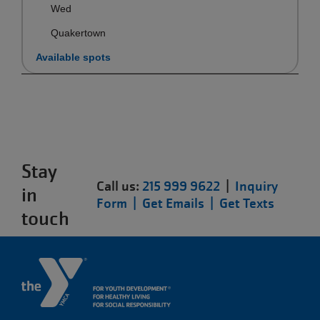
Wed
Quakertown
Available spots
Stay
Call us:
215 999 9622
|
Inquiry
in
Form |
Get Emails |
Get Texts
touch