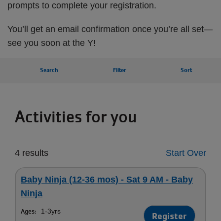
prompts to complete your registration.
You’ll get an email confirmation once you’re all set—
see you soon at the Y!
Search
Filter
Sort
Activities for you
4 results
Start Over
Baby Ninja (12-36 mos) - Sat 9 AM - Baby
Ninja
Ages:
1-3yrs
Register