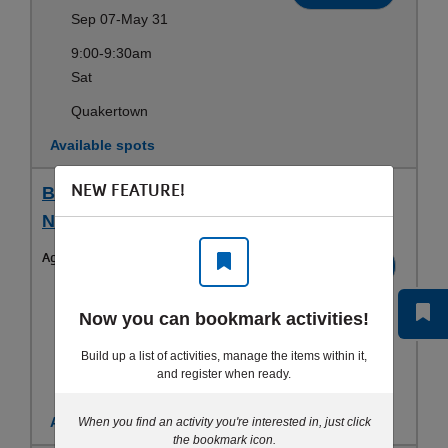
Sep 07-May 31
9:00-9:30am
Sat
Quakertown
Available spots
NEW FEATURE!
Baby Ninja (12-36 mos) - Sat 9 AM - Baby
Ninja
Ages:
1-3yrs
Register
Jun 13-Aug 22
Now you can bookmark activities!
9:00-9:30am
Sat
Build up a list of activities, manage the items within it,
and register when ready.
Quakertown
Available spots
When you find an activity you're interested in, just click
the bookmark icon.