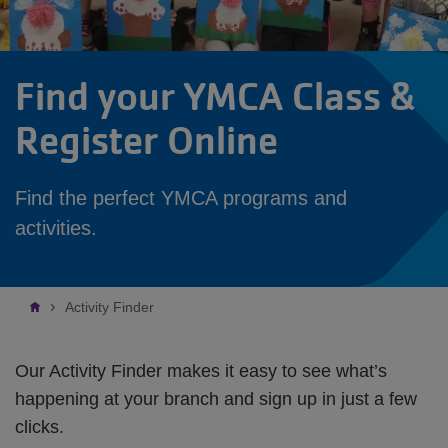
Find your YMCA Class &
Register Online
Find the perfect YMCA programs and
activities.
Breadcrumb
Activity Finder
Our Activity Finder makes it easy to see what’s
happening at your branch and sign up in just a few
clicks.