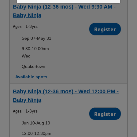
Baby Ninja (12-36 mos) - Wed 9:30 AM -
Baby Ninja
Ages:
1-3yrs
Register
Sep 07-May 31
9:30-10:00am
Wed
Quakertown
Available spots
Baby Ninja (12-36 mos) - Wed 12:00 PM -
Baby Ninja
Ages:
1-3yrs
Register
Jun 10-Aug 19
12:00-12:30pm