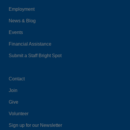
Employment
Left
News & Blog
Events
Financial Assistance
Submit a Staff Bright Spot
Contact
Center
Join
Give
Volunteer
Sign up for our Newsletter