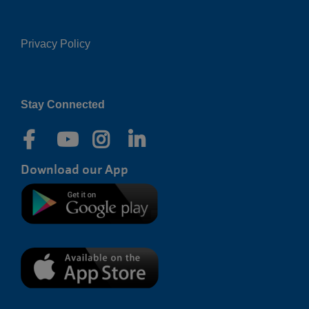
Privacy Policy
Right
Stay Connected
Download our App