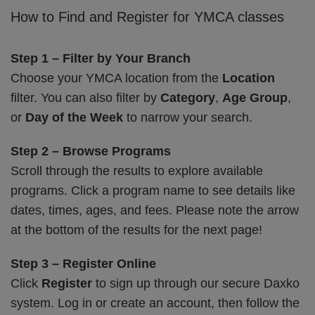
How to Find and Register for YMCA classes
Step 1 – Filter by Your Branch
Choose your YMCA location from the
Location
filter. You can also filter by
Category
,
Age Group
,
or
Day of the Week
to narrow your search.
Step 2 – Browse Programs
Scroll through the results to explore available
programs. Click a program name to see details like
dates, times, ages, and fees. Please note the arrow
at the bottom of the results for the next page!
Step 3 – Register Online
Click
Register
to sign up through our secure Daxko
system. Log in or create an account, then follow the