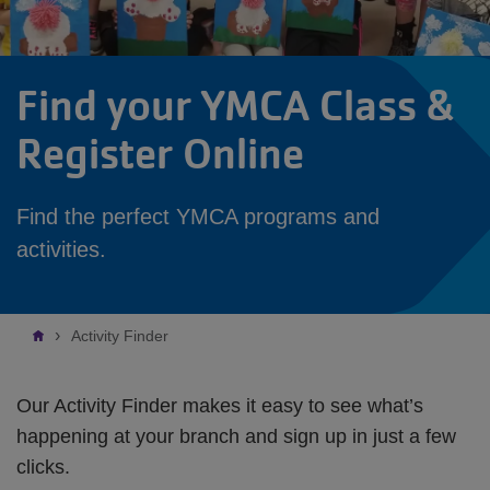
Find your YMCA Class &
Register Online
Find the perfect YMCA programs and
activities.
Breadcrumb
Activity Finder
Our Activity Finder makes it easy to see what’s
happening at your branch and sign up in just a few
clicks.