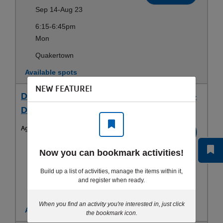
Sep 14-Aug 23
6:15-6:45pm
Mon
Quakertown
Available spots
NEW FEATURE!
Dragon Warriorz (5-8 yrs) - Wed 6:15 PM -
Dragon Warriorz
Ages:
5-8yrs
Register
Sep 14-Aug 25
Now you can bookmark activities!
6:15-6:45pm
Build up a list of activities, manage the items within it,
Wed
and register when ready.
Quakertown
When you find an activity you're interested in, just click
Available spots
the bookmark icon.