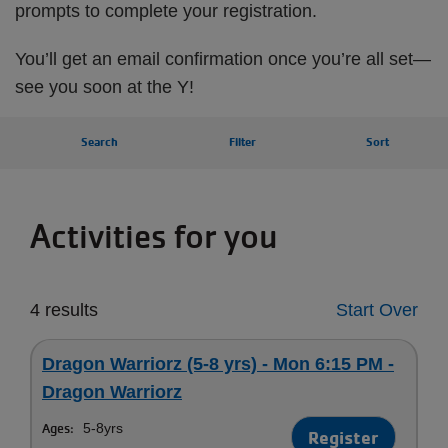
prompts to complete your registration.
You’ll get an email confirmation once you’re all set—
see you soon at the Y!
Search
Filter
Sort
Activities for you
4 results
Start Over
Dragon Warriorz (5-8 yrs) - Mon 6:15 PM -
Dragon Warriorz
Ages:
5-8yrs
Register