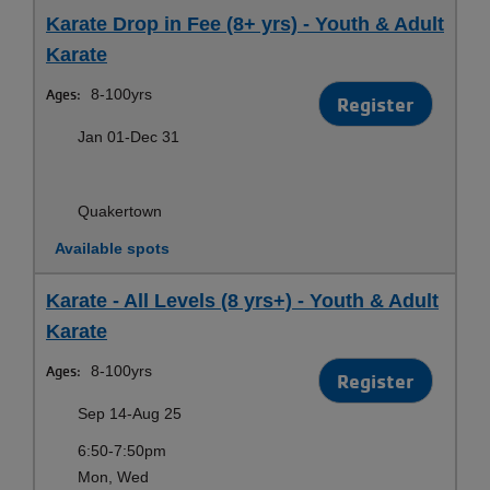
Karate Drop in Fee (8+ yrs) - Youth & Adult
Karate
Ages:
8-100yrs
Register
Jan 01-Dec 31
Quakertown
Available spots
Karate - All Levels (8 yrs+) - Youth & Adult
Karate
Ages:
8-100yrs
Register
Sep 14-Aug 25
6:50-7:50pm
Mon, Wed