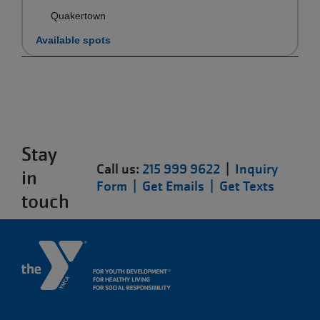
Quakertown
Available spots
Stay
Call us:
215 999 9622
|
Inquiry
in
Form |
Get Emails |
Get Texts
touch