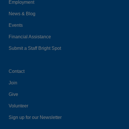
Employment
Left
News & Blog
Events
Financial Assistance
Submit a Staff Bright Spot
Contact
Center
Join
Give
Volunteer
Sign up for our Newsletter