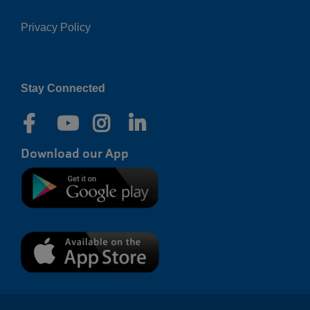
Privacy Policy
Right
Stay Connected
Download our App