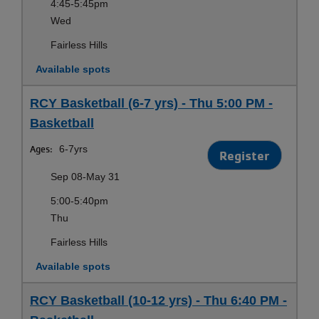
4:45-5:45pm
Wed
Fairless Hills
Available spots
RCY Basketball (6-7 yrs) - Thu 5:00 PM -
Basketball
Ages:
6-7yrs
Register
Sep 08-May 31
5:00-5:40pm
Thu
Fairless Hills
Available spots
RCY Basketball (10-12 yrs) - Thu 6:40 PM -