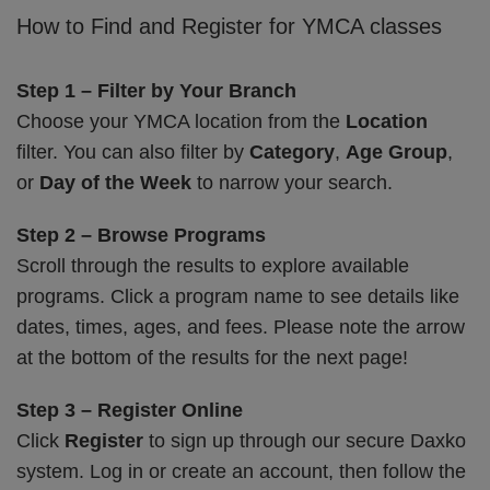
How to Find and Register for YMCA classes
Step 1 – Filter by Your Branch
Choose your YMCA location from the
Location
filter. You can also filter by
Category
,
Age Group
,
or
Day of the Week
to narrow your search.
Step 2 – Browse Programs
Scroll through the results to explore available
programs. Click a program name to see details like
dates, times, ages, and fees. Please note the arrow
at the bottom of the results for the next page!
Step 3 – Register Online
Click
Register
to sign up through our secure Daxko
system. Log in or create an account, then follow the