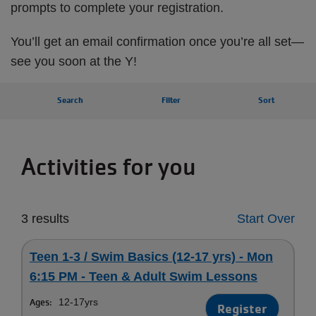
prompts to complete your registration.
You’ll get an email confirmation once you’re all set—
see you soon at the Y!
Search
Filter
Sort
Activities for you
3 results
Start Over
Teen 1-3 / Swim Basics (12-17 yrs) - Mon
6:15 PM - Teen & Adult Swim Lessons
Ages:
12-17yrs
Register