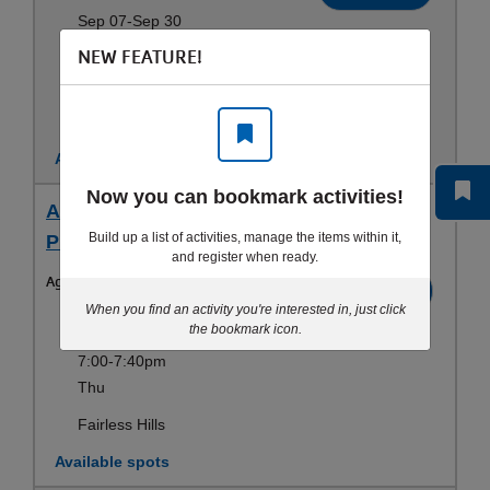
Sep 07-Sep 30
NEW FEATURE!
6:15-6:55pm
Mon
Fairless Hills
Available spots
Now you can bookmark activities!
Adult 1-3 / Swim Basics (18 yrs+) - Thu 7
Build up a list of activities, manage the items within it,
PM - Teen & Adult Swim Lessons
and register when ready.
Ages:
18-100yrs
Register
When you find an activity you're interested in, just click
Sep 10-Aug 19
the bookmark icon.
7:00-7:40pm
Thu
Fairless Hills
Available spots