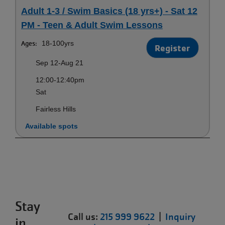
Adult 1-3 / Swim Basics (18 yrs+) - Sat 12
PM - Teen & Adult Swim Lessons
Ages:
18-100yrs
Register
Sep 12-Aug 21
12:00-12:40pm
Sat
Fairless Hills
Available spots
Stay
Call us:
215 999 9622
|
Inquiry
in