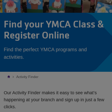
Find your YMCA Class &
Register Online
Find the perfect YMCA programs and
activities.
Breadcrumb
Activity Finder
Our Activity Finder makes it easy to see what’s
happening at your branch and sign up in just a few
clicks.