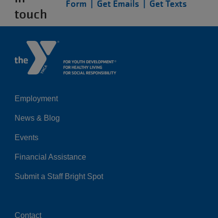
Form |
Get Emails |
Get Texts
touch
Employment
Left
News & Blog
Events
Financial Assistance
Submit a Staff Bright Spot
Contact