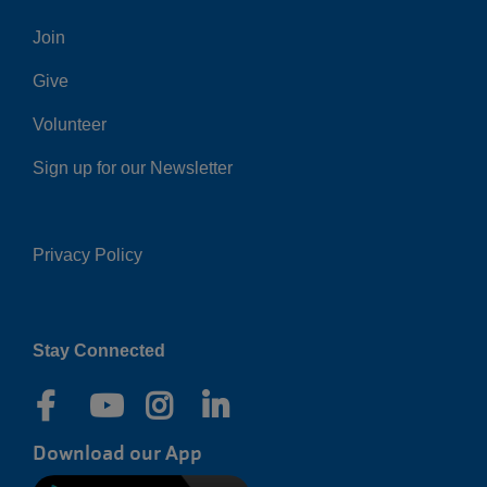
Center
Join
Give
Volunteer
Sign up for our Newsletter
Privacy Policy
Right
Stay Connected
Download our App