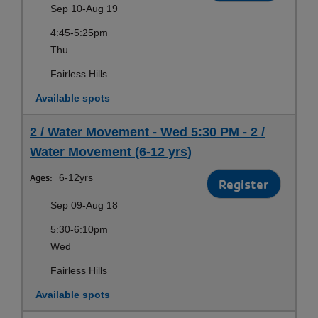
Sep 10-Aug 19
4:45-5:25pm
Thu
Fairless Hills
Available spots
2 / Water Movement - Wed 5:30 PM - 2 /
Water Movement (6-12 yrs)
Ages:
6-12yrs
Register
Sep 09-Aug 18
5:30-6:10pm
Wed
Fairless Hills
Available spots