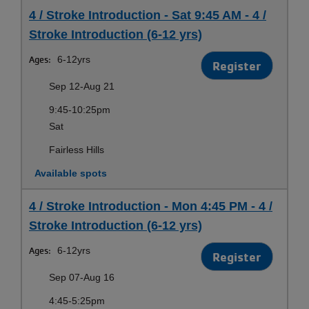
4 / Stroke Introduction - Sat 9:45 AM - 4 /
Stroke Introduction (6-12 yrs)
Ages:
6-12yrs
Register
Sep 12-Aug 21
9:45-10:25pm
Sat
Fairless Hills
Available spots
4 / Stroke Introduction - Mon 4:45 PM - 4 /
Stroke Introduction (6-12 yrs)
Ages:
6-12yrs
Register
Sep 07-Aug 16
4:45-5:25pm