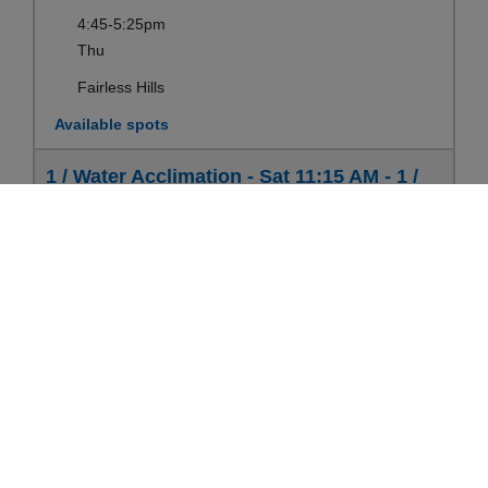
4:45-5:25pm
Thu
Fairless Hills
Available spots
1 / Water Acclimation - Sat 11:15 AM - 1 /
Water Acclimation (6-12 yrs)
Ages:
6-12yrs
Register
Sep 12-Aug 21
11:15-11:55am
Sat
Fairless Hills
Available spots
1 / Water Acclimation - Mon 6:15 PM - 1 /