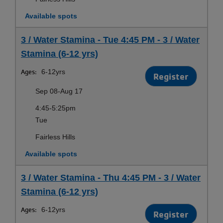
Available spots
3 / Water Stamina - Tue 4:45 PM - 3 / Water
Stamina (6-12 yrs)
Ages:
6-12yrs
Register
Sep 08-Aug 17
4:45-5:25pm
Tue
Fairless Hills
Available spots
3 / Water Stamina - Thu 4:45 PM - 3 / Water
Stamina (6-12 yrs)
Ages:
6-12yrs
Register