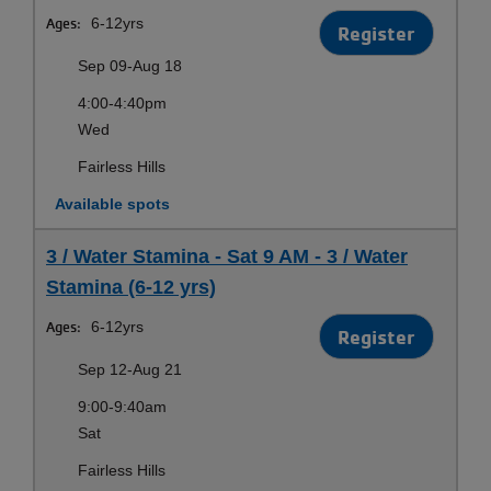
Ages:
6-12yrs
Register
Sep 09-Aug 18
4:00-4:40pm
Wed
Fairless Hills
Available spots
3 / Water Stamina - Sat 9 AM - 3 / Water
Stamina (6-12 yrs)
Ages:
6-12yrs
Register
Sep 12-Aug 21
9:00-9:40am
Sat
Fairless Hills