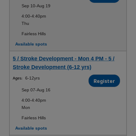
Sep 10-Aug 19
4:00-4:40pm
Thu
Fairless Hills
Available spots
5 / Stroke Development - Mon 4 PM - 5 /
Stroke Development (6-12 yrs)
Ages:
6-12yrs
Register
Sep 07-Aug 16
4:00-4:40pm
Mon
Fairless Hills
Available spots