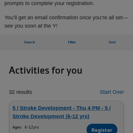
prompts to complete your registration.
You’ll get an email confirmation once you’re all set—
see you soon at the Y!
Search
Filter
Sort
Activities for you
32 results
Start Over
5 / Stroke Development - Thu 4 PM - 5 /
Stroke Development (6-12 yrs)
Ages:
6-12yrs
Register