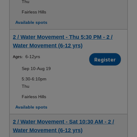
Thu
Fairless Hills
Available spots
2 / Water Movement - Thu 5:30 PM - 2 /
Water Movement (6-12 yrs)
Ages:
6-12yrs
Register
Sep 10-Aug 19
5:30-6:10pm
Thu
Fairless Hills
Available spots
2 / Water Movement - Sat 10:30 AM - 2 /
Water Movement (6-12 yrs)