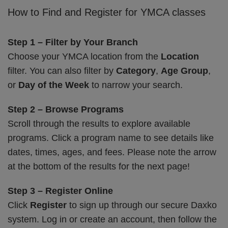
How to Find and Register for YMCA classes
Step 1 – Filter by Your Branch
Choose your YMCA location from the
Location
filter. You can also filter by
Category
,
Age Group
,
or
Day of the Week
to narrow your search.
Step 2 – Browse Programs
Scroll through the results to explore available
programs. Click a program name to see details like
dates, times, ages, and fees. Please note the arrow
at the bottom of the results for the next page!
Step 3 – Register Online
Click
Register
to sign up through our secure Daxko
system. Log in or create an account, then follow the