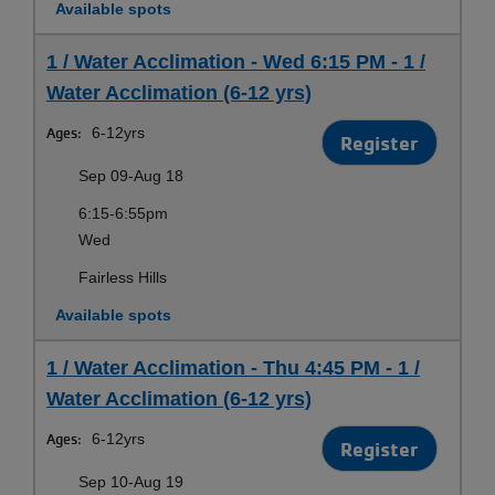
Available spots
1 / Water Acclimation - Wed 6:15 PM - 1 /
Water Acclimation (6-12 yrs)
Ages:
6-12yrs
Register
Sep 09-Aug 18
6:15-6:55pm
Wed
Fairless Hills
Available spots
1 / Water Acclimation - Thu 4:45 PM - 1 /
Water Acclimation (6-12 yrs)
Ages:
6-12yrs
Register
Sep 10-Aug 19