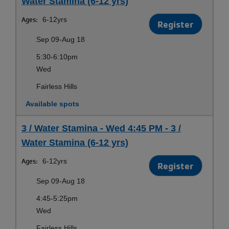
Water Stamina (6-12 yrs)
Ages:
6-12yrs
Register
Sep 09-Aug 18
5:30-6:10pm
Wed
Fairless Hills
Available spots
3 / Water Stamina - Wed 4:45 PM - 3 /
Water Stamina (6-12 yrs)
Ages:
6-12yrs
Register
Sep 09-Aug 18
4:45-5:25pm
Wed
Fairless Hills