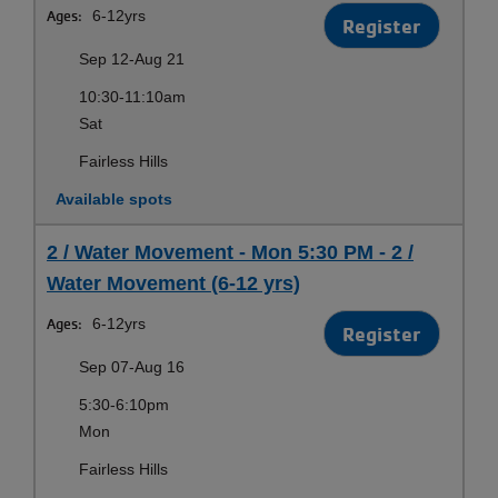
Ages:
6-12yrs
Register
Sep 12-Aug 21
10:30-11:10am
Sat
Fairless Hills
Available spots
2 / Water Movement - Mon 5:30 PM - 2 /
Water Movement (6-12 yrs)
Ages:
6-12yrs
Register
Sep 07-Aug 16
5:30-6:10pm
Mon
Fairless Hills