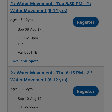
2 / Water Movement - Tue 5:30 PM - 2 /
Water Movement (6-12 yrs)
Ages:
6-12yrs
Register
Sep 08-Aug 17
5:30-6:10pm
Tue
Fairless Hills
Available spots
2 / Water Movement - Thu 6:15 PM - 2 /
Water Movement (6-12 yrs)
Ages:
6-12yrs
Register
Sep 10-Aug 19
6:15-6:55pm