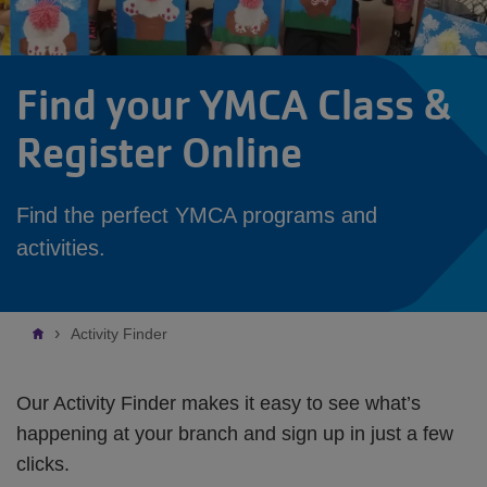
Find your YMCA Class &
Register Online
Find the perfect YMCA programs and
activities.
Breadcrumb
Activity Finder
Our Activity Finder makes it easy to see what’s
happening at your branch and sign up in just a few
clicks.