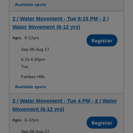
Available spots
2 / Water Movement - Tue 6:15 PM - 2 /
Water Movement (6-12 yrs)
Ages:
6-12yrs
Register
Sep 08-Aug 17
6:15-6:55pm
Tue
Fairless Hills
Available spots
2 / Water Movement - Tue 4 PM - 2 / Water
Movement (6-12 yrs)
Ages:
6-12yrs
Register
Sep 08-Aug 17