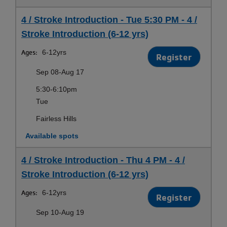
4 / Stroke Introduction - Tue 5:30 PM - 4 /
Stroke Introduction (6-12 yrs)
Ages:
6-12yrs
Register
Sep 08-Aug 17
5:30-6:10pm
Tue
Fairless Hills
Available spots
4 / Stroke Introduction - Thu 4 PM - 4 /
Stroke Introduction (6-12 yrs)
Ages:
6-12yrs
Register
Sep 10-Aug 19