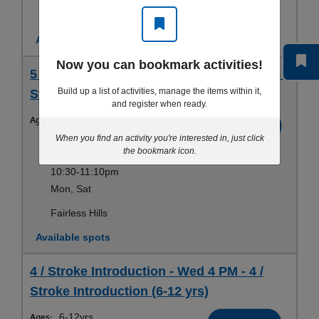
Fairless Hills
Available spots
Now you can bookmark activities!
5 / Stroke Development - Sat 10:30 AM - 5 /
Build up a list of activities, manage the items within it,
Stroke Development (6-12 yrs)
and register when ready.
Ages:
6-12yrs
Register
When you find an activity you're interested in, just click
Sep 12-Aug 21
the bookmark icon.
10:30-11:10pm
Mon, Sat
Fairless Hills
Available spots
4 / Stroke Introduction - Wed 4 PM - 4 /
Stroke Introduction (6-12 yrs)
Ages:
6-12yrs