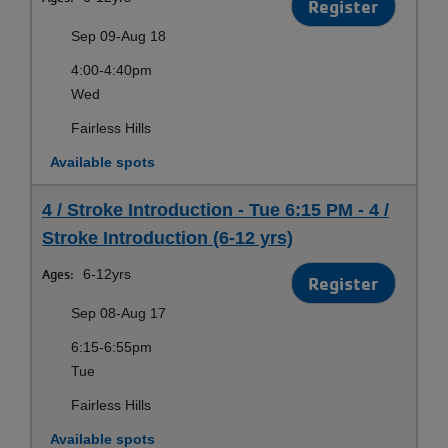
Register
Sep 09-Aug 18
4:00-4:40pm
Wed
Fairless Hills
Available spots
4 / Stroke Introduction - Tue 6:15 PM - 4 /
Stroke Introduction (6-12 yrs)
Ages:
6-12yrs
Register
Sep 08-Aug 17
6:15-6:55pm
Tue
Fairless Hills
Available spots