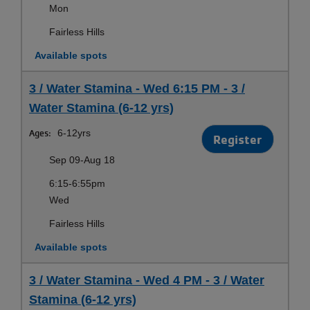
Mon
Fairless Hills
Available spots
3 / Water Stamina - Wed 6:15 PM - 3 /
Water Stamina (6-12 yrs)
Ages:
6-12yrs
Register
Sep 09-Aug 18
6:15-6:55pm
Wed
Fairless Hills
Available spots
3 / Water Stamina - Wed 4 PM - 3 / Water
Stamina (6-12 yrs)