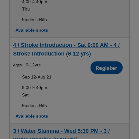
4:00-4:40pm
Thu
Fairless Hills
Available spots
4 / Stroke Introduction - Sat 9:00 AM - 4 /
Stroke Introduction (6-12 yrs)
Ages:
6-12yrs
Register
Sep 12-Aug 21
9:00-9:40pm
Sat
Fairless Hills
Available spots
3 / Water Stamina - Wed 5:30 PM - 3 /