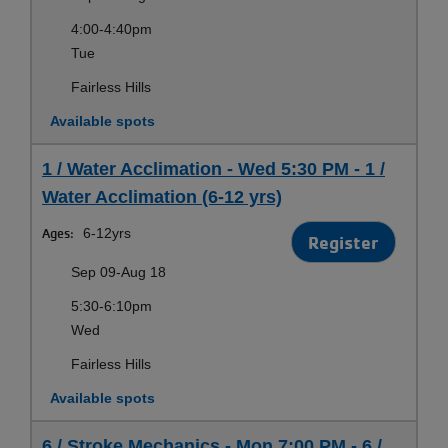
4:00-4:40pm
Tue
Fairless Hills
Available spots
1 / Water Acclimation - Wed 5:30 PM - 1 /
Water Acclimation (6-12 yrs)
Ages:
6-12yrs
Register
Sep 09-Aug 18
5:30-6:10pm
Wed
Fairless Hills
Available spots
6 / Stroke Mechanics - Mon 7:00 PM - 6 /