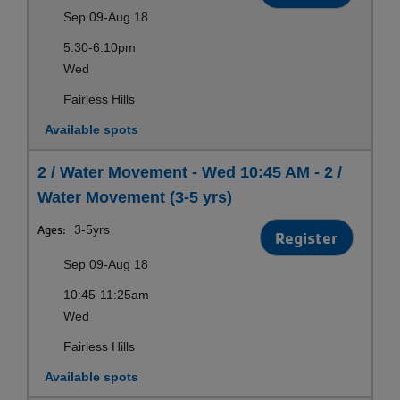
Sep 09-Aug 18
5:30-6:10pm
Wed
Fairless Hills
Available spots
2 / Water Movement - Wed 10:45 AM - 2 /
Water Movement (3-5 yrs)
Ages:
3-5yrs
Register
Sep 09-Aug 18
10:45-11:25am
Wed
Fairless Hills
Available spots