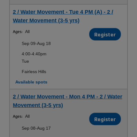
2 / Water Movement - Tue 4 PM (A) - 2 /
Water Movement (3-5 yrs)
Ages:
All
Register
Sep 09-Aug 18
4:00-4:40pm
Tue
Fairless Hills
Available spots
2 / Water Movement - Mon 4 PM - 2 / Water
Movement (3-5 yrs)
Ages:
All
Register
Sep 08-Aug 17