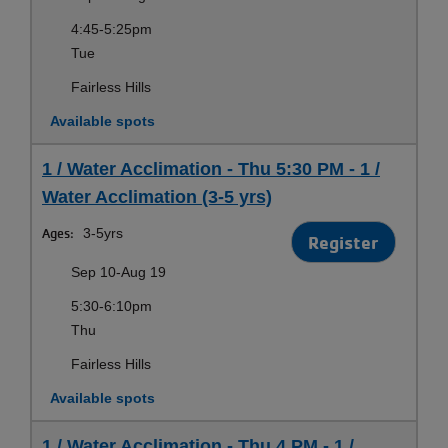
4:45-5:25pm
Tue
Fairless Hills
Available spots
1 / Water Acclimation - Thu 5:30 PM - 1 /
Water Acclimation (3-5 yrs)
Ages:
3-5yrs
Register
Sep 10-Aug 19
5:30-6:10pm
Thu
Fairless Hills
Available spots
1 / Water Acclimation - Thu 4 PM - 1 /