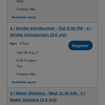
Wed
Fairless Hills
Available spots
4 / Stroke Introduction - Tue 5:30 PM - 4 /
Stroke Introduction (3-5 yrs)
Ages:
3-5yrs
Register
Sep 08-Aug 17
5:30-6:10pm
Tue
Fairless Hills
Available spots
3 / Water Stamina - Wed 11:30 AM - 3 /
Water Stamina (3-5 yrs)