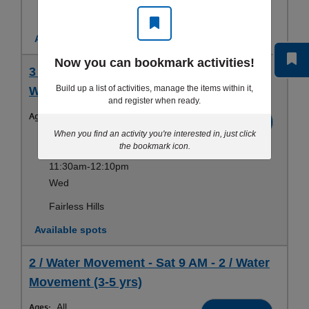
Fairless Hills
Available spots
Now you can bookmark activities!
3 / Water Stamina - Wed 11:30 AM - 3 /
Build up a list of activities, manage the items within it,
Water Stamina (3-5 yrs)
and register when ready.
Ages:
All
Register
When you find an activity you're interested in, just click
Sep 10-Aug 19
the bookmark icon.
11:30am-12:10pm
Wed
Fairless Hills
Available spots
2 / Water Movement - Sat 9 AM - 2 / Water
Movement (3-5 yrs)
Ages:
All