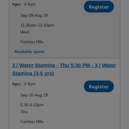
Ages:
3-5yrs
Register
Sep 09-Aug 18
11:30am-12:10pm
Wed
Fairless Hills
Available spots
3 / Water Stamina - Thu 5:30 PM - 3 / Water
Stamina (3-5 yrs)
Ages:
3-5yrs
Register
Sep 10-Aug 19
5:30-6:10pm
Thu
Fairless Hills