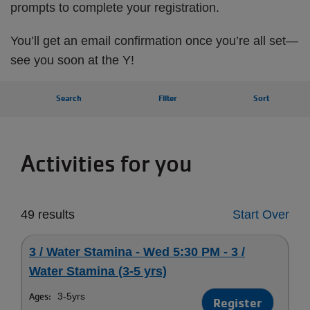
prompts to complete your registration.
You’ll get an email confirmation once you’re all set—
see you soon at the Y!
Search
Filter
Sort
Activities for you
49 results
Start Over
3 / Water Stamina - Wed 5:30 PM - 3 /
Water Stamina (3-5 yrs)
Ages:
3-5yrs
Register