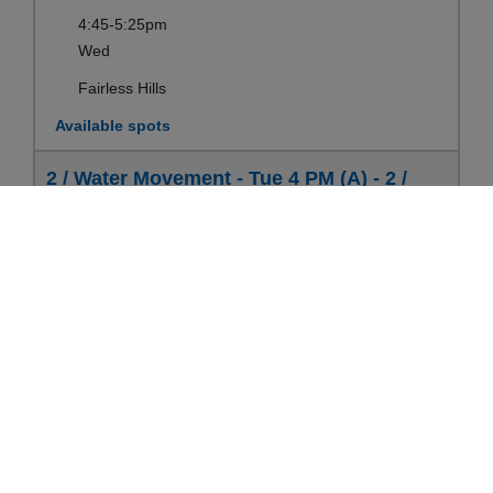
4:45-5:25pm
Wed
Fairless Hills
Available spots
2 / Water Movement - Tue 4 PM (A) - 2 /
Water Movement (3-5 yrs)
Ages:
3-5yrs
Register
Sep 08-Aug 17
4:00-4:40pm
Tue
Fairless Hills
Available spots
2 / Water Movement - Thu 6:15 PM - 2 /