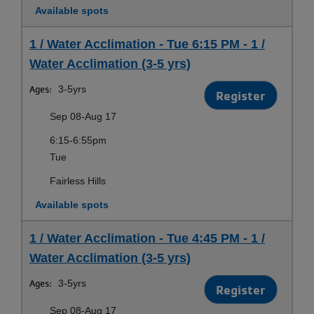
Available spots
1 / Water Acclimation - Tue 6:15 PM - 1 /
Water Acclimation (3-5 yrs)
Ages:
3-5yrs
Register
Sep 08-Aug 17
6:15-6:55pm
Tue
Fairless Hills
Available spots
1 / Water Acclimation - Tue 4:45 PM - 1 /
Water Acclimation (3-5 yrs)
Ages:
3-5yrs
Register
Sep 08-Aug 17