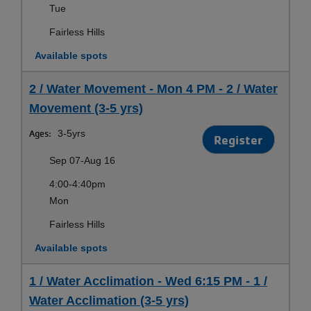
Tue
Fairless Hills
Available spots
2 / Water Movement - Mon 4 PM - 2 / Water
Movement (3-5 yrs)
Ages:
3-5yrs
Register
Sep 07-Aug 16
4:00-4:40pm
Mon
Fairless Hills
Available spots
1 / Water Acclimation - Wed 6:15 PM - 1 /
Water Acclimation (3-5 yrs)