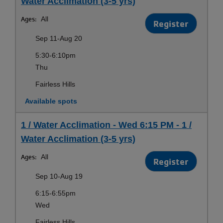
Water Acclimation (3-5 yrs)
Ages:
All
Register
Sep 11-Aug 20
5:30-6:10pm
Thu
Fairless Hills
Available spots
1 / Water Acclimation - Wed 6:15 PM - 1 /
Water Acclimation (3-5 yrs)
Ages:
All
Register
Sep 10-Aug 19
6:15-6:55pm
Wed
Fairless Hills