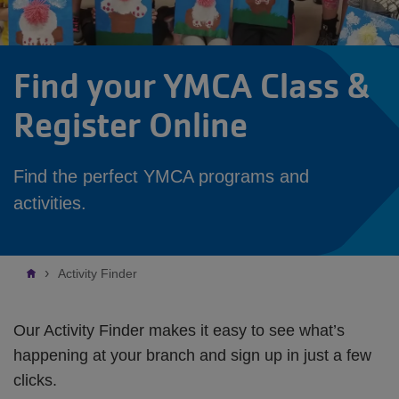
Find your YMCA Class &
Register Online
Find the perfect YMCA programs and
activities.
Breadcrumb
Activity Finder
Our Activity Finder makes it easy to see what’s
happening at your branch and sign up in just a few
clicks.