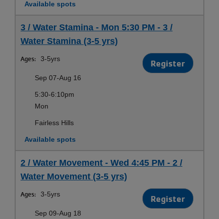
Available spots
3 / Water Stamina - Mon 5:30 PM - 3 /
Water Stamina (3-5 yrs)
Ages:
3-5yrs
Register
Sep 07-Aug 16
5:30-6:10pm
Mon
Fairless Hills
Available spots
2 / Water Movement - Wed 4:45 PM - 2 /
Water Movement (3-5 yrs)
Ages:
3-5yrs
Register
Sep 09-Aug 18