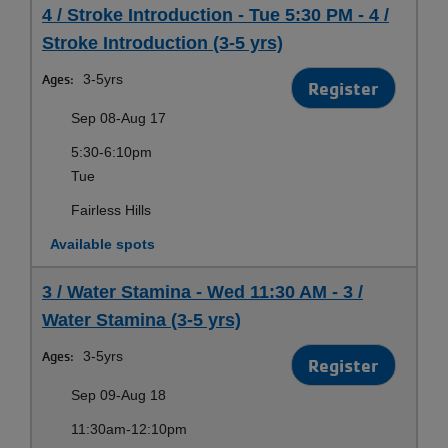
4 / Stroke Introduction - Tue 5:30 PM - 4 /
Stroke Introduction (3-5 yrs)
Ages:
3-5yrs
Register
Sep 08-Aug 17
5:30-6:10pm
Tue
Fairless Hills
Available spots
3 / Water Stamina - Wed 11:30 AM - 3 /
Water Stamina (3-5 yrs)
Ages:
3-5yrs
Register
Sep 09-Aug 18
11:30am-12:10pm