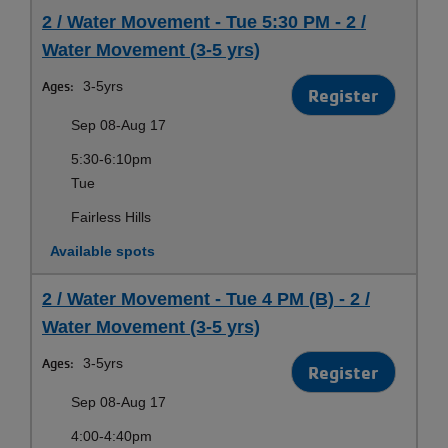
2 / Water Movement - Tue 5:30 PM - 2 /
Water Movement (3-5 yrs)
Ages:
3-5yrs
Register
Sep 08-Aug 17
5:30-6:10pm
Tue
Fairless Hills
Available spots
2 / Water Movement - Tue 4 PM (B) - 2 /
Water Movement (3-5 yrs)
Ages:
3-5yrs
Register
Sep 08-Aug 17
4:00-4:40pm