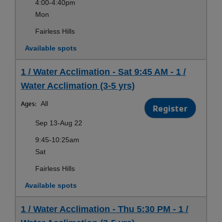
4:00-4:40pm
Mon
Fairless Hills
Available spots
1 / Water Acclimation - Sat 9:45 AM - 1 /
Water Acclimation (3-5 yrs)
Ages:
All
Register
Sep 13-Aug 22
9:45-10:25am
Sat
Fairless Hills
Available spots
1 / Water Acclimation - Thu 5:30 PM - 1 /