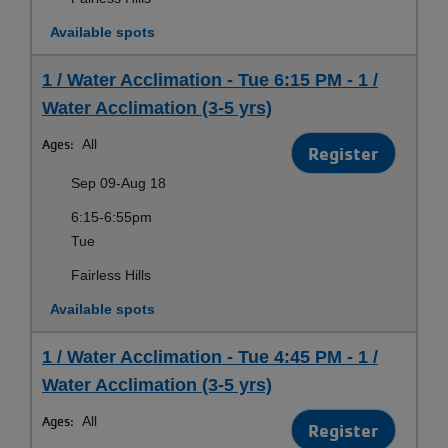
Available spots
1 / Water Acclimation - Tue 6:15 PM - 1 /
Water Acclimation (3-5 yrs)
Ages:
All
Register
Sep 09-Aug 18
6:15-6:55pm
Tue
Fairless Hills
Available spots
1 / Water Acclimation - Tue 4:45 PM - 1 /
Water Acclimation (3-5 yrs)
Ages:
All
Register