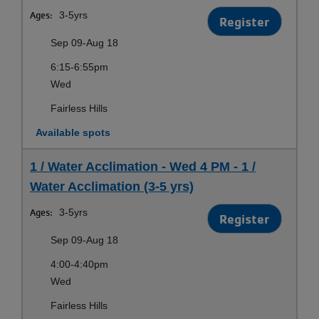
Ages:
3-5yrs
Register
Sep 09-Aug 18
6:15-6:55pm
Wed
Fairless Hills
Available spots
1 / Water Acclimation - Wed 4 PM - 1 /
Water Acclimation (3-5 yrs)
Ages:
3-5yrs
Register
Sep 09-Aug 18
4:00-4:40pm
Wed
Fairless Hills