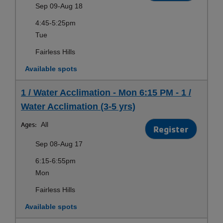
Sep 09-Aug 18
4:45-5:25pm
Tue
Fairless Hills
Available spots
1 / Water Acclimation - Mon 6:15 PM - 1 /
Water Acclimation (3-5 yrs)
Ages:
All
Register
Sep 08-Aug 17
6:15-6:55pm
Mon
Fairless Hills
Available spots