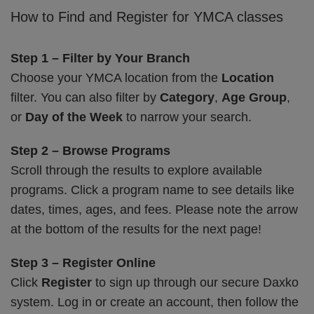
How to Find and Register for YMCA classes
Step 1 – Filter by Your Branch
Choose your YMCA location from the
Location
filter. You can also filter by
Category
,
Age Group
,
or
Day of the Week
to narrow your search.
Step 2 – Browse Programs
Scroll through the results to explore available
programs. Click a program name to see details like
dates, times, ages, and fees. Please note the arrow
at the bottom of the results for the next page!
Step 3 – Register Online
Click
Register
to sign up through our secure Daxko
system. Log in or create an account, then follow the