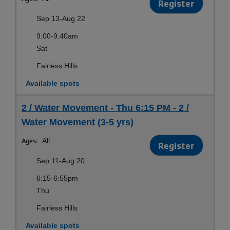
Register
Sep 13-Aug 22
9:00-9:40am
Sat
Fairless Hills
Available spots
2 / Water Movement - Thu 6:15 PM - 2 /
Water Movement (3-5 yrs)
Ages:
All
Register
Sep 11-Aug 20
6:15-6:55pm
Thu
Fairless Hills
Available spots