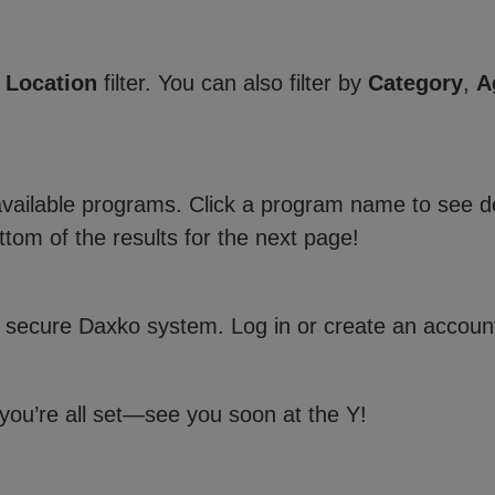
e
Location
filter. You can also filter by
Category
,
A
 available programs. Click a program name to see de
ttom of the results for the next page!
 secure Daxko system. Log in or create an account
 you’re all set—see you soon at the Y!