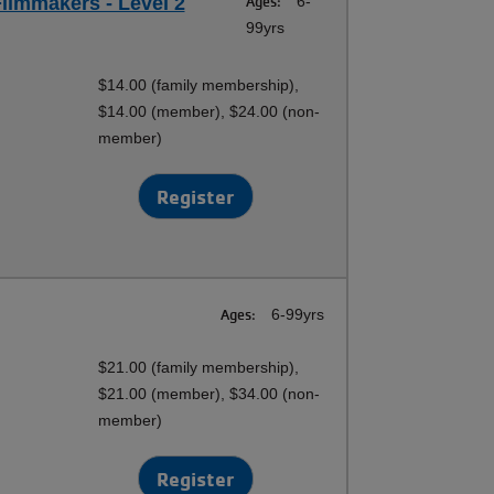
ilmmakers - Level 2
Ages:
6-
99yrs
$14.00 (family membership),
$14.00 (member), $24.00 (non-
member)
Register
Ages:
6-99yrs
$21.00 (family membership),
$21.00 (member), $34.00 (non-
member)
Register