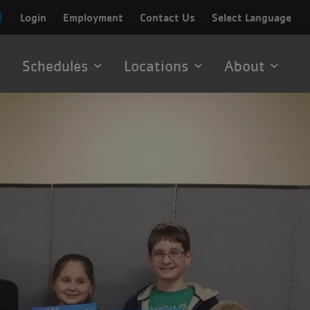
Login
Employment
Contact Us
Select Language
Schedules
Locations
About