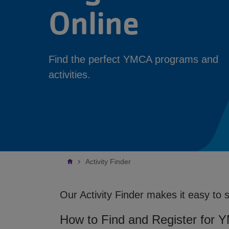
Online
Find the perfect YMCA programs and
activities.
Breadcrumb
Activity Finder
Our Activity Finder makes it easy to 
How to Find and Register for 