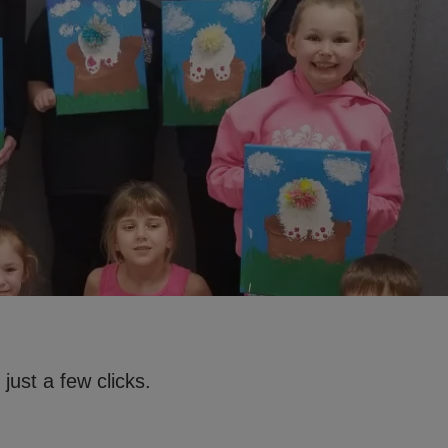
just a few clicks.