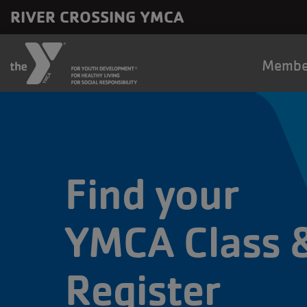
Skip to main content
RIVER CROSSING YMCA
Main
Membe
naviga
Find your
YMCA Class 
Register