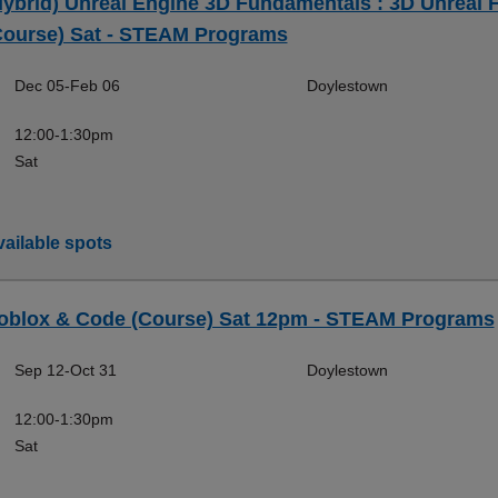
Hybrid) Unreal Engine 3D Fundamentals : 3D Unreal F
Course) Sat - STEAM Programs
Dec 05-Feb 06
Doylestown
12:00-1:30pm
Sat
ailable spots
oblox & Code (Course) Sat 12pm - STEAM Programs
Sep 12-Oct 31
Doylestown
12:00-1:30pm
Sat