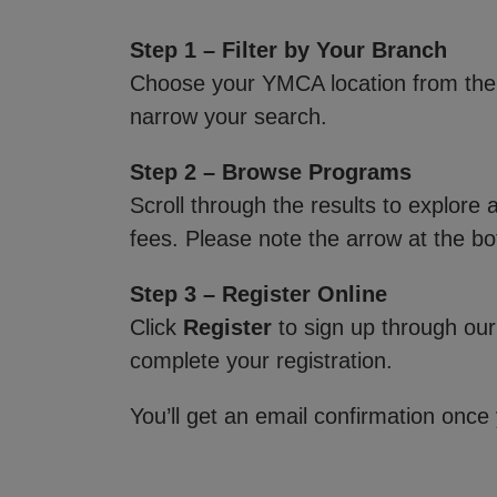
Step 1 – Filter by Your Branch
Choose your YMCA location from th
narrow your search.
Step 2 – Browse Programs
Scroll through the results to explore
fees. Please note the arrow at the bo
Step 3 – Register Online
Click
Register
to sign up through our
complete your registration.
You’ll get an email confirmation once