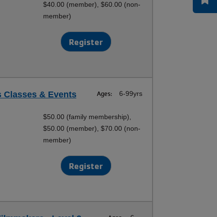
$40.00 (member), $60.00 (non-
member)
Register
s Classes & Events
Ages:
6-99yrs
$50.00 (family membership),
$50.00 (member), $70.00 (non-
member)
Register