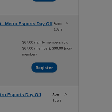
 - Metro Esports Day Off
Ages:
7-
13yrs
$67.00 (family membership),
$67.00 (member), $90.00 (non-
member)
Register
tro Esports Day Off
Ages:
7-
13yrs