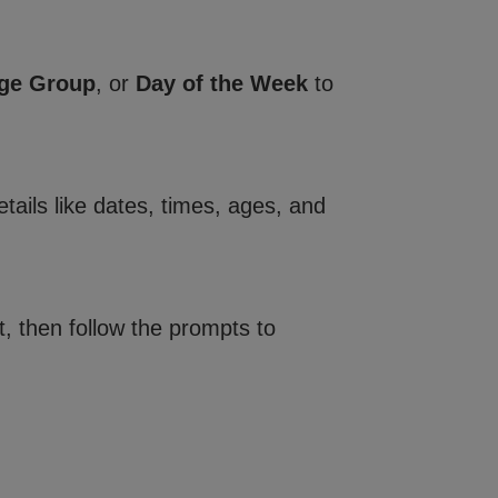
ge Group
, or
Day of the Week
to
tails like dates, times, ages, and
, then follow the prompts to