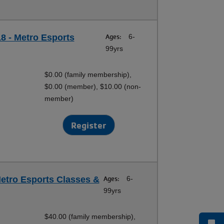
18 - Metro Esports
Ages:
6-
99yrs
$0.00 (family membership),
$0.00 (member), $10.00 (non-
member)
Register
etro Esports Classes &
Ages:
6-
99yrs
$40.00 (family membership),