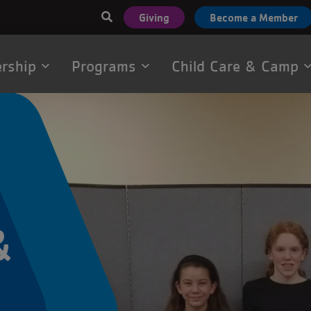
User
Giving
Become a Member
account
menu
rship
Programs
Child Care & Camp
tion
&