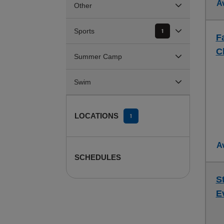
Av
Other
Sports
1
F
C
Summer Camp
Swim
LOCATIONS
1
Av
SCHEDULES
S
E