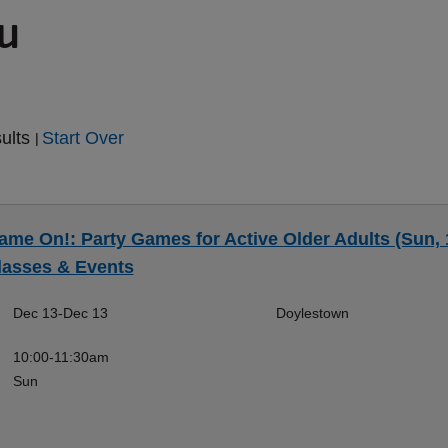
ou
sults
Start Over
|
ame On!: Party Games for Active Older Adults (Sun, 
lasses & Events
Dec 13-Dec 13
Doylestown
10:00-11:30am
Sun