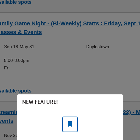
ailable spots
amily Game Night - (Bi-Weekly) Starts : Friday, Sept 
lasses & Events
Sep 18-May 31
Doylestown
5:00-8:00pm
Fri
ailable spots
NEW FEATURE!
treaming OBS Workshop (Workshop) (Sun, 11/22) - M
vents
Nov 22-Nov 22
Doylestown