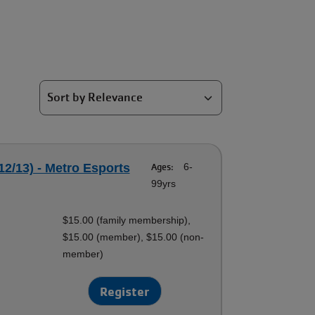
12/13) - Metro Esports
Ages:
6-
99yrs
$15.00 (family membership),
$15.00 (member), $15.00 (non-
member)
Register