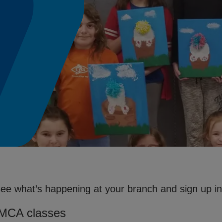
see what’s happening at your branch and sign up in 
YMCA classes