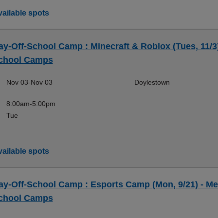
ailable spots
ay-Off-School Camp : Minecraft & Roblox (Tues, 11/3)
chool Camps
Nov 03-Nov 03
Doylestown
8:00am-5:00pm
Tue
ailable spots
ay-Off-School Camp : Esports Camp (Mon, 9/21) - Me
chool Camps