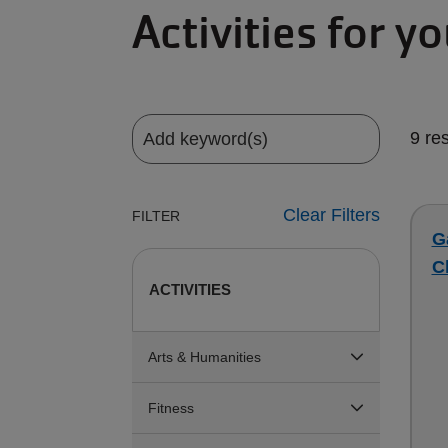
Activities for y
9 re
Clear Filters
FILTER
G
C
ACTIVITIES
Arts & Humanities
Fitness