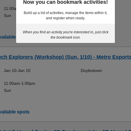
Now you can bookmark activities!
11:00am-1:00pm
Build up a list of activities, manage the items within it,
Sun
and register when ready.
When you find an activity you're interested in, just click
ailable spots
the bookmark icon.
ech Explorers (Workshop) (Sun, 1/10) - Metro Esport
Jan 10-Jan 10
Doylestown
11:00am-1:00pm
Sun
ailable spots